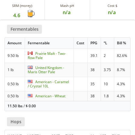
SRM (morey):
Mash pH
Cost $
n/a
n/a
4.6
Fermentables
Amount
Fermentable
Cost
PPG
°L
Bill %
Prairie Malt - Two-
9.50 lb
39.1
2
82.6%
Row Pale
United Kingdom -
1 lb
38
3.75
8.7%
Maris Otter Pale
American - Caramel
0.50 lb
35
10
4.3%
/ Crystal 10L
0.50 lb
American - Wheat
38
1.8
4.3%
11.50 lbs
/
$
0.00
Hops