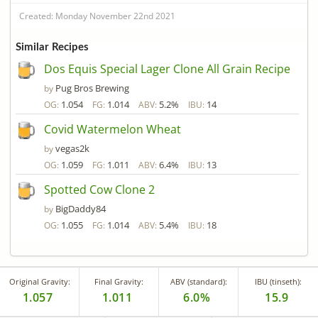
Created: Monday November 22nd 2021
Similar Recipes
Dos Equis Special Lager Clone All Grain Recipe
Pug Bros Brewing
by
1.054
1.014
5.2%
14
OG:
FG:
ABV:
IBU:
Covid Watermelon Wheat
vegas2k
by
1.059
1.011
6.4%
13
OG:
FG:
ABV:
IBU:
Spotted Cow Clone 2
BigDaddy84
by
1.055
1.014
5.4%
18
OG:
FG:
ABV:
IBU:
Original Gravity:
Final Gravity:
ABV (standard):
IBU (tinseth):
1.057
1.011
6.0%
15.9