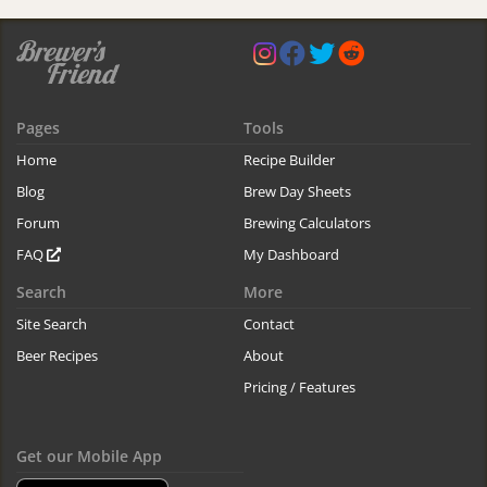
Pages
Tools
Home
Recipe Builder
Blog
Brew Day Sheets
Forum
Brewing Calculators
FAQ
My Dashboard
Search
More
Site Search
Contact
Beer Recipes
About
Pricing / Features
Get our Mobile App