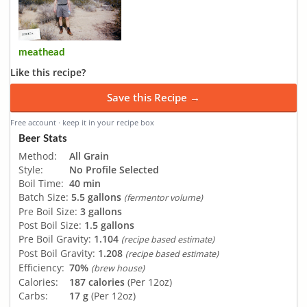
meathead
Like this recipe?
Save this Recipe →
Free account · keep it in your recipe box
Beer Stats
Method:
All Grain
Style:
No Profile Selected
Boil Time:
40 min
Batch Size:
5.5 gallons
(fermentor volume)
Pre Boil Size:
3 gallons
Post Boil Size:
1.5 gallons
Pre Boil Gravity:
1.104
(recipe based estimate)
Post Boil Gravity:
1.208
(recipe based estimate)
Efficiency:
70%
(brew house)
Calories:
187 calories
(Per 12oz)
Carbs:
17 g
(Per 12oz)