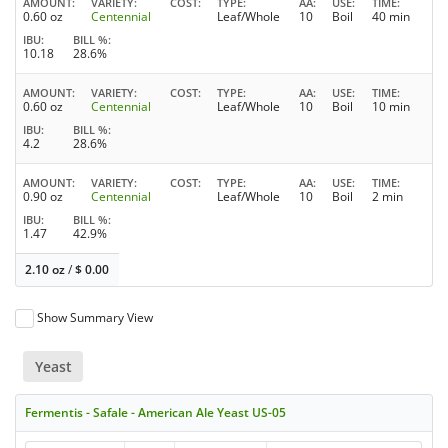
AMOUNT
VARIETY
COST
TYPE
AA
USE
TIME
0.60 oz
Centennial
Leaf/Whole
10
Boil
40 min
IBU
BILL %
10.18
28.6%
AMOUNT
VARIETY
COST
TYPE
AA
USE
TIME
0.60 oz
Centennial
Leaf/Whole
10
Boil
10 min
IBU
BILL %
4.2
28.6%
AMOUNT
VARIETY
COST
TYPE
AA
USE
TIME
0.90 oz
Centennial
Leaf/Whole
10
Boil
2 min
IBU
BILL %
1.47
42.9%
2.10 oz
/
$
0.00
Show Summary View
Yeast
Fermentis - Safale - American Ale Yeast US-05