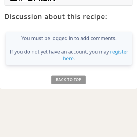
Discussion about this recipe:
You must be logged in to add comments.
If you do not yet have an account, you may
register
here
.
BACK TO TOP