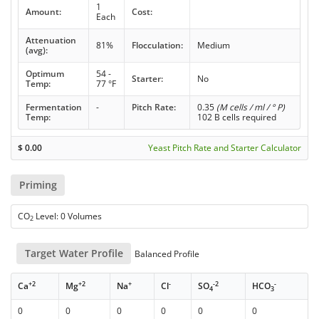
1
Amount:
Cost:
Each
Attenuation
81%
Flocculation:
Medium
(avg):
Optimum
54 -
Starter:
No
Temp:
77 °F
Fermentation
-
Pitch Rate:
0.35
(M cells / ml / ° P)
Temp:
102 B cells required
$
0.00
Yeast Pitch Rate and Starter Calculator
Priming
CO
Level: 0 Volumes
2
Target Water Profile
Balanced Profile
+2
+2
+
-
-2
-
Ca
Mg
Na
Cl
SO
HCO
4
3
0
0
0
0
0
0