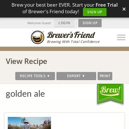
Brew your best beer EVER. Start your
Free Trial
×
of Brewer's Friend today!
SIGN UP
LOGIN
|
SIGN UP
Welcome Guest!
Brewing With Total Confidence
View Recipe
RECIPE TOOLS ▼
EXPORT ▼
PRINT
golden ale