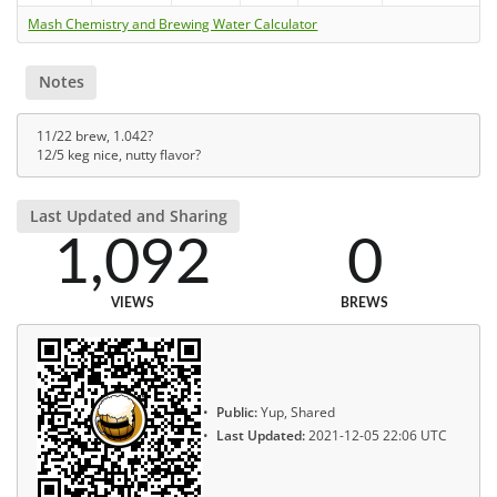
Mash Chemistry and Brewing Water Calculator
Notes
11/22 brew, 1.042?
12/5 keg nice, nutty flavor?
Last Updated and Sharing
1,092
0
VIEWS
BREWS
Public:
Yup, Shared
Last Updated:
2021-12-05 22:06 UTC