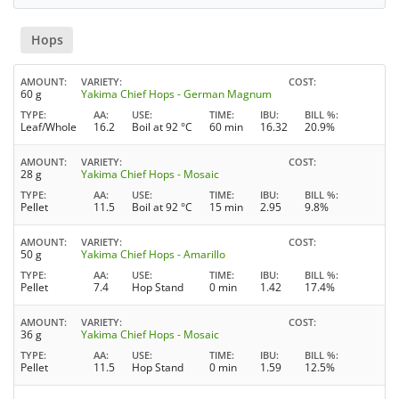
Hops
AMOUNT
VARIETY
COST
60 g
Yakima Chief Hops - German Magnum
TYPE
AA
USE
TIME
IBU
BILL %
Leaf/Whole
16.2
Boil at 92 °C
60 min
16.32
20.9%
AMOUNT
VARIETY
COST
28 g
Yakima Chief Hops - Mosaic
TYPE
AA
USE
TIME
IBU
BILL %
Pellet
11.5
Boil at 92 °C
15 min
2.95
9.8%
AMOUNT
VARIETY
COST
50 g
Yakima Chief Hops - Amarillo
TYPE
AA
USE
TIME
IBU
BILL %
Pellet
7.4
Hop Stand
0 min
1.42
17.4%
AMOUNT
VARIETY
COST
36 g
Yakima Chief Hops - Mosaic
TYPE
AA
USE
TIME
IBU
BILL %
Pellet
11.5
Hop Stand
0 min
1.59
12.5%