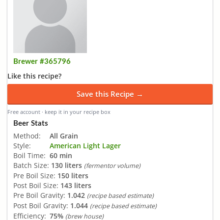
Brewer #365796
Like this recipe?
Save this Recipe →
Free account · keep it in your recipe box
Beer Stats
Method:
All Grain
Style:
American Light Lager
Boil Time:
60 min
Batch Size:
130 liters
(fermentor volume)
Pre Boil Size:
150 liters
Post Boil Size:
143 liters
Pre Boil Gravity:
1.042
(recipe based estimate)
Post Boil Gravity:
1.044
(recipe based estimate)
Efficiency:
75%
(brew house)