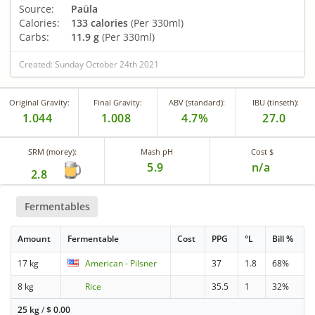
Source:
Paüla
Calories:
133 calories
(Per 330ml)
Carbs:
11.9 g
(Per 330ml)
Created: Sunday October 24th 2021
Original Gravity:
Final Gravity:
ABV (standard):
IBU (tinseth):
1.044
1.008
4.7%
27.0
SRM (morey):
Mash pH
Cost $
5.9
n/a
2.8
Fermentables
Amount
Fermentable
Cost
PPG
°L
Bill %
17 kg
American - Pilsner
37
1.8
68%
8 kg
Rice
35.5
1
32%
25 kg
/
$
0.00