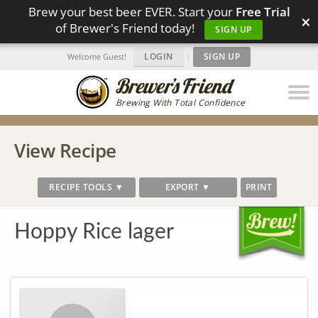
Brew your best beer EVER. Start your
Free Trial
×
of Brewer's Friend today!
SIGN UP
LOGIN
|
SIGN UP
Welcome Guest!
Brewing With Total Confidence
View Recipe
RECIPE TOOLS ▼
EXPORT ▼
PRINT
Hoppy Rice lager