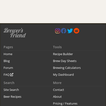
Pages
Tools
Home
Recipe Builder
Blog
Brew Day Sheets
Forum
Brewing Calculators
FAQ
My Dashboard
Search
More
Site Search
Contact
Beer Recipes
About
Pricing / Features