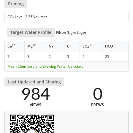
Priming
CO
Level: 2.25 Volumes
2
Target Water Profile
Pilsen (Light Lager)
+2
+2
+
-
-2
-
Ca
Mg
Na
Cl
SO
HCO
4
3
7
3
2
5
5
25
Mash Chemistry and Brewing Water Calculator
Last Updated and Sharing
984
0
VIEWS
BREWS