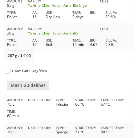
AMOUNT
VARIETY
COST
85 g
Yakima Chief Hops - Amarillo Cryo
TYPE
AA
USE
TIME
IBU
BILL %
Pellet
16
Dry Hop
3 days
29.6%
AMOUNT
VARIETY
COST
28 g
Yakima Chief Hops - Amarillo
TYPE
AA
USE
TIME
IBU
BILL %
Pellet
16
Boil
15 min
4.67
9.8%
287 g
/
$
0.00
Show Summary View
Mash Guidelines
AMOUNT
DESCRIPTION
TYPE
START TEMP
TARGET TEMP
75 L
Infusion
66 °C
67 °C
TIME
60 min
AMOUNT
DESCRIPTION
TYPE
START TEMP
TARGET TEMP
100 L
Sparge
77 °C
80 °C