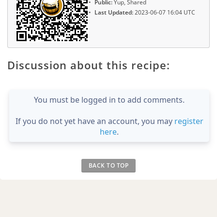
Public:
Yup, Shared
Last Updated:
2023-06-07 16:04 UTC
Discussion about this recipe:
You must be logged in to add comments.
If you do not yet have an account, you may
register
here
.
BACK TO TOP