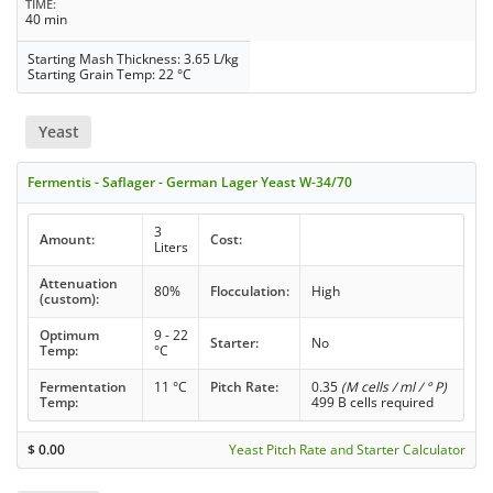
TIME
40 min
Starting Mash Thickness: 3.65 L/kg
Starting Grain Temp: 22 °C
Yeast
Fermentis - Saflager - German Lager Yeast W-34/70
3
Amount:
Cost:
Liters
Attenuation
80%
Flocculation:
High
(custom):
Optimum
9 - 22
Starter:
No
Temp:
°C
Fermentation
11 °C
Pitch Rate:
0.35
(M cells / ml / ° P)
Temp:
499 B cells required
$
0.00
Yeast Pitch Rate and Starter Calculator