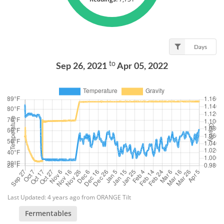
Days
to
Sep 26, 2021
Apr 05, 2022
Last Updated: 4 years ago from ORANGE Tilt
Fermentables