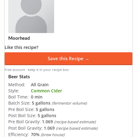
Moorhead
Like this recipe?
Save this Recipe →
Free account · keep it in your recipe box
Beer Stats
Method:
All Grain
Style:
Common Cider
Boil Time:
0 min
Batch Size:
5 gallons
(fermentor volume)
Pre Boil Size:
5 gallons
Post Boil Size:
5 gallons
Pre Boil Gravity:
1.069
(recipe based estimate)
Post Boil Gravity:
1.069
(recipe based estimate)
Efficiency:
70%
(brew house)