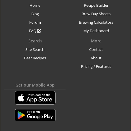
Home
Recipe Builder
Blog
Brew Day Sheets
Forum
Brewing Calculators
FAQ
My Dashboard
Search
More
Site Search
Contact
Beer Recipes
About
Pricing / Features
Get our Mobile App