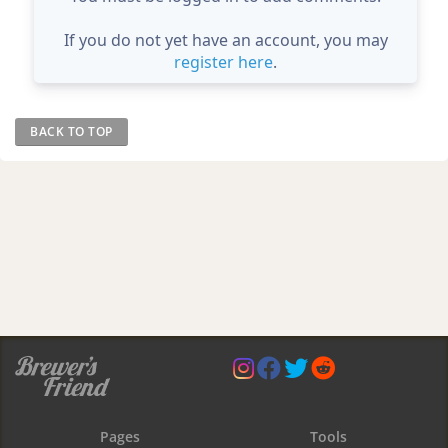
If you do not yet have an account, you may
register here
.
BACK TO TOP
Pages
Tools