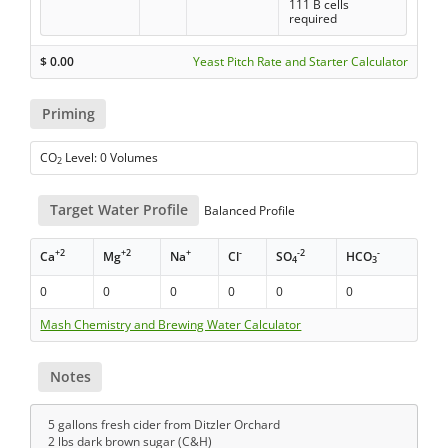
111 B cells
required
$
0.00
Yeast Pitch Rate and Starter Calculator
Priming
CO
Level: 0 Volumes
2
Target Water Profile
Balanced Profile
+2
+2
+
-
-2
-
Ca
Mg
Na
Cl
SO
HCO
4
3
0
0
0
0
0
0
Mash Chemistry and Brewing Water Calculator
Notes
5 gallons fresh cider from Ditzler Orchard
2 lbs dark brown sugar (C&H)