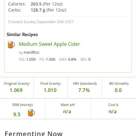
Calories:
263.5
(Per 12oz)
Carbs:
128.7 g
(Per 12oz)
Created: Sunday September 26th 2021
Similar Recipes
Medium Sweet Apple Cider
HardRoc
by
1.059
1.006
6.8%
0
OG:
FG:
ABV:
IBU:
Original Gravity:
Final Gravity:
ABV (standard):
IBU (tinseth):
1.069
1.010
7.7%
0.0
SRM (morey):
Mash pH
Cost $
n/a
n/a
9.5
Fermenting Now