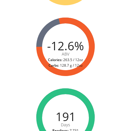
-12.6%
ABV
Calories:
263.5 / 12oz
Carbs:
128.7 g / 12oz
191
Days
Readings:
7,731