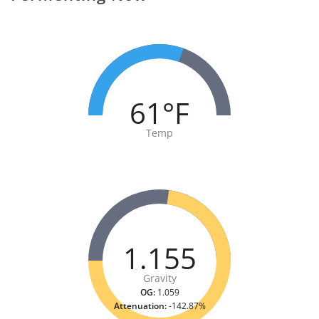
61°F
Temp
1.155
Gravity
OG:
1.059
Attenuation:
-142.87%