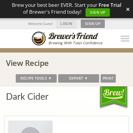
Brew your best beer EVER. Start your
Free Trial
×
of Brewer's Friend today!
SIGN UP
LOGIN
|
SIGN UP
Welcome Guest!
Brewing With Total Confidence
View Recipe
RECIPE TOOLS ▼
EXPORT ▼
PRINT
Dark Cider