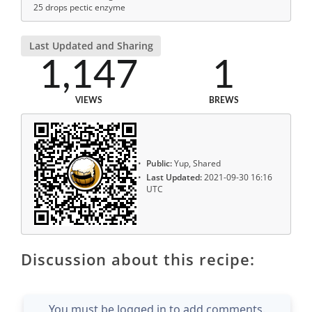
25 drops pectic enzyme
Last Updated and Sharing
1,147
1
VIEWS
BREWS
Public:
Yup, Shared
Last Updated:
2021-09-30 16:16
UTC
Discussion about this recipe:
You must be logged in to add comments.