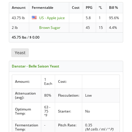
Amount
Fermentable
Cost
PPG
°L
Bill %
43.75 lb
US - Apple juice
5.8
1
95.6%
2 lb
Brown Sugar
45
15
4.4%
45.75 lbs
/
$
0.00
Yeast
Danstar - Belle Saison Yeast
1
Amount:
Cost:
Each
Attenuation
80%
Flocculation:
Low
(avg):
63 -
Optimum
75
Starter:
No
Temp:
°F
Fermentation
-
Pitch Rate:
0.35
Temp:
(M cells / ml / ° P)