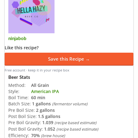
ninjabob
Like this recipe?
Save this Recipe →
Free account · keep it in your recipe box
Beer Stats
Method:
All Grain
Style:
American IPA
Boil Time:
60 min
Batch Size:
1 gallons
(fermentor volume)
Pre Boil Size:
2 gallons
Post Boil Size:
1.5 gallons
Pre Boil Gravity:
1.039
(recipe based estimate)
Post Boil Gravity:
1.052
(recipe based estimate)
Efficiency:
70%
(brew house)