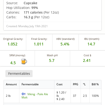
Source:
Cupcake
Hop Utilization:
99%
Calories:
171 calories
(Per 12oz)
Carbs:
16.3 g
(Per 12oz)
Created: Monday July 19th 2021
Original Gravity:
Final Gravity:
ABV (standard):
IBU (tinseth):
1.052
1.011
5.4%
14.7
SRM (morey):
Mash pH
Cost $
5.7
2.41
4.5
Fermentables
Amount
Fermentable
Cost
PPG
°L
Bill %
$
1.20
/
Viking - Pale Ale
2 lb
lb
37
2.5
100%
Malt
$
2.40