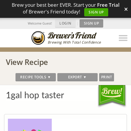
Brew your best beer EVER. Start your
Free Trial
×
of Brewer's Friend today!
SIGN UP
LOGIN
|
SIGN UP
Welcome Guest!
Brewing With Total Confidence
View Recipe
RECIPE TOOLS ▼
EXPORT ▼
PRINT
1gal hop taster