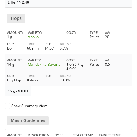
2 lbs
/
$
2.40
Hops
AMOUNT
VARIETY
COST
TYPE
AA
1 g
Apollo
Pellet
20
USE
TIME
IBU
BILL %
Boil
60 min
14.67
6.7%
AMOUNT
VARIETY
COST
TYPE
AA
14 g
Mandarina Bavaria
$
0.85
/ kg
Pellet
8.5
$
0.01
USE
TIME
IBU
BILL %
Dry Hop
0 days
93.3%
15 g
/
$
0.01
Show Summary View
Mash Guidelines
AMOUNT
DESCRIPTION
TYPE
START TEMP
TARGET TEMP