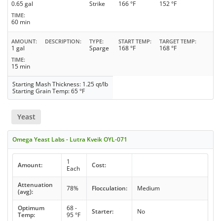
0.65 gal
Strike
166 °F
152 °F
TIME
60 min
AMOUNT
DESCRIPTION
TYPE
START TEMP
TARGET TEMP
1 gal
Sparge
168 °F
168 °F
TIME
15 min
Starting Mash Thickness: 1.25 qt/lb
Starting Grain Temp: 65 °F
Yeast
Omega Yeast Labs - Lutra Kveik OYL-071
1
Amount:
Cost:
Each
Attenuation
78%
Flocculation:
Medium
(avg):
Optimum
68 -
Starter:
No
Temp:
95 °F