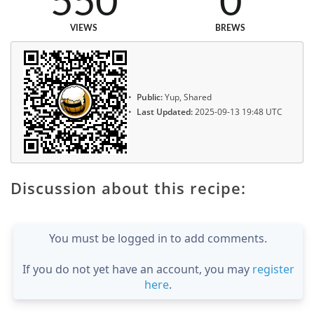
550
0
VIEWS
BREWS
Public:
Yup, Shared
Last Updated:
2025-09-13 19:48 UTC
Discussion about this recipe:
You must be logged in to add comments.
If you do not yet have an account, you may
register
here
.