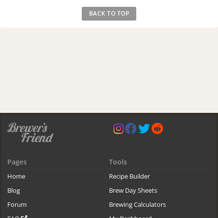
BACK TO TOP
Pages
Tools
Home
Recipe Builder
Blog
Brew Day Sheets
Forum
Brewing Calculators