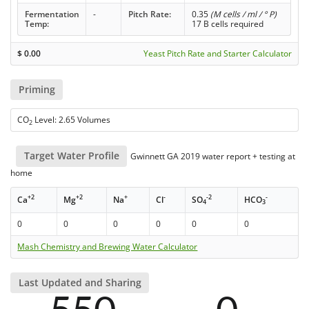
Fermentation
-
Pitch Rate:
0.35
(M cells / ml / ° P)
Temp:
17 B cells required
$
0.00
Yeast Pitch Rate and Starter Calculator
Priming
CO
Level: 2.65 Volumes
2
Target Water Profile
Gwinnett GA 2019 water report + testing at
home
+2
+2
+
-
-2
-
Ca
Mg
Na
Cl
SO
HCO
4
3
0
0
0
0
0
0
Mash Chemistry and Brewing Water Calculator
Last Updated and Sharing