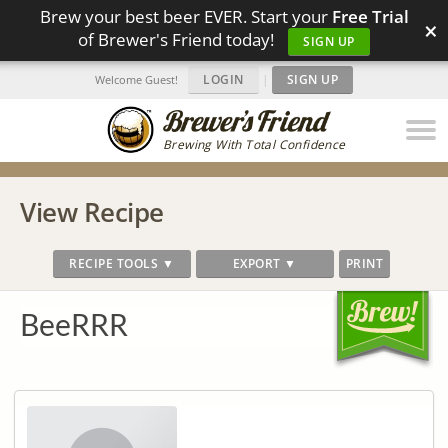
Brew your best beer EVER. Start your
Free Trial
×
of Brewer's Friend today!
SIGN UP
LOGIN
|
SIGN UP
Welcome Guest!
Brewing With Total Confidence
View Recipe
RECIPE TOOLS ▼
EXPORT ▼
PRINT
BeeRRR