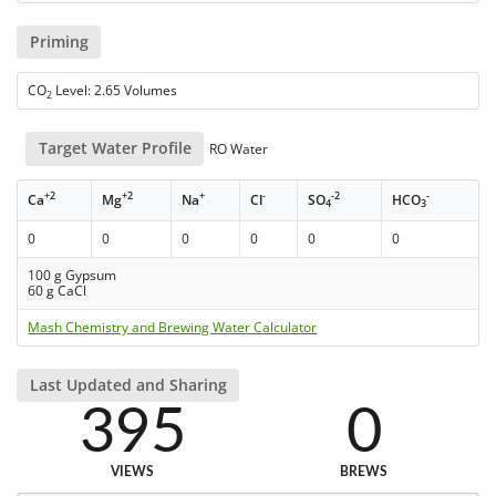
Priming
CO
Level: 2.65 Volumes
2
Target Water Profile
RO Water
+2
+2
+
-
-2
-
Ca
Mg
Na
Cl
SO
HCO
4
3
0
0
0
0
0
0
100 g Gypsum
60 g CaCl
Mash Chemistry and Brewing Water Calculator
Last Updated and Sharing
395
0
VIEWS
BREWS