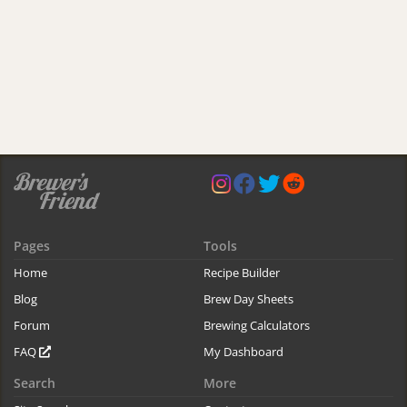
Pages
Tools
Home
Recipe Builder
Blog
Brew Day Sheets
Forum
Brewing Calculators
FAQ
My Dashboard
Search
More