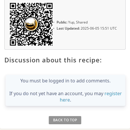
Public:
Yup, Shared
Last Updated:
2025-06-05 15:51 UTC
Discussion about this recipe:
You must be logged in to add comments.
If you do not yet have an account, you may
register
here
.
BACK TO TOP