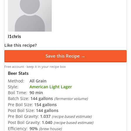
l1chris
Like this recipe?
Save this Recipe →
Free account · keep it in your recipe box
Beer Stats
Method:
All Grain
Style:
American Light Lager
Boil Time:
90 min
Batch Size:
144 gallons
(fermentor volume)
Pre Boil Size:
154 gallons
Post Boil Size:
144 gallons
Pre Boil Gravity:
1.037
(recipe based estimate)
Post Boil Gravity:
1.040
(recipe based estimate)
Efficiency:
90%
(brew house)