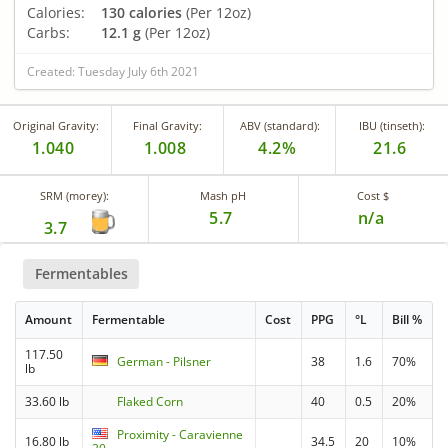
Calories:
130 calories
(Per 12oz)
Carbs:
12.1 g
(Per 12oz)
Created: Tuesday July 6th 2021
Original Gravity:
Final Gravity:
ABV (standard):
IBU (tinseth):
1.040
1.008
4.2%
21.6
SRM (morey):
Mash pH
Cost $
5.7
n/a
3.7
Fermentables
Amount
Fermentable
Cost
PPG
°L
Bill %
117.50
German - Pilsner
38
1.6
70%
lb
33.60 lb
Flaked Corn
40
0.5
20%
Proximity - Caravienne
16.80 lb
34.5
20
10%