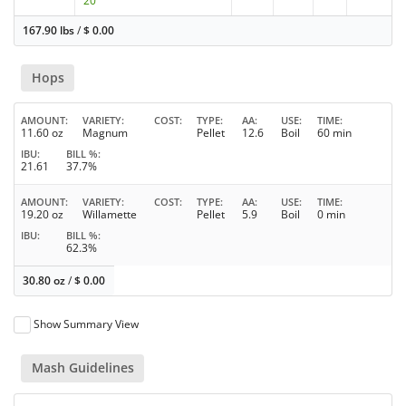
20
167.90 lbs
/
$
0.00
Hops
AMOUNT
VARIETY
COST
TYPE
AA
USE
TIME
11.60 oz
Magnum
Pellet
12.6
Boil
60 min
IBU
BILL %
21.61
37.7%
AMOUNT
VARIETY
COST
TYPE
AA
USE
TIME
19.20 oz
Willamette
Pellet
5.9
Boil
0 min
IBU
BILL %
62.3%
30.80 oz
/
$
0.00
Show Summary View
Mash Guidelines