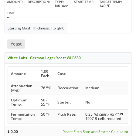
AMOUNT
DESCRIPTION
TYPE
START TEMP
TARGET TEMP
Infusion
--
149 °F
TIME
--
Starting Mash Thickness: 1.5 qt/lb
Yeast
White Labs - German Lager Yeast WLP830
1.09
Amount:
Cost:
Each
Attenuation
76.5%
Flocculation:
Medium
(avg):
Optimum
50 -
Starter:
No
Temp:
55 °F
Fermentation
50 °F
Pitch Rate:
0.35
(M cells / ml / ° P)
Temp:
1907 B cells required
$
0.00
Yeast Pitch Rate and Starter Calculator