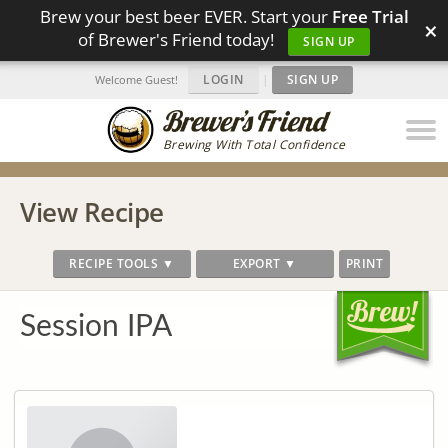
Brew your best beer EVER. Start your
Free Trial
×
of Brewer's Friend today!
SIGN UP
LOGIN
|
SIGN UP
Welcome Guest!
Brewing With Total Confidence
View Recipe
RECIPE TOOLS ▼
EXPORT ▼
PRINT
Session IPA