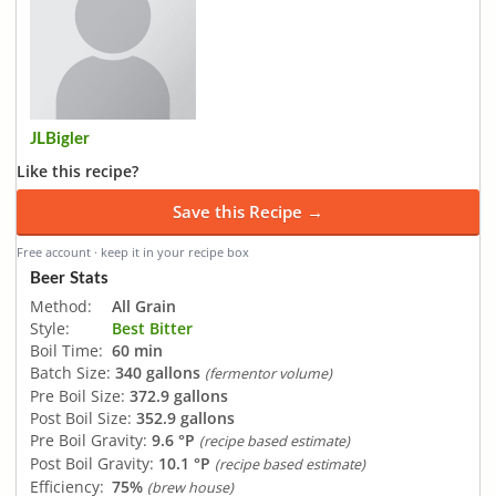
JLBigler
Like this recipe?
Save this Recipe →
Free account · keep it in your recipe box
Beer Stats
Method:
All Grain
Style:
Best Bitter
Boil Time:
60 min
Batch Size:
340 gallons
(fermentor volume)
Pre Boil Size:
372.9 gallons
Post Boil Size:
352.9 gallons
Pre Boil Gravity:
9.6 °P
(recipe based estimate)
Post Boil Gravity:
10.1 °P
(recipe based estimate)
Efficiency:
75%
(brew house)