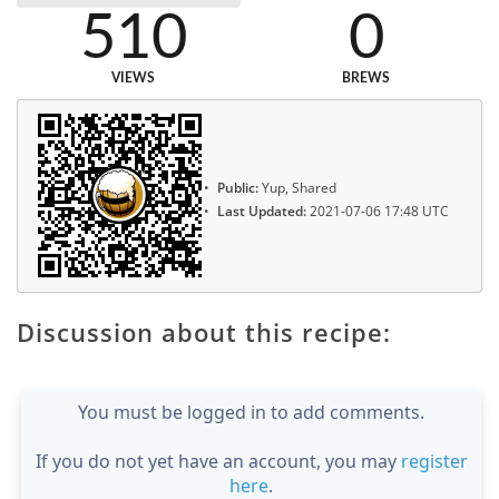
510
0
VIEWS
BREWS
Public:
Yup, Shared
Last Updated:
2021-07-06 17:48 UTC
Discussion about this recipe:
You must be logged in to add comments.
If you do not yet have an account, you may
register
here
.