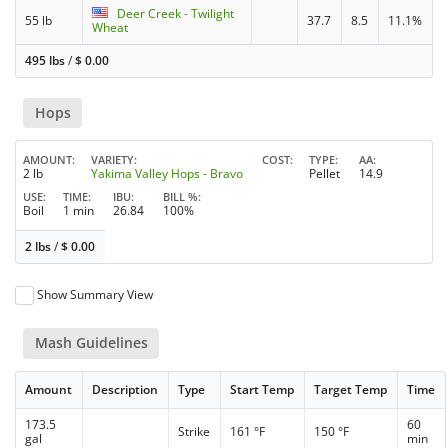
Deer Creek - Twilight
55 lb
37.7
8.5
11.1%
Wheat
495 lbs
/
$
0.00
Hops
AMOUNT
VARIETY
COST
TYPE
AA
2 lb
Yakima Valley Hops - Bravo
Pellet
14.9
USE
TIME
IBU
BILL %
Boil
1 min
26.84
100%
2 lbs
/
$
0.00
Show Summary View
Mash Guidelines
Amount
Description
Type
Start Temp
Target Temp
Time
173.5
60
Strike
161 °F
150 °F
gal
min