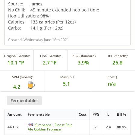
Source:
James
No Chill:
45 minute extended hop boil time
Hop Utilization:
98%
Calories:
133 calories
(Per 12oz)
Carbs:
14.1 g
(Per 12oz)
Created: Wednesday June 16th 2021
Original Gravity:
Final Gravity:
ABV (standard):
IBU (tinseth):
10.1 °P
2.7 °P
3.9%
26.8
SRM (morey):
Mash pH
Cost $
5.1
n/a
4.2
Fermentables
Amount
Fermentable
Cost
PPG
°L
Bill %
Simpsons - Finest Pale
440 lb
37
2.4
88.9%
Ale Golden Promise