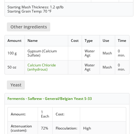
Starting Mash Thickness: 1.2 qt/lb
Starting Grain Temp: 70 °F
Other Ingredients
Amount
Name
Cost
Type
Use
Time
Gypsum (Calcium
Water
0
100 g
Mash
Sulfate)
Agt
min.
Calcium Chloride
Water
0
50 oz
Mash
(anhydrous)
Agt
min.
Yeast
Fermentis - Safbrew - General/Belgian Yeast S-33
1
Amount:
Cost:
Each
Attenuation
72%
Flocculation:
High
(custom):