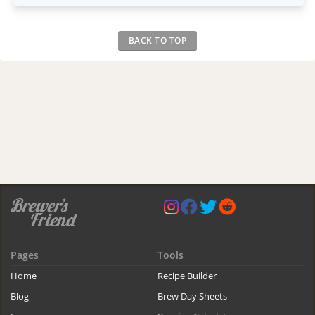
BACK TO TOP
Pages
Tools
Home
Recipe Builder
Blog
Brew Day Sheets