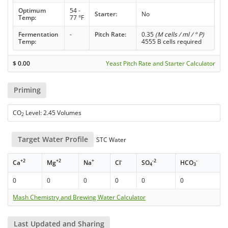
Optimum
54 -
Starter:
No
Temp:
77 °F
Fermentation
-
Pitch Rate:
0.35
(M cells / ml / ° P)
Temp:
4555 B cells required
$
0.00
Yeast Pitch Rate and Starter Calculator
Priming
CO
Level: 2.45 Volumes
2
Target Water Profile
STC Water
+2
+2
+
-
-2
-
Ca
Mg
Na
Cl
SO
HCO
4
3
0
0
0
0
0
0
Mash Chemistry and Brewing Water Calculator
Last Updated and Sharing