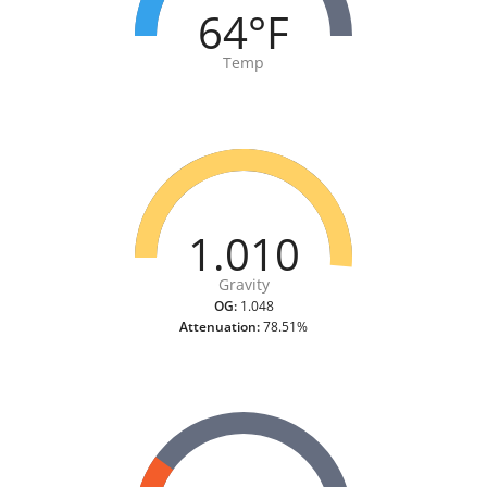
64°F
Temp
1.010
Gravity
OG:
1.048
Attenuation:
78.51%