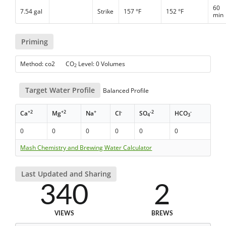
60
7.54 gal
Strike
157 °F
152 °F
min
Priming
Method: co2 CO
Level: 0 Volumes
2
Target Water Profile
Balanced Profile
+2
+2
+
-
-2
-
Ca
Mg
Na
Cl
SO
HCO
4
3
0
0
0
0
0
0
Mash Chemistry and Brewing Water Calculator
Last Updated and Sharing
340
2
VIEWS
BREWS