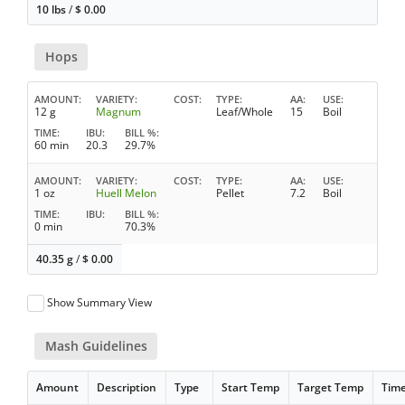
10 lbs
/
$
0.00
Hops
AMOUNT
VARIETY
COST
TYPE
AA
USE
12 g
Magnum
Leaf/Whole
15
Boil
TIME
IBU
BILL %
60 min
20.3
29.7%
AMOUNT
VARIETY
COST
TYPE
AA
USE
1 oz
Huell Melon
Pellet
7.2
Boil
TIME
IBU
BILL %
0 min
70.3%
40.35 g
/
$
0.00
Show Summary View
Mash Guidelines
Amount
Description
Type
Start Temp
Target Temp
Tim