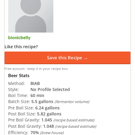
bionicbelly
Like this recipe?
Save this Recipe →
Free account · keep it in your recipe box
Beer Stats
Method:
BIAB
Style:
No Profile Selected
Boil Time:
60 min
Batch Size:
5.5 gallons
(fermentor volume)
Pre Boil Size:
6.24 gallons
Post Boil Size:
5.82 gallons
Pre Boil Gravity:
1.045
(recipe based estimate)
Post Boil Gravity:
1.048
(recipe based estimate)
Efficiency:
70%
(brew house)