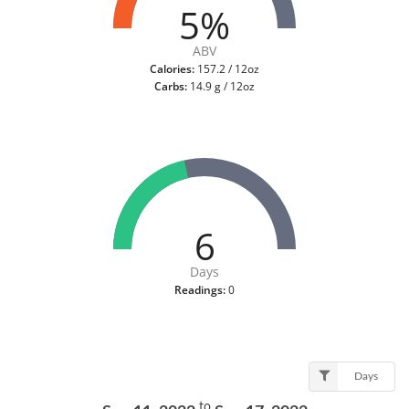
5%
ABV
Calories:
157.2 / 12oz
Carbs:
14.9 g / 12oz
6
Days
Readings:
0
Days
to