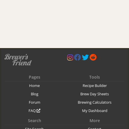
Pages
Tools
Home
Recipe Builder
Blog
Brew Day Sheets
Forum
Brewing Calculators
FAQ
My Dashboard
Search
More