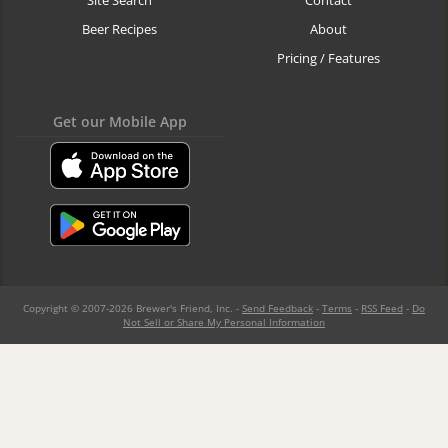
Site Search
Contact
Beer Recipes
About
Pricing / Features
Get our Mobile App
Copyright © 2007-2026 Brewer's Friend, Inc. -
Send Feedback
-
Terms
-
RSS Feed
-
Do
Not Sell or Share My Personal Information