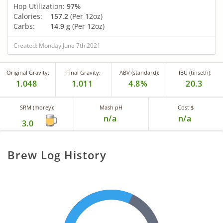
Hop Utilization:
97%
Calories:
157.2
(Per 12oz)
Carbs:
14.9 g
(Per 12oz)
Created: Monday June 7th 2021
Original Gravity:
Final Gravity:
ABV (standard):
IBU (tinseth):
1.048
1.011
4.8%
20.3
SRM (morey):
Mash pH
Cost $
n/a
n/a
3.0
Brew Log History