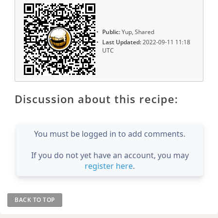
Public:
Yup, Shared
Last Updated:
2022-09-11 11:18
UTC
Discussion about this recipe:
You must be logged in to add comments.
If you do not yet have an account, you may
register here
.
BACK TO TOP