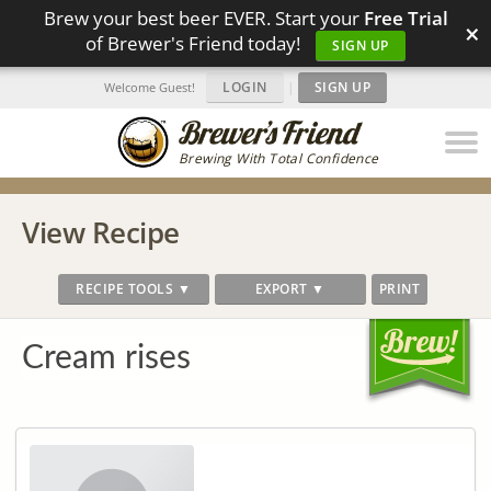
Brew your best beer EVER. Start your
Free Trial
×
of Brewer's Friend today!
SIGN UP
LOGIN
|
SIGN UP
Welcome Guest!
Brewing With Total Confidence
View Recipe
RECIPE TOOLS ▼
EXPORT ▼
PRINT
Cream rises