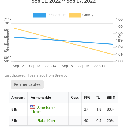
Sep 11, 2022
Sep 17, 2022
Last Updated: 4 years ago from Brewlog
Fermentables
Amount
Fermentable
Cost
PPG
°L
Bill %
American -
8 lb
37
1.8
80%
Pilsner
2 lb
Flaked Corn
40
0.5
20%