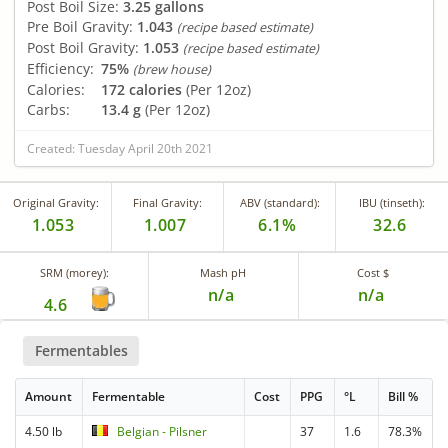
Post Boil Size:
3.25 gallons
Pre Boil Gravity:
1.043
(recipe based estimate)
Post Boil Gravity:
1.053
(recipe based estimate)
Efficiency:
75%
(brew house)
Calories:
172 calories
(Per 12oz)
Carbs:
13.4 g
(Per 12oz)
Created: Tuesday April 20th 2021
Original Gravity:
Final Gravity:
ABV (standard):
IBU (tinseth):
1.053
1.007
6.1%
32.6
SRM (morey):
Mash pH
Cost $
n/a
n/a
4.6
Fermentables
Amount
Fermentable
Cost
PPG
°L
Bill %
4.50 lb
Belgian - Pilsner
37
1.6
78.3%