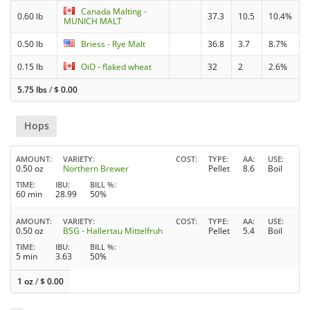
Canada Malting -
0.60 lb
37.3
10.5
10.4%
MUNICH MALT
0.50 lb
Briess - Rye Malt
36.8
3.7
8.7%
0.15 lb
OiO - flaked wheat
32
2
2.6%
5.75 lbs
/
$
0.00
Hops
AMOUNT
VARIETY
COST
TYPE
AA
USE
0.50 oz
Northern Brewer
Pellet
8.6
Boil
TIME
IBU
BILL %
60 min
28.99
50%
AMOUNT
VARIETY
COST
TYPE
AA
USE
0.50 oz
BSG - Hallertau Mittelfruh
Pellet
5.4
Boil
TIME
IBU
BILL %
5 min
3.63
50%
1 oz
/
$
0.00