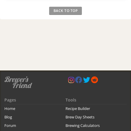
BACK TO TOP
Pages
Tools
Home
Recipe Builder
Blog
Brew Day Sheets
Forum
Brewing Calculators