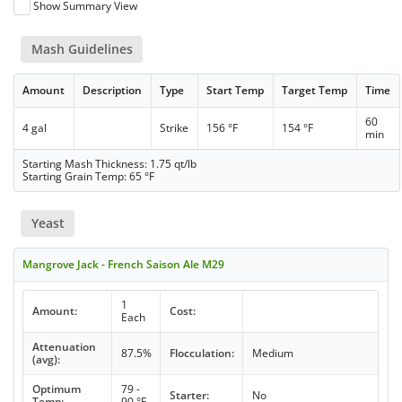
Show Summary View
Mash Guidelines
Amount
Description
Type
Start Temp
Target Temp
Time
60
4 gal
Strike
156 °F
154 °F
min
Starting Mash Thickness: 1.75 qt/lb
Starting Grain Temp: 65 °F
Yeast
Mangrove Jack - French Saison Ale M29
1
Amount:
Cost:
Each
Attenuation
87.5%
Flocculation:
Medium
(avg):
Optimum
79 -
Starter:
No
Temp:
90 °F