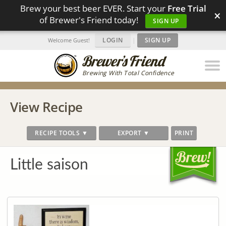
Brew your best beer EVER. Start your
Free Trial
×
of Brewer's Friend today!
SIGN UP
LOGIN
|
SIGN UP
Welcome Guest!
Brewing With Total Confidence
View Recipe
RECIPE TOOLS ▼
EXPORT ▼
PRINT
Little saison