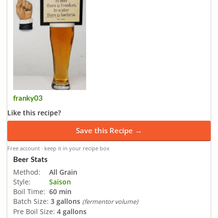
franky03
Like this recipe?
Save this Recipe →
Free account · keep it in your recipe box
Beer Stats
Method:
All Grain
Style:
Saison
Boil Time:
60 min
Batch Size:
3 gallons
(fermentor volume)
Pre Boil Size:
4 gallons