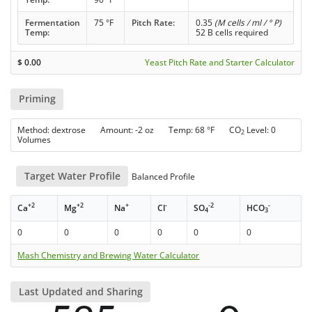
Fermentation
75 °F
Pitch Rate:
0.35
(M cells / ml / ° P)
Temp:
52 B cells required
$
0.00
Yeast Pitch Rate and Starter Calculator
Priming
Method: dextrose Amount: -2 oz Temp: 68 °F CO
Level: 0
2
Volumes
Target Water Profile
Balanced Profile
+2
+2
+
-
-2
-
Ca
Mg
Na
Cl
SO
HCO
4
3
0
0
0
0
0
0
Mash Chemistry and Brewing Water Calculator
Last Updated and Sharing