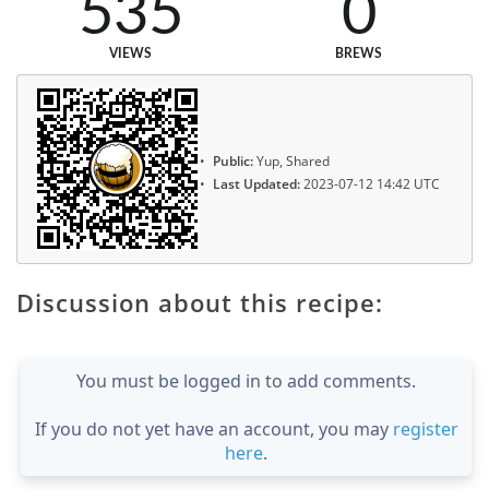
535
0
VIEWS
BREWS
Public:
Yup, Shared
Last Updated:
2023-07-12 14:42 UTC
Discussion about this recipe:
You must be logged in to add comments.
If you do not yet have an account, you may
register
here
.