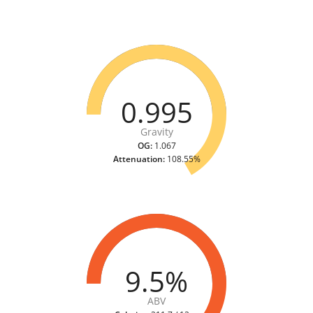
0.995
Gravity
OG:
1.067
Attenuation:
108.55%
9.5%
ABV