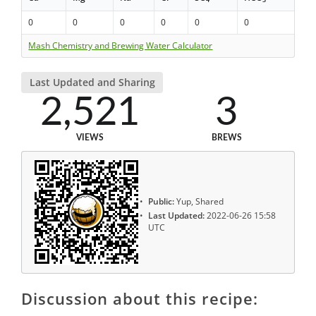
0
0
0
0
0
0
Mash Chemistry and Brewing Water Calculator
Last Updated and Sharing
2,521
3
VIEWS
BREWS
Public:
Yup, Shared
Last Updated:
2022-06-26 15:58
UTC
Discussion about this recipe: