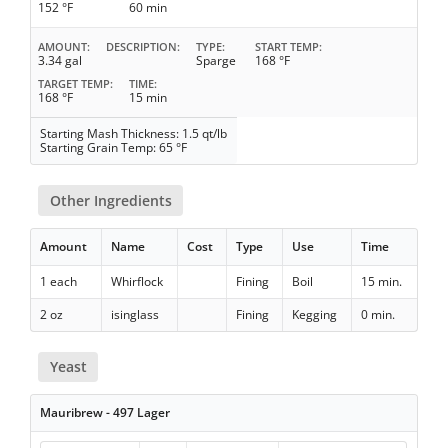
152 °F
60 min
AMOUNT
DESCRIPTION
TYPE
START TEMP
3.34 gal
Sparge
168 °F
TARGET TEMP
TIME
168 °F
15 min
Starting Mash Thickness: 1.5 qt/lb
Starting Grain Temp: 65 °F
Other Ingredients
Amount
Name
Cost
Type
Use
Time
1 each
Whirflock
Fining
Boil
15 min.
2 oz
isinglass
Fining
Kegging
0 min.
Yeast
Mauribrew - 497 Lager