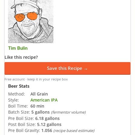
Tim Bulin
Like this recipe?
Save this Recipe →
Free account · keep it in your recipe box
Beer Stats
Method:
All Grain
Style:
American IPA
Boil Time:
60 min
Batch Size:
5 gallons
(fermentor volume)
Pre Boil Size:
6.18 gallons
Post Boil Size:
5.12 gallons
Pre Boil Gravity:
1.056
(recipe based estimate)