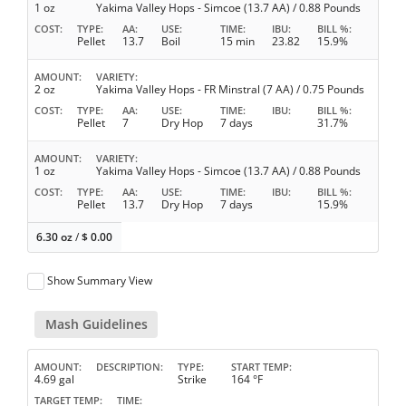
1 oz
Yakima Valley Hops - Simcoe (13.7 AA) / 0.88 Pounds
COST
TYPE
AA
USE
TIME
IBU
BILL %
Pellet
13.7
Boil
15 min
23.82
15.9%
AMOUNT
VARIETY
2 oz
Yakima Valley Hops - FR Minstral (7 AA) / 0.75 Pounds
COST
TYPE
AA
USE
TIME
IBU
BILL %
Pellet
7
Dry Hop
7 days
31.7%
AMOUNT
VARIETY
1 oz
Yakima Valley Hops - Simcoe (13.7 AA) / 0.88 Pounds
COST
TYPE
AA
USE
TIME
IBU
BILL %
Pellet
13.7
Dry Hop
7 days
15.9%
6.30 oz
/
$
0.00
Show Summary View
Mash Guidelines
AMOUNT
DESCRIPTION
TYPE
START TEMP
4.69 gal
Strike
164 °F
TARGET TEMP
TIME