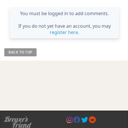
You must be logged in to add comments.
If you do not yet have an account, you may
register here
.
BACK TO TOP