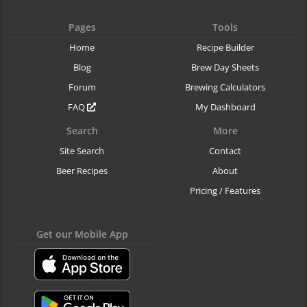
Pages
Tools
Home
Recipe Builder
Blog
Brew Day Sheets
Forum
Brewing Calculators
FAQ
My Dashboard
Search
More
Site Search
Contact
Beer Recipes
About
Pricing / Features
Get our Mobile App