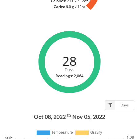
Calories:
211.7 / 12oz
Carbs:
6.0 g / 12oz
28
Days
Readings:
2,064
Days
to
Oct 08, 2022
Nov 05, 2022