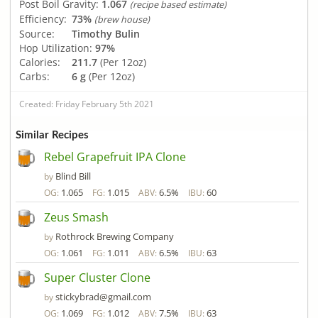
Post Boil Gravity:
1.067
(recipe based estimate)
Efficiency:
73%
(brew house)
Source:
Timothy Bulin
Hop Utilization:
97%
Calories:
211.7
(Per 12oz)
Carbs:
6 g
(Per 12oz)
Created: Friday February 5th 2021
Similar Recipes
Rebel Grapefruit IPA Clone
Blind Bill
by
1.065
1.015
6.5%
60
OG:
FG:
ABV:
IBU:
Zeus Smash
Rothrock Brewing Company
by
1.061
1.011
6.5%
63
OG:
FG:
ABV:
IBU:
Super Cluster Clone
stickybrad@gmail.com
by
1.069
1.012
7.5%
63
OG:
FG:
ABV:
IBU: