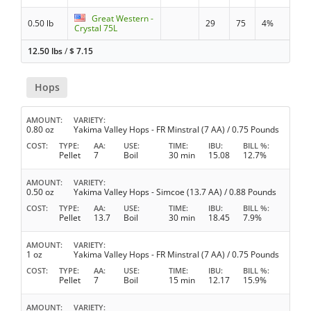
Great Western -
0.50 lb
29
75
4%
Crystal 75L
12.50 lbs
/
$
7.15
Hops
AMOUNT
VARIETY
0.80 oz
Yakima Valley Hops - FR Minstral (7 AA) / 0.75 Pounds
COST
TYPE
AA
USE
TIME
IBU
BILL %
Pellet
7
Boil
30 min
15.08
12.7%
AMOUNT
VARIETY
0.50 oz
Yakima Valley Hops - Simcoe (13.7 AA) / 0.88 Pounds
COST
TYPE
AA
USE
TIME
IBU
BILL %
Pellet
13.7
Boil
30 min
18.45
7.9%
AMOUNT
VARIETY
1 oz
Yakima Valley Hops - FR Minstral (7 AA) / 0.75 Pounds
COST
TYPE
AA
USE
TIME
IBU
BILL %
Pellet
7
Boil
15 min
12.17
15.9%
AMOUNT
VARIETY