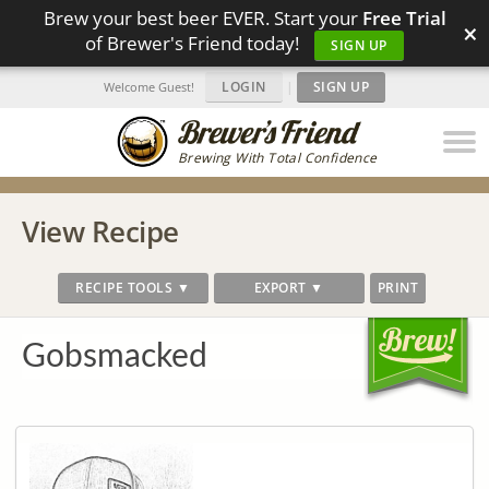
Brew your best beer EVER. Start your
Free Trial
×
of Brewer's Friend today!
SIGN UP
LOGIN
|
SIGN UP
Welcome Guest!
Brewing With Total Confidence
View Recipe
RECIPE TOOLS ▼
EXPORT ▼
PRINT
Gobsmacked