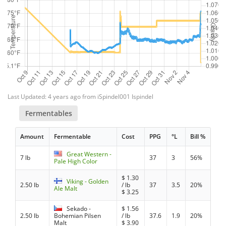
Last Updated: 4 years ago from iSpindel001 Ispindel
Fermentables
Amount
Fermentable
Cost
PPG
°L
Bill %
Great Western -
7 lb
37
3
56%
Pale High Color
$
1.30
Viking - Golden
2.50 lb
/ lb
37
3.5
20%
Ale Malt
$
3.25
Sekado -
$
1.56
2.50 lb
Bohemian Pilsen
/ lb
37.6
1.9
20%
Malt
$
3.90