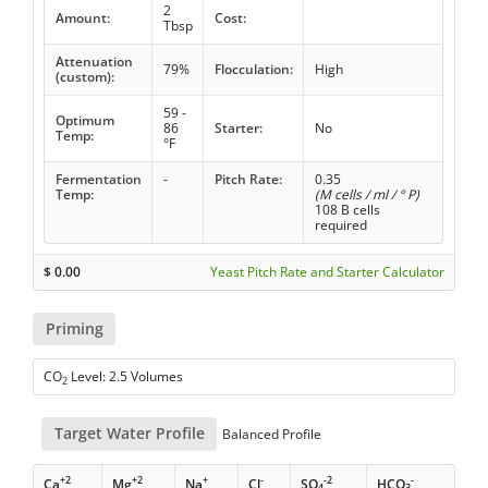
2
Amount:
Cost:
Tbsp
Attenuation
79%
Flocculation:
High
(custom):
59 -
Optimum
86
Starter:
No
Temp:
°F
Fermentation
-
Pitch Rate:
0.35
Temp:
(M cells / ml / ° P)
108 B cells
required
$
0.00
Yeast Pitch Rate and Starter Calculator
Priming
CO
Level: 2.5 Volumes
2
Target Water Profile
Balanced Profile
+2
+2
+
-
-2
-
Ca
Mg
Na
Cl
SO
HCO
4
3