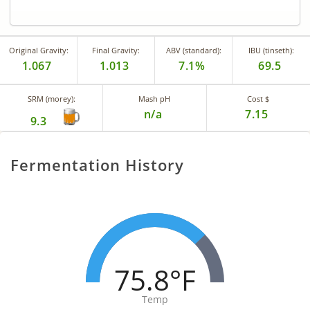
Original Gravity:
Final Gravity:
ABV (standard):
IBU (tinseth):
1.067
1.013
7.1%
69.5
SRM (morey):
Mash pH
Cost $
n/a
7.15
9.3
Fermentation History
75.8°F
Temp