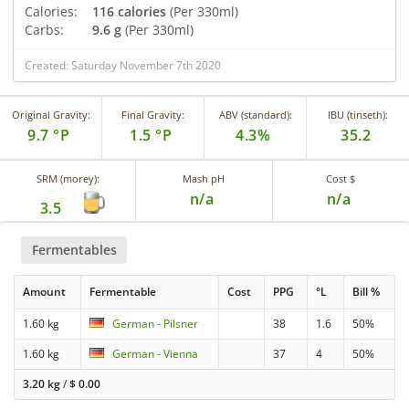
Calories:
116 calories
(Per 330ml)
Carbs:
9.6 g
(Per 330ml)
Created: Saturday November 7th 2020
Original Gravity:
Final Gravity:
ABV (standard):
IBU (tinseth):
9.7 °P
1.5 °P
4.3%
35.2
SRM (morey):
Mash pH
Cost $
n/a
n/a
3.5
Fermentables
Amount
Fermentable
Cost
PPG
°L
Bill %
1.60 kg
German - Pilsner
38
1.6
50%
1.60 kg
German - Vienna
37
4
50%
3.20 kg
/
$
0.00