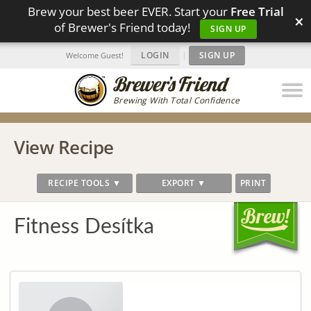
Brew your best beer EVER. Start your
Free Trial
×
of Brewer's Friend today!
SIGN UP
LOGIN
|
SIGN UP
Welcome Guest!
Brewing With Total Confidence
View Recipe
RECIPE TOOLS ▼
EXPORT ▼
PRINT
Fitness Desítka