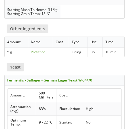
Starting Mash Thickness: 3 L/kg
Starting Grain Temp: 18 °C
Other Ingredients
Amount
Name
Cost
Type
Use
Time
5 g
Protafloc
Fining
Boil
10 min.
Yeast
Fermentis - Saflager - German Lager Yeast W-34/70
500
Amount:
Cost:
Milliliters
Attenuation
83%
Flocculation:
High
(avg):
Optimum
9 - 22 °C
Starter:
No
Temp: