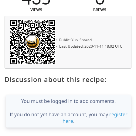
VIEWS
BREWS
Public:
Yup, Shared
Last Updated:
2020-11-11 18:02 UTC
Discussion about this recipe:
You must be logged in to add comments.
If you do not yet have an account, you may
register
here
.