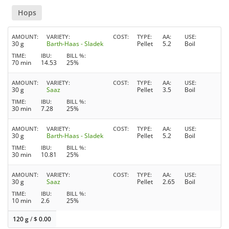
Hops
AMOUNT
VARIETY
COST
TYPE
AA
USE
30 g
Barth-Haas - Sladek
Pellet
5.2
Boil
TIME
IBU
BILL %
70 min
14.53
25%
AMOUNT
VARIETY
COST
TYPE
AA
USE
30 g
Saaz
Pellet
3.5
Boil
TIME
IBU
BILL %
30 min
7.28
25%
AMOUNT
VARIETY
COST
TYPE
AA
USE
30 g
Barth-Haas - Sladek
Pellet
5.2
Boil
TIME
IBU
BILL %
30 min
10.81
25%
AMOUNT
VARIETY
COST
TYPE
AA
USE
30 g
Saaz
Pellet
2.65
Boil
TIME
IBU
BILL %
10 min
2.6
25%
120 g
/
$
0.00