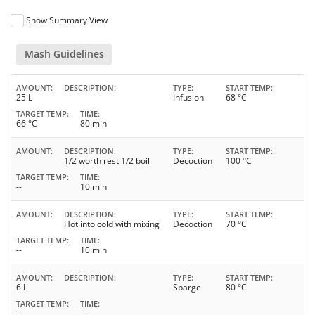
Show Summary View
Mash Guidelines
AMOUNT
DESCRIPTION
TYPE
START TEMP
25 L
Infusion
68 °C
TARGET TEMP
TIME
66 °C
80 min
AMOUNT
DESCRIPTION
TYPE
START TEMP
1/2 worth rest 1/2 boil
Decoction
100 °C
TARGET TEMP
TIME
--
10 min
AMOUNT
DESCRIPTION
TYPE
START TEMP
Hot into cold with mixing
Decoction
70 °C
TARGET TEMP
TIME
--
10 min
AMOUNT
DESCRIPTION
TYPE
START TEMP
6 L
Sparge
80 °C
TARGET TEMP
TIME
--
--