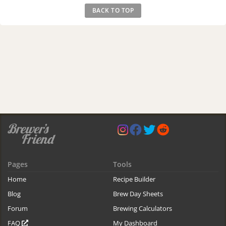
BACK TO TOP
Pages
Tools
Home
Recipe Builder
Blog
Brew Day Sheets
Forum
Brewing Calculators
FAQ
My Dashboard