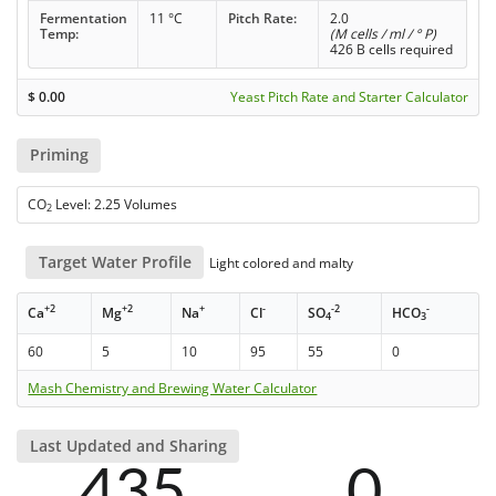
Fermentation
11 °C
Pitch Rate:
2.0
Temp:
(M cells / ml / ° P)
426 B cells required
$
0.00
Yeast Pitch Rate and Starter Calculator
Priming
CO
Level: 2.25 Volumes
2
Target Water Profile
Light colored and malty
+2
+2
+
-
-2
-
Ca
Mg
Na
Cl
SO
HCO
4
3
60
5
10
95
55
0
Mash Chemistry and Brewing Water Calculator
Last Updated and Sharing
435
0