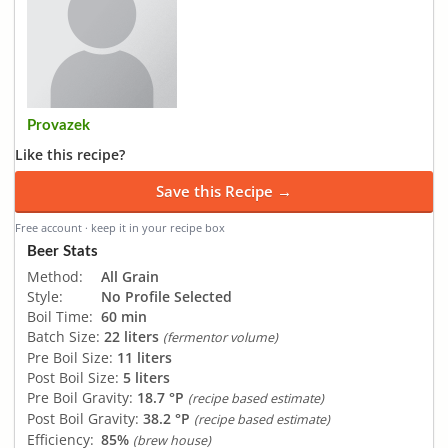
Provazek
Like this recipe?
Save this Recipe →
Free account · keep it in your recipe box
Beer Stats
Method:
All Grain
Style:
No Profile Selected
Boil Time:
60 min
Batch Size:
22 liters
(fermentor volume)
Pre Boil Size:
11 liters
Post Boil Size:
5 liters
Pre Boil Gravity:
18.7 °P
(recipe based estimate)
Post Boil Gravity:
38.2 °P
(recipe based estimate)
Efficiency:
85%
(brew house)