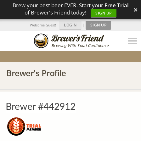
Brew your best beer EVER. Start your
Free Trial
×
of Brewer's Friend today!
SIGN UP
LOGIN
|
SIGN UP
Welcome Guest!
Brewing With Total Confidence
Brewer's Profile
Brewer #442912