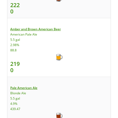
222
0
Amber and Brown American Beer
American Pale Ale
5.5 gal
2.98%
88.8
219
0
Pale American Ale
Blonde Ale
5.5 gal
4.9%
439.47