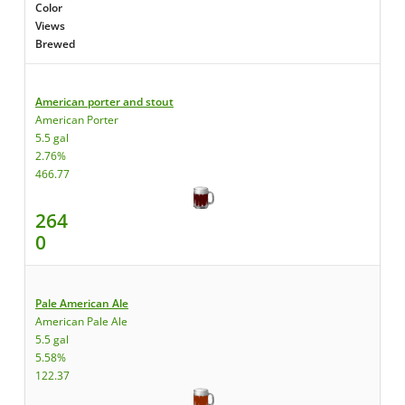
Color
Views
Brewed
American porter and stout
American Porter
5.5 gal
2.76%
466.77
264
0
Pale American Ale
American Pale Ale
5.5 gal
5.58%
122.37