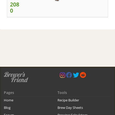
208
0
Pages
Tools
Home
Recipe Builder
Blog
Brew Day Sheets