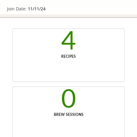
Join Date:
11/11/24
4
RECIPES
0
BREW SESSIONS