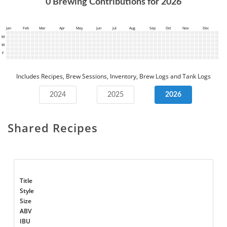
0
Brewing Contributions for
2026
Jan
Feb
Mar
Apr
May
Jun
Jul
Aug
Sep
Oct
Nov
Dec
M
W
F
Includes Recipes, Brew Sessions, Inventory, Brew Logs and Tank Logs
2024
2025
2026
Shared Recipes
Title
Style
Size
ABV
IBU