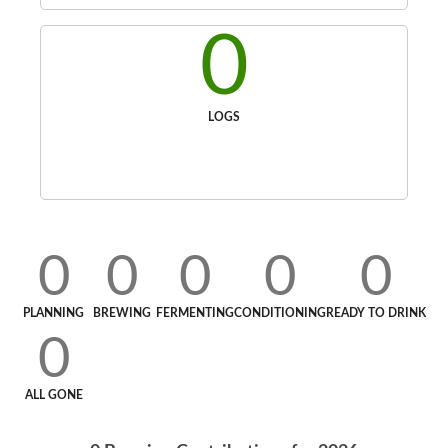
0
LOGS
0
0
0
0
0
PLANNING
BREWING
FERMENTING
CONDITIONING
READY TO DRINK
0
ALL GONE