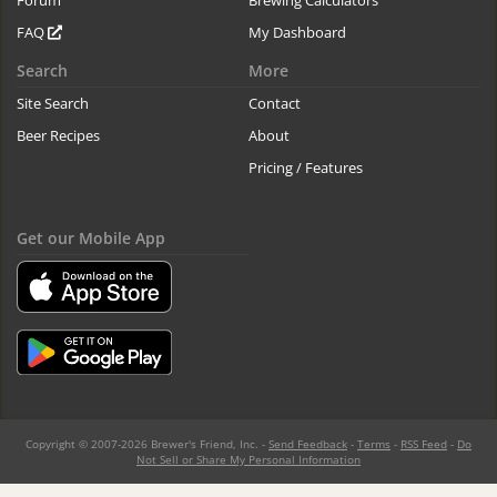
Forum
Brewing Calculators
FAQ
My Dashboard
Search
More
Site Search
Contact
Beer Recipes
About
Pricing / Features
Get our Mobile App
Copyright © 2007-2026 Brewer's Friend, Inc. -
Send Feedback
-
Terms
-
RSS Feed
-
Do
Not Sell or Share My Personal Information