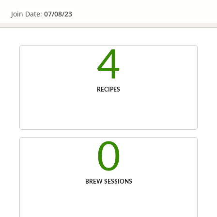
Join Date:
07/08/23
4
RECIPES
0
BREW SESSIONS