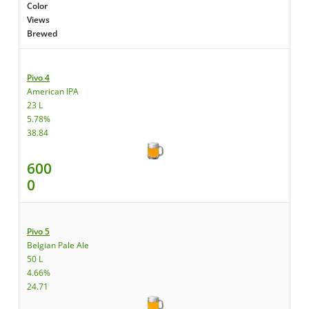
Color
Views
Brewed
Pivo 4
American IPA
23 L
5.78%
38.84
600
0
Pivo 5
Belgian Pale Ale
50 L
4.66%
24.71