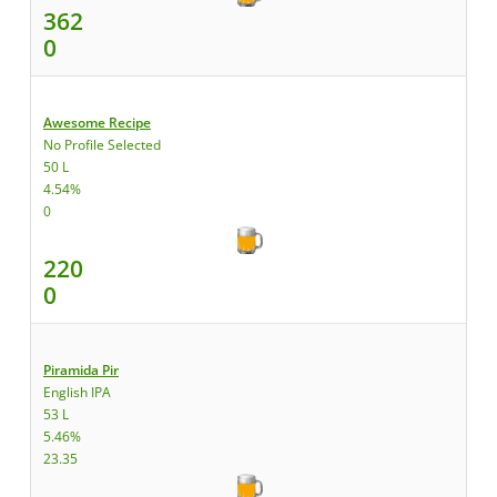
362
0
Awesome Recipe
No Profile Selected
50 L
4.54%
0
220
0
Piramida Pir
English IPA
53 L
5.46%
23.35