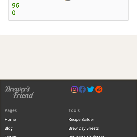
96
0
Pages
Tools
Home
Recipe Builder
Blog
Brew Day Sheets