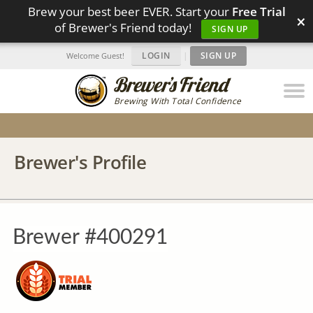
Brew your best beer EVER. Start your
Free Trial
×
of Brewer's Friend today!
SIGN UP
LOGIN
|
SIGN UP
Welcome Guest!
Brewing With Total Confidence
Brewer's Profile
Brewer #400291