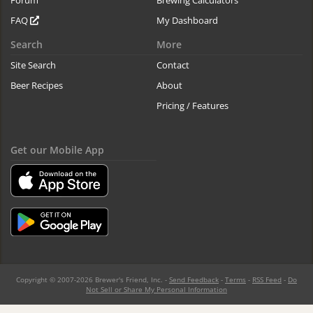
Forum
Brewing Calculators
FAQ
My Dashboard
Search
More
Site Search
Contact
Beer Recipes
About
Pricing / Features
Get our Mobile App
Copyright © 2007-2026 Brewer's Friend, Inc. -
Send Feedback
-
Terms
-
RSS Feed
-
Do
Not Sell or Share My Personal Information