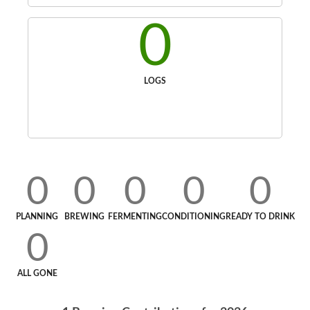
0
LOGS
0
0
0
0
0
PLANNING
BREWING
FERMENTING
CONDITIONING
READY TO DRINK
0
ALL GONE