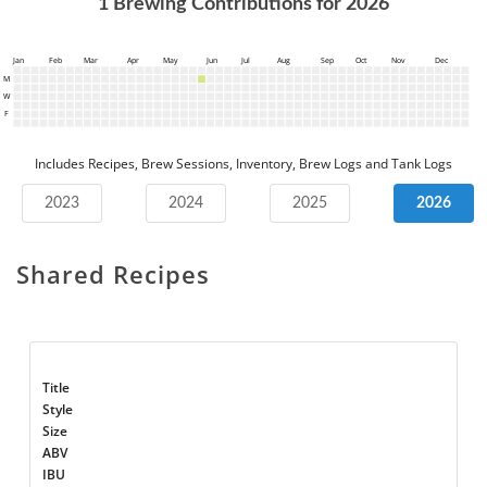
1
Brewing Contributions for
2026
Jan
Feb
Mar
Apr
May
Jun
Jul
Aug
Sep
Oct
Nov
Dec
M
W
F
Includes Recipes, Brew Sessions, Inventory, Brew Logs and Tank Logs
2023
2024
2025
2026
Shared Recipes
Title
Style
Size
ABV
IBU