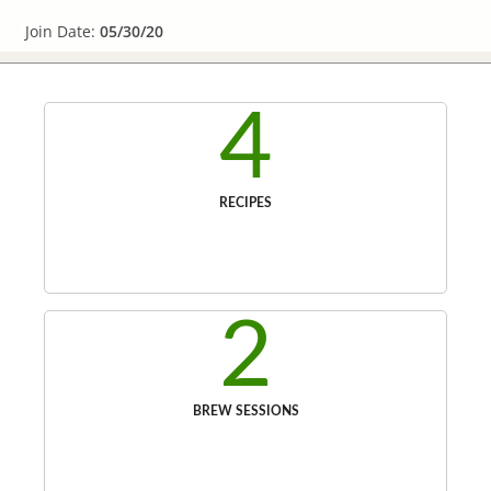
Join Date:
05/30/20
4
RECIPES
2
BREW SESSIONS