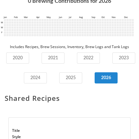
0
Brewing Contributions for
2026
Jan
Feb
Mar
Apr
May
Jun
Jul
Aug
Sep
Oct
Nov
Dec
M
W
F
Includes Recipes, Brew Sessions, Inventory, Brew Logs and Tank Logs
2020
2021
2022
2023
2024
2025
2026
Shared Recipes
Title
Style