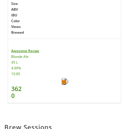
Size
ABV
IBU
Color
Views
Brewed
Awesome Recipe
Blonde Ale
45 L
4.99%
10.85
362
0
Brew Sessions