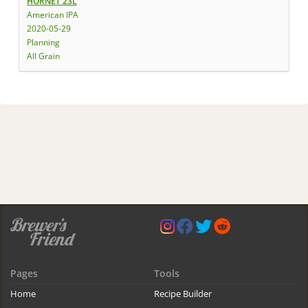
HORNET 23L
American IPA
2020-05-29
Planning
All Grain
Pages
Tools
Home
Recipe Builder