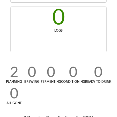
0
LOGS
2
0
0
0
0
PLANNING
BREWING
FERMENTING
CONDITIONING
READY TO DRINK
0
ALL GONE