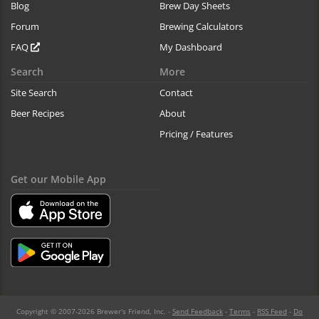
Blog
Brew Day Sheets
Forum
Brewing Calculators
FAQ
My Dashboard
Search
More
Site Search
Contact
Beer Recipes
About
Pricing / Features
Get our Mobile App
Copyright © 2007-2026 Brewer's Friend, Inc. -
Send Feedback
-
Terms
-
RSS Feed
-
Do