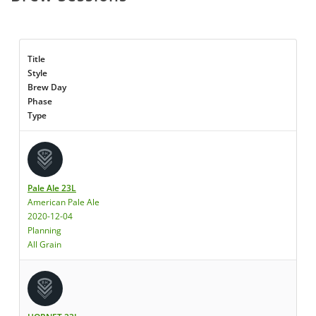
Title
Style
Brew Day
Phase
Type
Pale Ale 23L
American Pale Ale
2020-12-04
Planning
All Grain