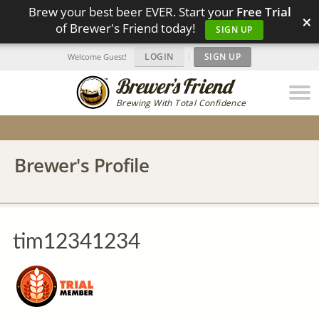
Brew your best beer EVER. Start your
Free Trial
×
of Brewer's Friend today!
SIGN UP
LOGIN
|
SIGN UP
Welcome Guest!
Brewing With Total Confidence
Brewer's Profile
tim12341234