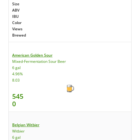
Size
ABV
IBU
Color
Views
Brewed
American Golden Sour
Mixed-Fermentation Sour Beer
6 gal
4.96%
8.03
545
0
Belgian Witbier
Witbier
6 gal