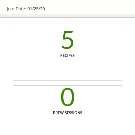
Join Date:
01/25/20
5
RECIPES
0
BREW SESSIONS