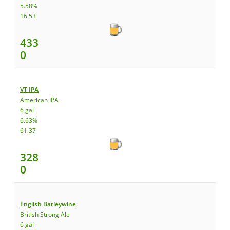
5.58%
16.53
433
0
VT IPA
American IPA
6 gal
6.63%
61.37
328
0
English Barleywine
British Strong Ale
6 gal