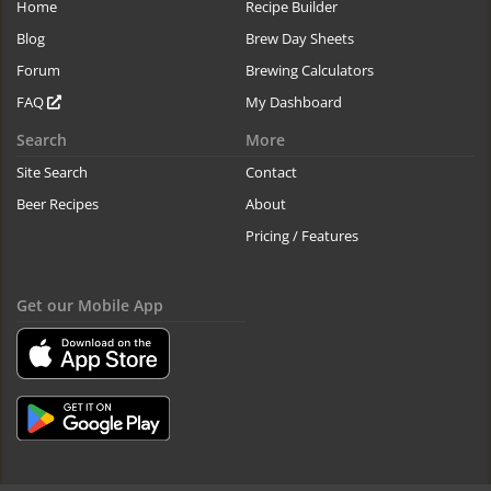
Home
Recipe Builder
Blog
Brew Day Sheets
Forum
Brewing Calculators
FAQ
My Dashboard
Search
More
Site Search
Contact
Beer Recipes
About
Pricing / Features
Get our Mobile App