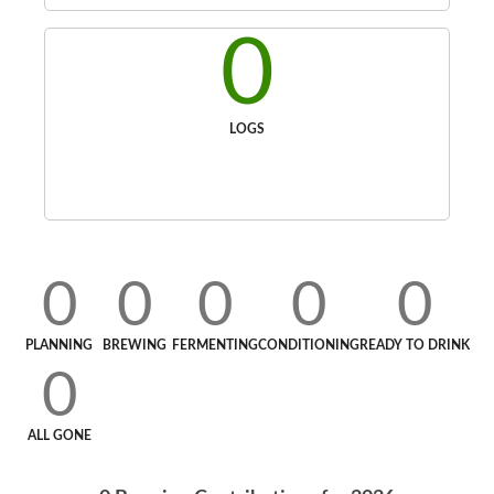
0
LOGS
0
0
0
0
0
PLANNING
BREWING
FERMENTING
CONDITIONING
READY TO DRINK
0
ALL GONE