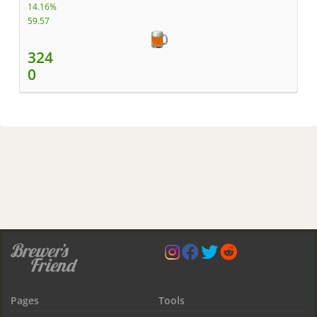
14.16%
59.57
324
0
Pages
Tools