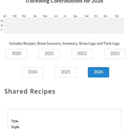
0
Brewing Contributions for
2026
Jan
Feb
Mar
Apr
May
Jun
Jul
Aug
Sep
Oct
Nov
Dec
M
W
F
Includes Recipes, Brew Sessions, Inventory, Brew Logs and Tank Logs
2020
2021
2022
2023
2024
2025
2026
Shared Recipes
Title
Style