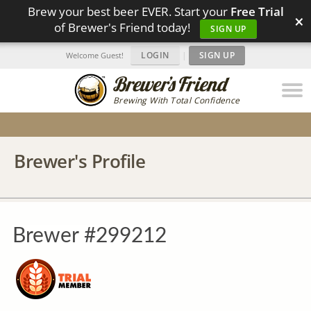
Brew your best beer EVER. Start your
Free Trial
×
of Brewer's Friend today!
SIGN UP
LOGIN
|
SIGN UP
Welcome Guest!
Brewing With Total Confidence
Brewer's Profile
Brewer #299212