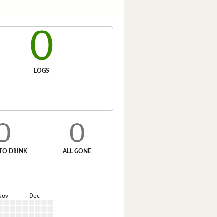
0
LOGS
0
0
TO DRINK
ALL GONE
Nov
Dec