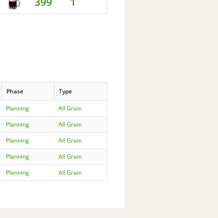
399
1
Phase
Type
Planning
All Grain
Planning
All Grain
Planning
All Grain
Planning
All Grain
Planning
All Grain