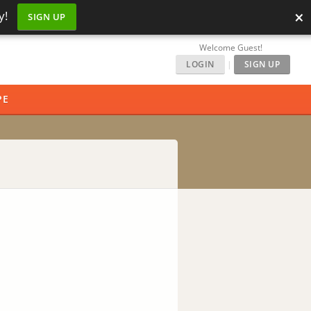
×
y!
SIGN UP
Welcome Guest!
LOGIN
|
SIGN UP
PE