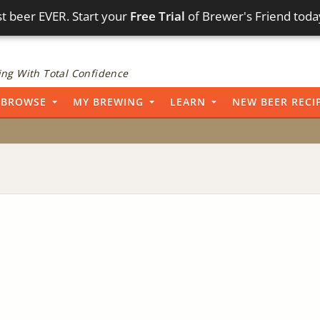
t beer EVER. Start your
Free Trial
of Brewer's Friend toda
ng With Total Confidence
BROWSE
MY BREWING
LEARN
NEW BEER RECI