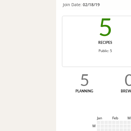
Join Date:
02/18/19
5
RECIPES
Public: 5
5
PLANNING
BREW
Jan
Feb
M
M