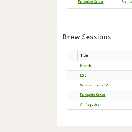
Pumpkin Stout
Russia
Brew Sessions
Title
Kolsch
ESB
Westvleteren 12
Pumpkin Stout
All Together