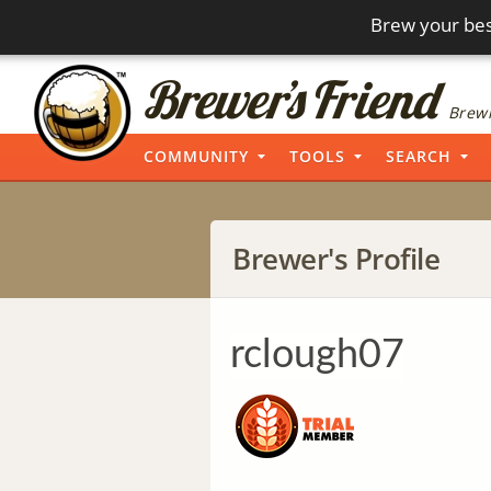
Brew your bes
Brewi
COMMUNITY
TOOLS
SEARCH
Brewer's Profile
rclough07