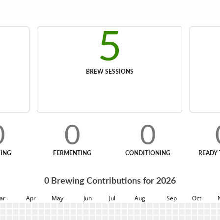
5
BREW SESSIONS
0
0
0
ING
FERMENTING
CONDITIONING
READY 
0
Brewing Contributions for
2026
ar
Apr
May
Jun
Jul
Aug
Sep
Oct