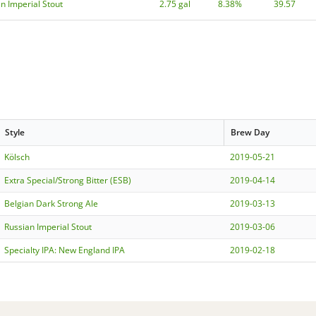
n Imperial Stout
2.75 gal
8.38%
39.57
Style
Brew Day
Kölsch
2019-05-21
Extra Special/Strong Bitter (ESB)
2019-04-14
Belgian Dark Strong Ale
2019-03-13
Russian Imperial Stout
2019-03-06
Specialty IPA: New England IPA
2019-02-18