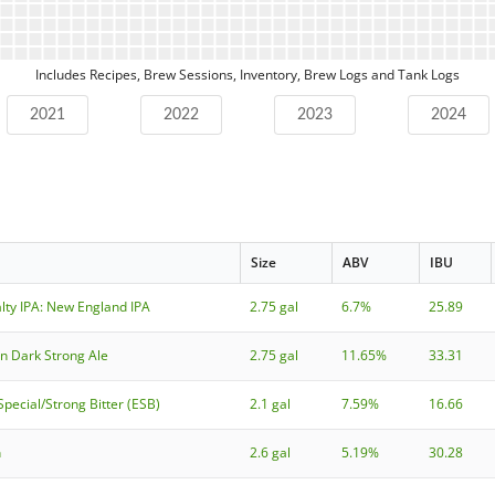
Includes Recipes, Brew Sessions, Inventory, Brew Logs and Tank Logs
2021
2022
2023
2024
Size
ABV
IBU
lty IPA: New England IPA
2.75 gal
6.7%
25.89
an Dark Strong Ale
2.75 gal
11.65%
33.31
Special/Strong Bitter (ESB)
2.1 gal
7.59%
16.66
h
2.6 gal
5.19%
30.28