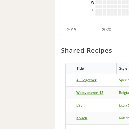
W
F
2019
2020
Shared Recipes
Title
Style
All Together
Specia
Westvleteren 12
Belgi
ESB
Extra 
Kolsch
Kölsc