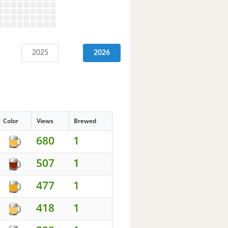
2025
2026
Color
Views
Brewed
680
1
507
1
477
1
418
1