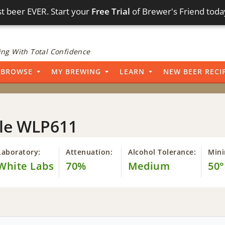
t beer EVER. Start your
Free Trial
of Brewer's Friend toda
ng With Total Confidence
BROWSE
MY BREWING
LEARN
NEW BEER RECI
Ale WLP611
Laboratory:
Attenuation:
Alcohol Tolerance:
Min
White Labs
70%
Medium
50°