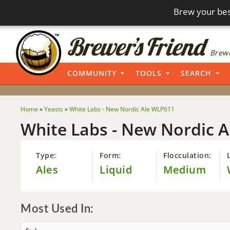
Brew your bes
Brewi
COMMUNITY
TOOLS
SEARCH
Home
»
Yeasts
»
White Labs - New Nordic Ale WLP611
White Labs - New Nordic 
Type:
Form:
Flocculation:
Ales
Liquid
Medium
Most Used In: