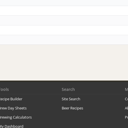
Tools
Search
M
ecipe Builder
Site Search
C
Brew Day Sheets
Beer Recipes
A
rewing Calculators
P
My Dashboard