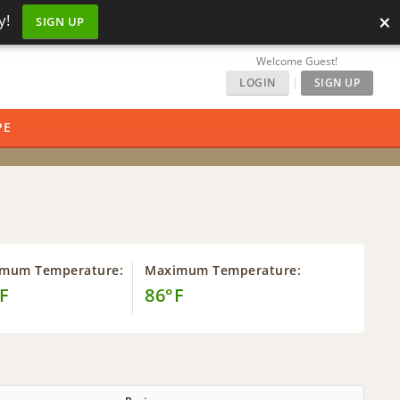
×
y!
SIGN UP
Welcome Guest!
LOGIN
|
SIGN UP
PE
imum Temperature:
Maximum Temperature:
F
86°F