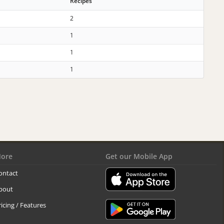
Recipes
2
1
1
1
ore
Get our Mobile App
ontact
bout
ricing / Features