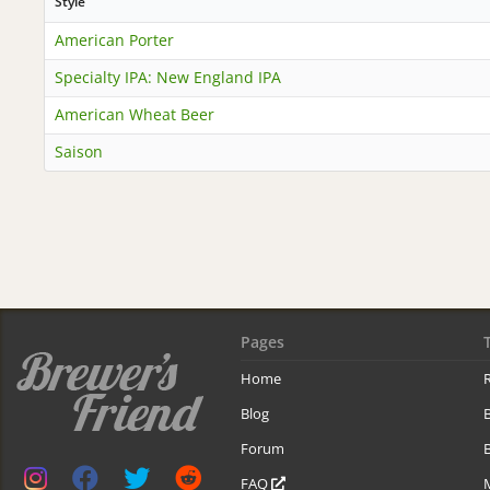
Style
American Porter
Specialty IPA: New England IPA
American Wheat Beer
Saison
Pages
Home
R
Blog
Forum
B
FAQ