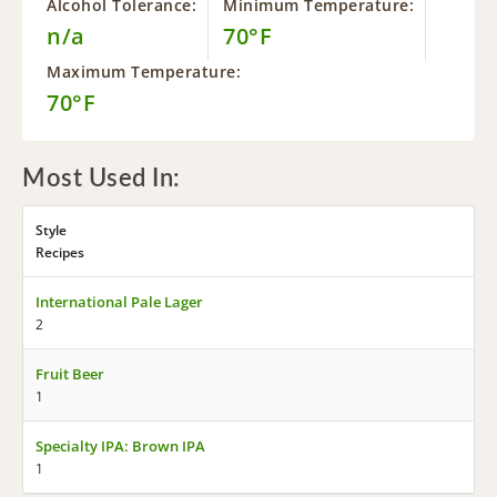
Alcohol Tolerance:
Minimum Temperature:
n/a
70°F
Maximum Temperature:
70°F
Most Used In:
Style
Recipes
International Pale Lager
2
Fruit Beer
1
Specialty IPA: Brown IPA
1