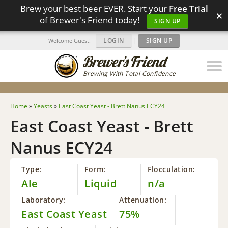
Brew your best beer EVER. Start your
Free Trial
×
of Brewer's Friend today!
SIGN UP
LOGIN
|
SIGN UP
Welcome Guest!
Brewing With Total Confidence
Home
»
Yeasts
»
East Coast Yeast - Brett Nanus ECY24
East Coast Yeast - Brett
Nanus ECY24
Type:
Form:
Flocculation:
Ale
Liquid
n/a
Laboratory:
Attenuation:
East Coast Yeast
75%