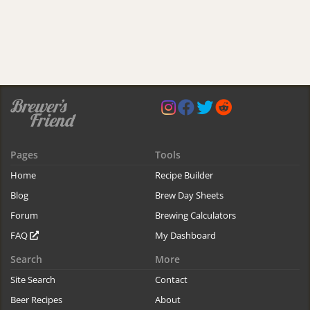
Pages
Tools
Home
Recipe Builder
Blog
Brew Day Sheets
Forum
Brewing Calculators
FAQ
My Dashboard
Search
More
Site Search
Contact
Beer Recipes
About