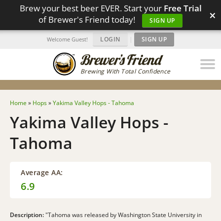
Brew your best beer EVER. Start your
Free Trial
×
of Brewer's Friend today!
SIGN UP
LOGIN
|
SIGN UP
Welcome Guest!
Brewing With Total Confidence
Home
»
Hops
»
Yakima Valley Hops - Tahoma
Yakima Valley Hops -
Tahoma
Average AA:
6.9
Description:
"Tahoma was released by Washington State University in