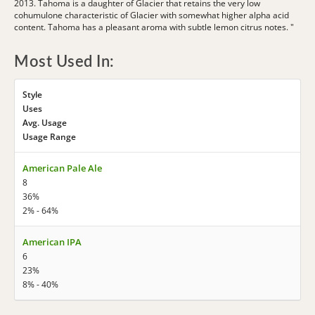
2013. Tahoma is a daughter of Glacier that retains the very low
cohumulone characteristic of Glacier with somewhat higher alpha acid
content. Tahoma has a pleasant aroma with subtle lemon citrus notes. "
Most Used In:
Style
Uses
Avg. Usage
Usage Range
American Pale Ale
8
36%
2% - 64%
American IPA
6
23%
8% - 40%