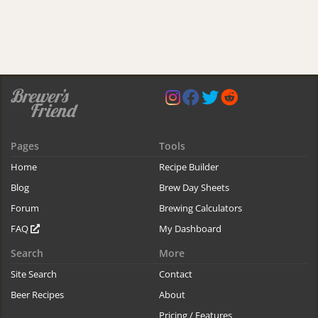
Pages
Tools
Home
Recipe Builder
Blog
Brew Day Sheets
Forum
Brewing Calculators
FAQ
My Dashboard
Search
More
Site Search
Contact
Beer Recipes
About
Pricing / Features