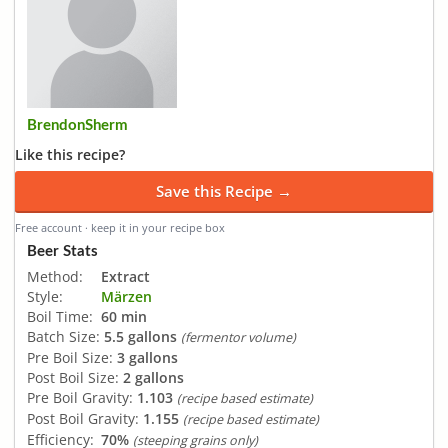
BrendonSherm
Like this recipe?
Save this Recipe →
Free account · keep it in your recipe box
Beer Stats
Method:
Extract
Style:
Märzen
Boil Time:
60 min
Batch Size:
5.5 gallons
(fermentor volume)
Pre Boil Size:
3 gallons
Post Boil Size:
2 gallons
Pre Boil Gravity:
1.103
(recipe based estimate)
Post Boil Gravity:
1.155
(recipe based estimate)
Efficiency:
70%
(steeping grains only)