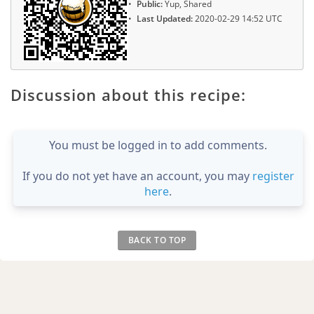
Public:
Yup, Shared
Last Updated:
2020-02-29 14:52 UTC
Discussion about this recipe:
You must be logged in to add comments.
If you do not yet have an account, you may
register
here
.
BACK TO TOP