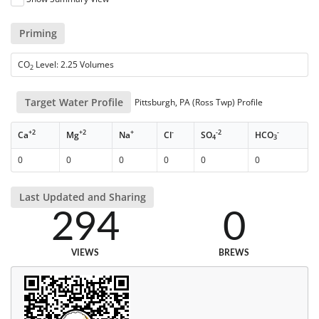
Priming
CO
Level: 2.25 Volumes
2
Target Water Profile
Pittsburgh, PA (Ross Twp) Profile
+2
+2
+
-
-2
-
Ca
Mg
Na
Cl
SO
HCO
4
3
0
0
0
0
0
0
Last Updated and Sharing
294
0
VIEWS
BREWS