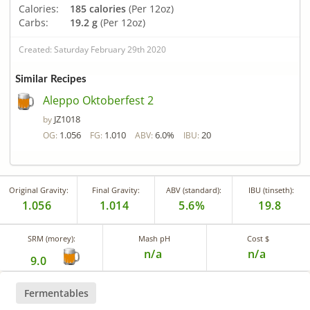
Calories:
185 calories
(Per 12oz)
Carbs:
19.2 g
(Per 12oz)
Created: Saturday February 29th 2020
Similar Recipes
Aleppo Oktoberfest 2
JZ1018
by
1.056
1.010
6.0%
20
OG:
FG:
ABV:
IBU:
Original Gravity:
Final Gravity:
ABV (standard):
IBU (tinseth):
1.056
1.014
5.6%
19.8
SRM (morey):
Mash pH
Cost $
n/a
n/a
9.0
Fermentables