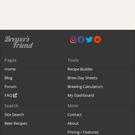
Pages
Tools
Home
Recipe Builder
Blog
Brew Day Sheets
Forum
Brewing Calculators
FAQ
My Dashboard
Search
More
Site Search
Contact
Beer Recipes
About
Pricing / Features