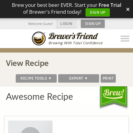
Brew your best beer EVER. Start your
Free Trial
×
of Brewer's Friend today!
SIGN UP
LOGIN
|
SIGN UP
Welcome Guest!
Brewing With Total Confidence
View Recipe
RECIPE TOOLS ▼
EXPORT ▼
PRINT
Awesome Recipe