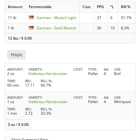
Amount
Fermentable
Cost
PPG
°L
Bill %
11 lb
German - Munich Light
37
6
91.7%
1 lb
German - Dark Munich
36
10
8.3%
12 lbs
/
$
0.00
Hops
AMOUNT
VARIETY
COST
TYPE
AA
USE
2 oz
Hallertau Hersbrucker
Pellet
4
Boil
TIME
IBU
BILL %
60 min
17.11
66.7%
AMOUNT
VARIETY
COST
TYPE
AA
USE
1 oz
Hallertau Hersbrucker
Pellet
4
Whirlpool
TIME
IBU
BILL %
1 min
2.72
33.3%
3 oz
/
$
0.00
Show Summary View