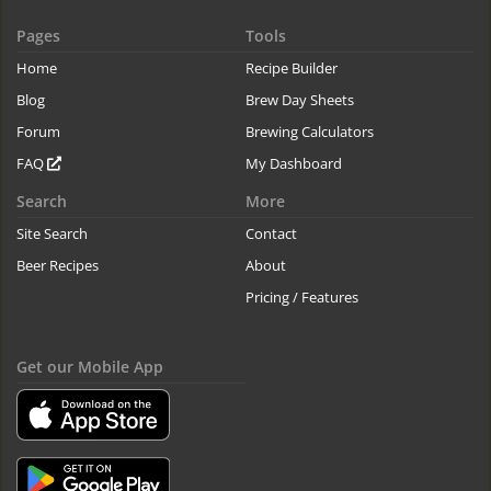
Pages
Tools
Home
Recipe Builder
Blog
Brew Day Sheets
Forum
Brewing Calculators
FAQ
My Dashboard
Search
More
Site Search
Contact
Beer Recipes
About
Pricing / Features
Get our Mobile App