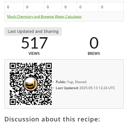
0
0
0
0
0
0
Mash Chemistry and Brewing Water Calculator
Last Updated and Sharing
517
0
VIEWS
BREWS
Public:
Yup, Shared
Last Updated:
2025-05-13 12:24 UTC
Discussion about this recipe: