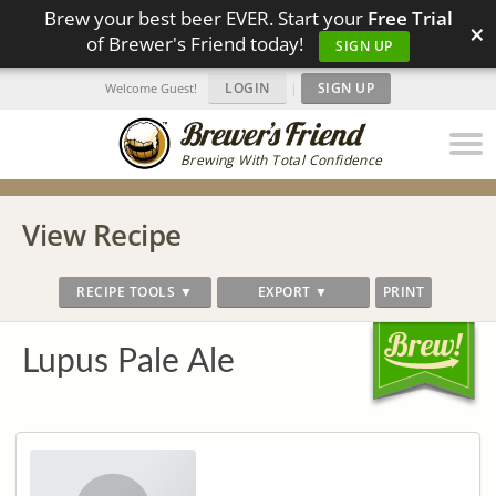
Brew your best beer EVER. Start your
Free Trial
×
of Brewer's Friend today!
SIGN UP
LOGIN
|
SIGN UP
Welcome Guest!
Brewing With Total Confidence
View Recipe
RECIPE TOOLS ▼
EXPORT ▼
PRINT
Lupus Pale Ale