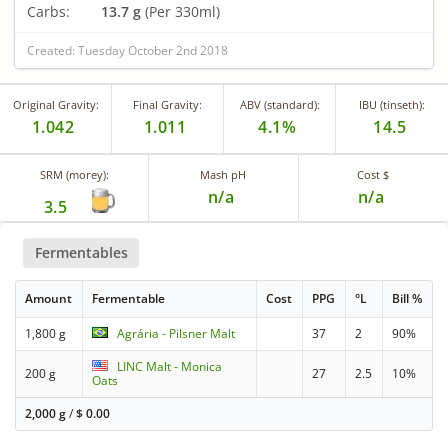
Carbs:
13.7 g
(Per 330ml)
Created: Tuesday October 2nd 2018
Original Gravity:
Final Gravity:
ABV (standard):
IBU (tinseth):
1.042
1.011
4.1%
14.5
SRM (morey):
Mash pH
Cost $
n/a
n/a
3.5
Fermentables
Amount
Fermentable
Cost
PPG
°L
Bill %
1,800 g
Agrária - Pilsner Malt
37
2
90%
LINC Malt - Monica
200 g
27
2.5
10%
Oats
2,000 g
/
$
0.00