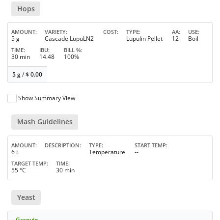
Hops
AMOUNT
VARIETY
COST
TYPE
AA
USE
5 g
Cascade LupuLN2
Lupulin Pellet
12
Boil
TIME
IBU
BILL %
30 min
14.48
100%
5 g
/
$
0.00
Show Summary View
Mash Guidelines
AMOUNT
DESCRIPTION
TYPE
START TEMP
6 L
Temperature
--
TARGET TEMP
TIME
55 °C
30 min
Yeast
- Granvin