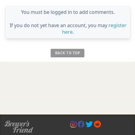
You must be logged in to add comments.
If you do not yet have an account, you may
register
here
.
BACK TO TOP