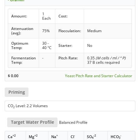
1
Amount:
Cost:
Each
Attenuation
75%
Flocculation:
Medium
(avg):
Optimum
30 -
Starter:
No
Temp:
40 °C
Fermentation
-
Pitch Rate:
0.35
(M cells / ml / ° P)
Temp:
37 B cells required
$
0.00
Yeast Pitch Rate and Starter Calculator
Priming
CO
Level: 2.2 Volumes
2
Target Water Profile
Balanced Profile
+2
+2
+
-
-2
-
Ca
Mg
Na
Cl
SO
HCO
4
3