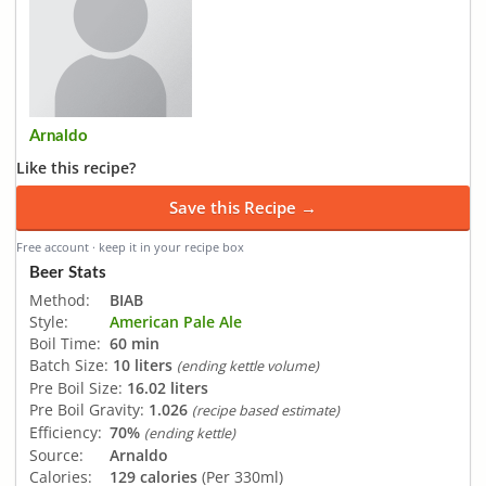
Arnaldo
Like this recipe?
Save this Recipe →
Free account · keep it in your recipe box
Beer Stats
Method:
BIAB
Style:
American Pale Ale
Boil Time:
60 min
Batch Size:
10 liters
(ending kettle volume)
Pre Boil Size:
16.02 liters
Pre Boil Gravity:
1.026
(recipe based estimate)
Efficiency:
70%
(ending kettle)
Source:
Arnaldo
Calories:
129 calories
(Per 330ml)