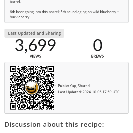
barrel.
6th beer going into this barrel; 5th round aging on wild blueberry +
huckleberry.
Last Updated and Sharing
3,699
0
VIEWS
BREWS
Public:
Yup, Shared
Last Updated:
2024-10-05 17:59 UTC
Discussion about this recipe: