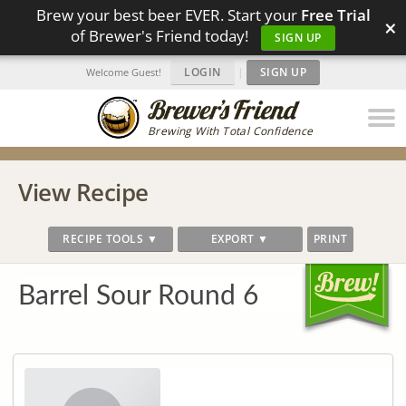
Brew your best beer EVER. Start your
Free Trial
×
of Brewer's Friend today!
SIGN UP
LOGIN
|
SIGN UP
Welcome Guest!
Brewing With Total Confidence
View Recipe
RECIPE TOOLS ▼
EXPORT ▼
PRINT
Barrel Sour Round 6