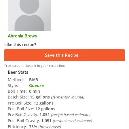
Abronia Brews
Like this recipe?
Save this Recipe →
Free account · keep it in your recipe box
Beer Stats
Method:
BIAB
Style:
Gueuze
Boil Time:
0 min
Batch Size:
15 gallons
(fermentor volume)
Pre Boil Size:
12 gallons
Post Boil Size:
12 gallons
Pre Boil Gravity:
1.051
(recipe based estimate)
Post Boil Gravity:
1.051
(recipe based estimate)
Efficiency:
75%
(brew house)