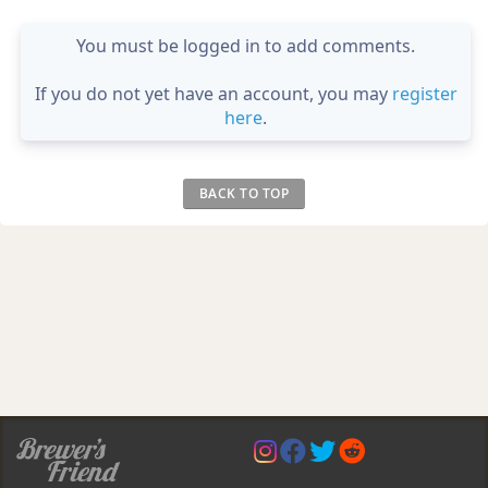
You must be logged in to add comments.
If you do not yet have an account, you may
register
here
.
BACK TO TOP