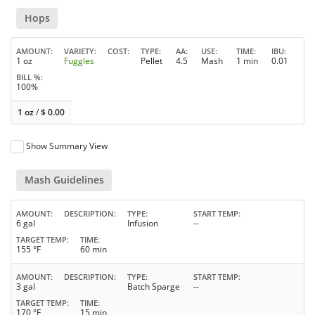
Hops
AMOUNT
VARIETY
COST
TYPE
AA
USE
TIME
IBU
1 oz
Fuggles
Pellet
4.5
Mash
1 min
0.01
BILL %
100%
1 oz
/
$
0.00
Show Summary View
Mash Guidelines
AMOUNT
DESCRIPTION
TYPE
START TEMP
6 gal
Infusion
--
TARGET TEMP
TIME
155 °F
60 min
AMOUNT
DESCRIPTION
TYPE
START TEMP
3 gal
Batch Sparge
--
TARGET TEMP
TIME
170 °F
15 min