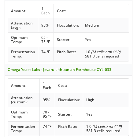
1
Amount:
Cost:
Each
Attenuation
95%
Flocculation:
Medium
(avg):
Optimum
65 -
Starter:
Yes
Temp:
75 °F
Fermentation
74 °F
Pitch Rate:
1.0
(M cells / ml / ° P)
Temp:
581 B cells required
Omega Yeast Labs - Jovaru Lithuanian Farmhouse OYL-033
1
Amount:
Cost:
Each
Attenuation
95%
Flocculation:
High
(custom):
Optimum
70 -
Starter:
Yes
Temp:
95 °F
Fermentation
74 °F
Pitch Rate:
1.0
(M cells / ml / ° P)
Temp:
581 B cells required