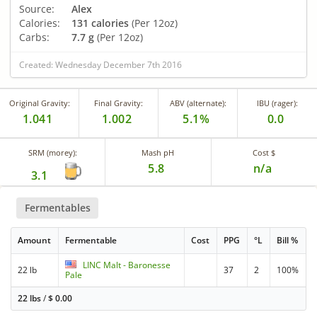
Source:
Alex
Calories:
131 calories
(Per 12oz)
Carbs:
7.7 g
(Per 12oz)
Created: Wednesday December 7th 2016
Original Gravity:
Final Gravity:
ABV (alternate):
IBU (rager):
1.041
1.002
5.1%
0.0
SRM (morey):
Mash pH
Cost $
5.8
n/a
3.1
Fermentables
Amount
Fermentable
Cost
PPG
°L
Bill %
LINC Malt - Baronesse
22 lb
37
2
100%
Pale
22 lbs
/
$
0.00