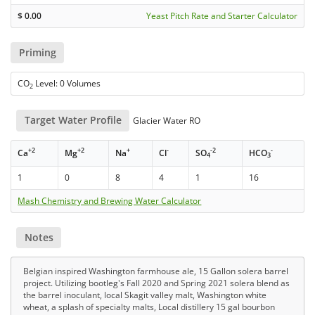
$
0.00
Yeast Pitch Rate and Starter Calculator
Priming
CO
Level: 0 Volumes
2
Target Water Profile
Glacier Water RO
+2
+2
+
-
-2
-
Ca
Mg
Na
Cl
SO
HCO
4
3
1
0
8
4
1
16
Mash Chemistry and Brewing Water Calculator
Notes
Belgian inspired Washington farmhouse ale, 15 Gallon solera barrel
project. Utilizing bootleg's Fall 2020 and Spring 2021 solera blend as
the barrel inoculant, local Skagit valley malt, Washington white
wheat, a splash of specialty malts, Local distillery 15 gal bourbon