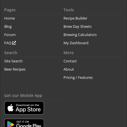
Pages
Tools
Home
Recipe Builder
Blog
Brew Day Sheets
Forum
Brewing Calculators
FAQ
My Dashboard
Search
More
Site Search
Contact
Beer Recipes
About
Pricing / Features
Get our Mobile App