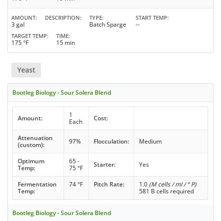
AMOUNT
DESCRIPTION
TYPE
START TEMP
3 gal
Batch Sparge
--
TARGET TEMP
TIME
175 °F
15 min
Yeast
Bootleg Biology - Sour Solera Blend
1
Amount:
Cost:
Each
Attenuation
97%
Flocculation:
Medium
(custom):
Optimum
65 -
Starter:
Yes
Temp:
75 °F
Fermentation
74 °F
Pitch Rate:
1.0
(M cells / ml / ° P)
Temp:
581 B cells required
Bootleg Biology - Sour Solera Blend