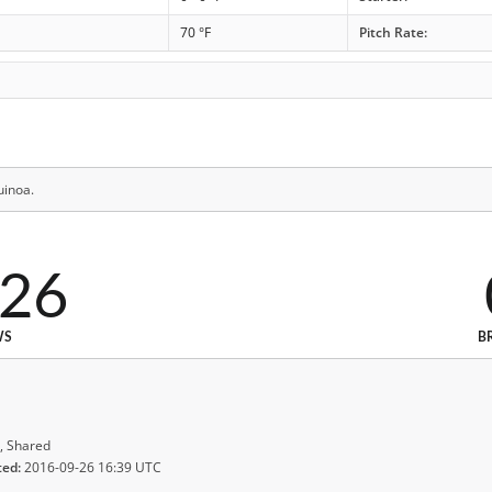
70 °F
Pitch Rate:
uinoa.
326
WS
B
, Shared
ted:
2016-09-26 16:39 UTC