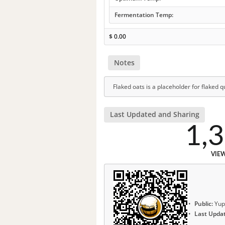
Fermentation Temp:
$
0.00
Notes
Flaked oats is a placeholder for flaked q
Last Updated and Sharing
1,
VIE
Public:
Yup
Last Upda