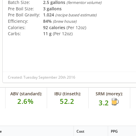
Batch Size:
2.5 gallons
(fermentor volume)
Pre Boil Size:
3 gallons
Pre Boil Gravity:
1.024
(recipe based estimate)
Efficiency:
84%
(brew house)
Calories:
92 calories
(Per 12oz)
Carbs:
11 g
(Per 12oz)
Created: Tuesday September 20th 2016
ABV (standard):
IBU (tinseth):
SRM (morey):
2.6%
52.2
3.2
e
Cost
PPG