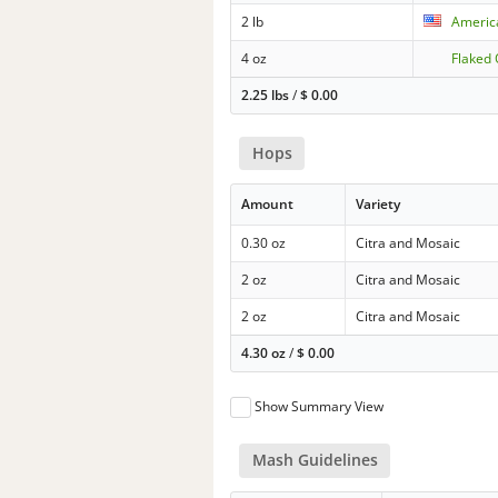
2 lb
Americ
4 oz
Flaked 
2.25 lbs
/
$
0.00
Hops
Amount
Variety
0.30 oz
Citra and Mosaic
2 oz
Citra and Mosaic
2 oz
Citra and Mosaic
4.30 oz
/
$
0.00
Show Summary View
Mash Guidelines