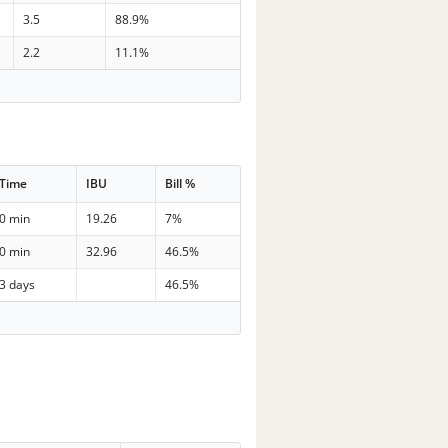
3.5
88.9%
2.2
11.1%
Time
IBU
Bill %
0 min
19.26
7%
0 min
32.96
46.5%
3 days
46.5%