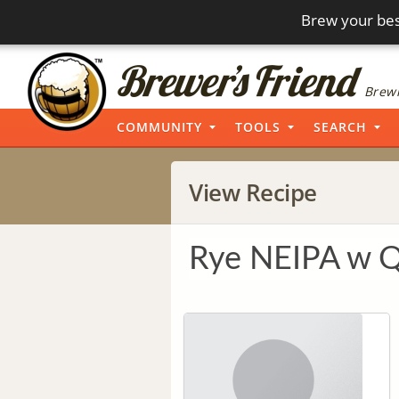
Brew your bes
Brewi
COMMUNITY
TOOLS
SEARCH
View Recipe
Rye NEIPA w 