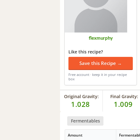
flexmurphy
Like this recipe?
Save this Recipe →
Free account · keep it in your recipe
box
Original Gravity:
Final Gravity:
1.028
1.009
Fermentables
Amount
Fermentabl