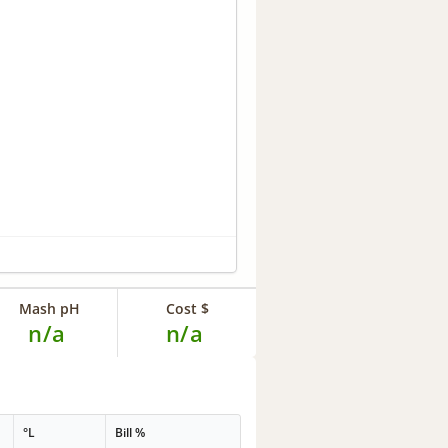
Mash pH
Cost $
n/a
n/a
°L
Bill %