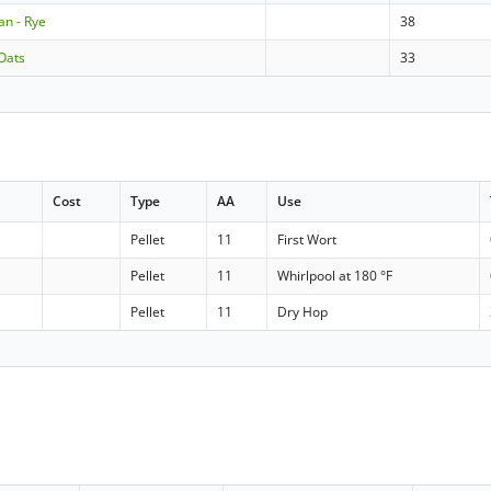
an - Rye
38
Oats
33
Cost
Type
AA
Use
Pellet
11
First Wort
Pellet
11
Whirlpool at 180 °F
Pellet
11
Dry Hop