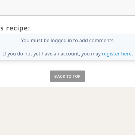
s recipe:
You must be logged in to add comments.
If you do not yet have an account, you may
register here
.
BACK TO TOP