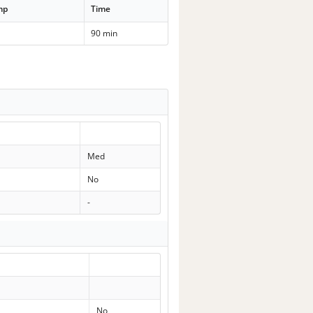
mp
Time
90 min
Med
No
-
No