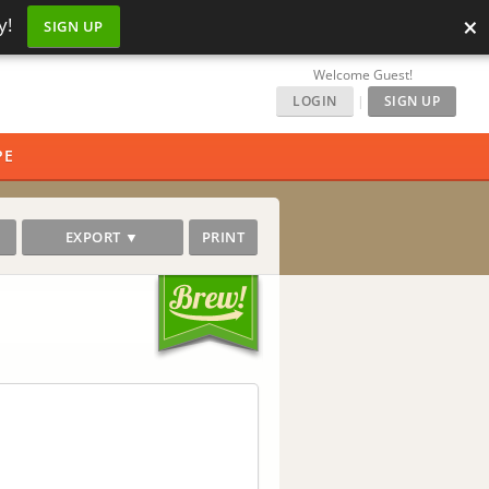
×
y!
SIGN UP
Welcome Guest!
LOGIN
|
SIGN UP
PE
EXPORT ▼
PRINT