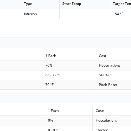
Type
Start Temp
Target Te
Infusion
--
154 °F
1 Each
Cost:
70%
Flocculation:
66 - 72 °F
Starter:
70 °F
Pitch Rate:
1 Each
Cost:
0%
Flocculation:
0 - 0 °F
Starter: