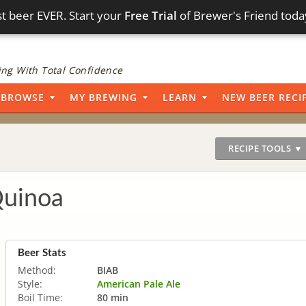
t beer EVER. Start your
Free Trial
of Brewer's Friend toda
ng With Total Confidence
BROWSE
MY BREWING
LEARN
NEW BEER RECI
RECIPE TOOLS ▼
Quinoa
Beer Stats
Method:
BIAB
Style:
American Pale Ale
Boil Time:
80 min