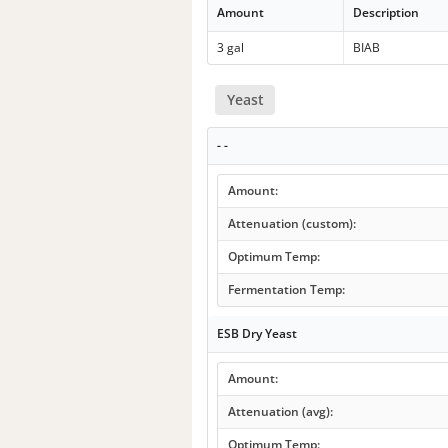
Amount
Description
3 gal
BIAB
Yeast
- -
Amount:
Attenuation (custom):
Optimum Temp:
Fermentation Temp:
ESB Dry Yeast
Amount:
Attenuation (avg):
Optimum Temp: