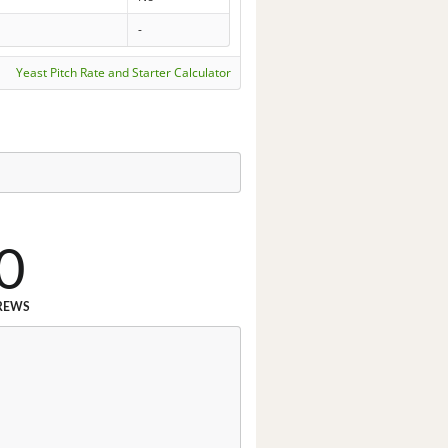
-
Yeast Pitch Rate and Starter Calculator
0
REWS