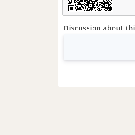
Discussion about thi