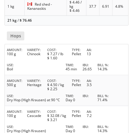
$
4.46
/
Red shed -
1 kg
kg
37.7
6.91
4.8%
Kananaskis
$
4.46
21 kg
/
$
76.46
Hops
AMOUNT
VARIETY
COST
TYPE
AA
100 g
Chinook
$
7.27
/ lb
Pellet
13
$
1.60
USE
TIME
IBU
BILL %
Boil
45 min
26.65
14.3%
AMOUNT
VARIETY
COST
TYPE
AA
500 g
Heritage
$
4.50
/ kg
Pellet
3.5
$
2.25
USE
TIME
IBU
BILL %
Dry Hop (High Krausen) at 90 °C
Day 0
71.4%
AMOUNT
VARIETY
COST
TYPE
AA
100 g
Cascade
$
32.08
/ kg
Pellet
7.2
$
3.21
USE
TIME
IBU
BILL %
Dry Hop (High Krausen)
Day 0
14.3%