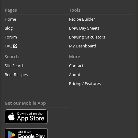
Pages
Tools
Home
Recipe Builder
Blog
Brew Day Sheets
Forum
Brewing Calculators
FAQ
My Dashboard
Search
More
Site Search
Contact
Beer Recipes
About
Pricing / Features
Get our Mobile App