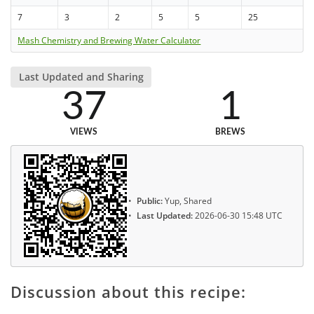
7
3
2
5
5
25
Mash Chemistry and Brewing Water Calculator
Last Updated and Sharing
37
1
VIEWS
BREWS
Public:
Yup, Shared
Last Updated:
2026-06-30 15:48 UTC
Discussion about this recipe: