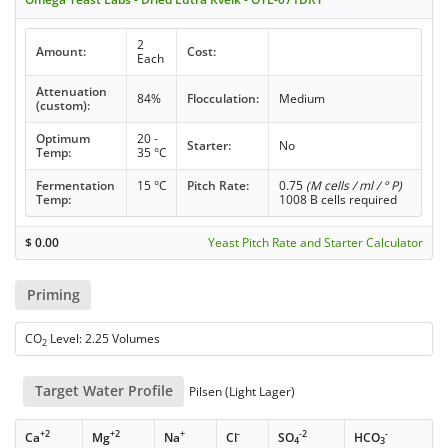
2
Amount:
Cost:
Each
Attenuation
84%
Flocculation:
Medium
(custom):
Optimum
20 -
Starter:
No
Temp:
35 °C
Fermentation
15 °C
Pitch Rate:
0.75
(M cells / ml / ° P)
Temp:
1008 B cells required
$
0.00
Yeast Pitch Rate and Starter Calculator
Priming
CO
Level: 2.25 Volumes
2
Target Water Profile
Pilsen (Light Lager)
+2
+2
+
-
-2
-
Ca
Mg
Na
Cl
SO
HCO
4
3