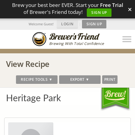
Brew your best beer EVER. Start your
Free Trial
×
of Brewer's Friend today!
SIGN UP
LOGIN
|
SIGN UP
Welcome Guest!
Brewing With Total Confidence
View Recipe
RECIPE TOOLS ▼
EXPORT ▼
PRINT
Heritage Park