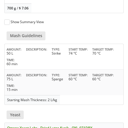
700 g
/
$
7.06
Show Summary View
Mash Guidelines
AMOUNT
DESCRIPTION
TYPE
START TEMP
TARGET TEMP
50 L
Strike
74 °C
70 °C
TIME
60 min
AMOUNT
DESCRIPTION
TYPE
START TEMP
TARGET TEMP
75 L
Sparge
60 °C
60 °C
TIME
15 min
Starting Mash Thickness: 2 L/kg
Yeast
Omega Yeast Labs - Dried Lutra Kveik - OYL-071DRY