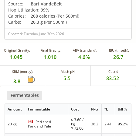
Source:
Bart VandeBelt
Hop Utilization:
99%
Calories:
208 calories
(Per 500ml)
Carbs:
20.3 g
(Per 500ml)
Created: Tuesday June 30th 2026
Original Gravity:
Final Gravity:
ABV (standard):
IBU (tinseth):
1.045
1.010
4.6%
26.7
SRM (morey):
Mash pH
Cost $
5.5
83.52
3.8
Fermentables
Amount
Fermentable
Cost
PPG
°L
Bill %
$
3.60
/
Red shed -
20 kg
kg
38.2
2.41
95.2%
Parkland Pale
$
72.00