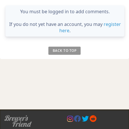
You must be logged in to add comments.
If you do not yet have an account, you may
register
here
.
BACK TO TOP