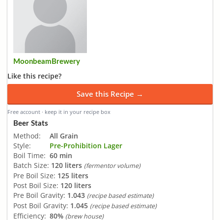
MoonbeamBrewery
Like this recipe?
Save this Recipe →
Free account · keep it in your recipe box
Beer Stats
Method:
All Grain
Style:
Pre-Prohibition Lager
Boil Time:
60 min
Batch Size:
120 liters
(fermentor volume)
Pre Boil Size:
125 liters
Post Boil Size:
120 liters
Pre Boil Gravity:
1.043
(recipe based estimate)
Post Boil Gravity:
1.045
(recipe based estimate)
Efficiency:
80%
(brew house)