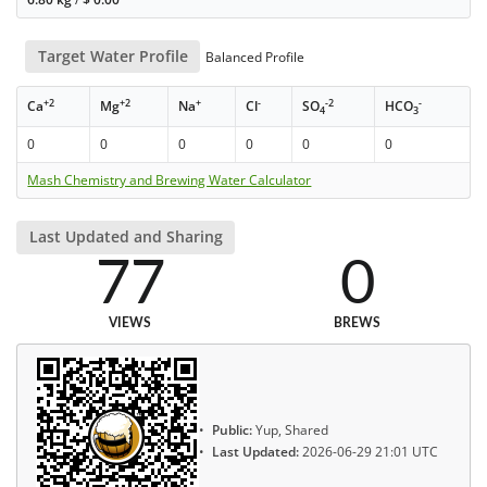
Target Water Profile
Balanced Profile
+2
+2
+
-
-2
-
Ca
Mg
Na
Cl
SO
HCO
4
3
0
0
0
0
0
0
Mash Chemistry and Brewing Water Calculator
Last Updated and Sharing
77
0
VIEWS
BREWS
Public:
Yup, Shared
Last Updated:
2026-06-29 21:01 UTC