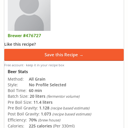
Brewer #476727
Like this recipe?
Save this Recipe →
Free account · keep it in your recipe box
Beer Stats
Method:
All Grain
Style:
No Profile Selected
Boil Time:
60 min
Batch Size:
20 liters
(fermentor volume)
Pre Boil Size:
11.4 liters
Pre Boil Gravity:
1.128
(recipe based estimate)
Post Boil Gravity:
1.073
(recipe based estimate)
Efficiency:
70%
(brew house)
Calories:
225 calories
(Per 330ml)