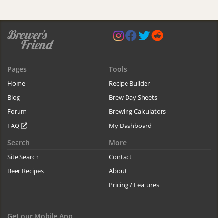
Pages
Tools
Home
Recipe Builder
Blog
Brew Day Sheets
Forum
Brewing Calculators
FAQ
My Dashboard
Search
More
Site Search
Contact
Beer Recipes
About
Pricing / Features
Get our Mobile App