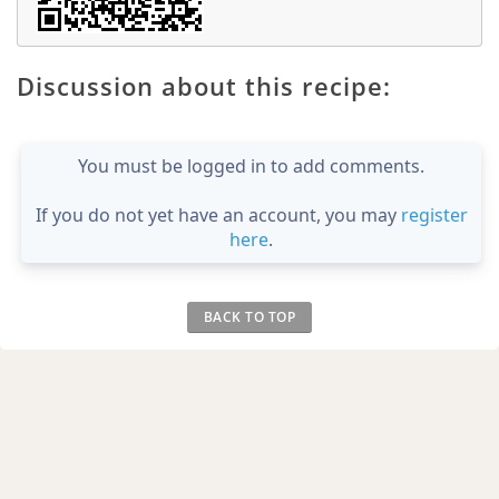
Discussion about this recipe:
You must be logged in to add comments.
If you do not yet have an account, you may
register
here
.
BACK TO TOP