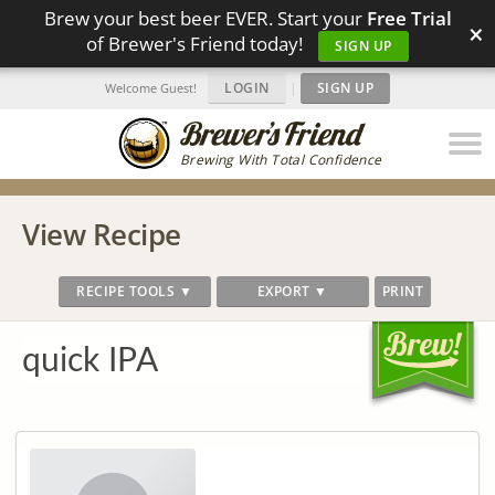
Brew your best beer EVER. Start your
Free Trial
×
of Brewer's Friend today!
SIGN UP
LOGIN
|
SIGN UP
Welcome Guest!
Brewing With Total Confidence
View Recipe
RECIPE TOOLS ▼
EXPORT ▼
PRINT
quick IPA