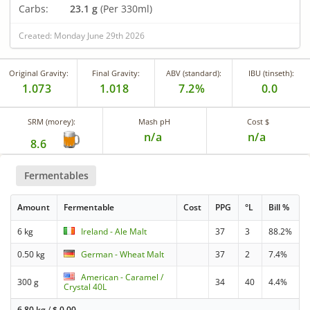
Carbs:
23.1 g
(Per 330ml)
Created: Monday June 29th 2026
Original Gravity:
Final Gravity:
ABV (standard):
IBU (tinseth):
1.073
1.018
7.2%
0.0
SRM (morey):
Mash pH
Cost $
n/a
n/a
8.6
Fermentables
Amount
Fermentable
Cost
PPG
°L
Bill %
6 kg
Ireland - Ale Malt
37
3
88.2%
0.50 kg
German - Wheat Malt
37
2
7.4%
American - Caramel /
300 g
34
40
4.4%
Crystal 40L
6.80 kg
/
$
0.00