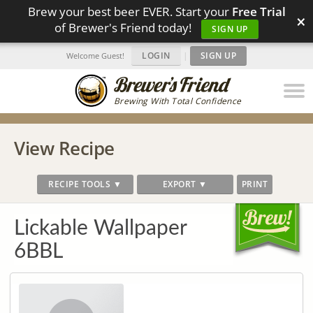
Brew your best beer EVER. Start your
Free Trial
×
of Brewer's Friend today!
SIGN UP
LOGIN
|
SIGN UP
Welcome Guest!
Brewing With Total Confidence
View Recipe
RECIPE TOOLS ▼
EXPORT ▼
PRINT
Lickable Wallpaper
6BBL