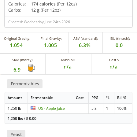
Calories:
174 calories
(Per 12oz)
Carbs:
12 g
(Per 12oz)
Created: Wednesday June 24th 2026
Original Gravity:
Final Gravity:
ABV (standard):
IBU (tinseth):
1.054
1.005
6.3%
0.0
SRM (morey):
Mash pH
Cost $
n/a
n/a
6.9
Fermentables
Amount
Fermentable
Cost
PPG
°L
Bill %
1,250 lb
US - Apple juice
5.8
1
100%
1,250 lbs
/
$
0.00
Yeast