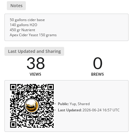
Notes
50 gallons cider base
140 gallons H2O
450 gr Nutrient
Apex Cider Yeast 150 grams
Last Updated and Sharing
38
0
VIEWS
BREWS
Public:
Yup, Shared
Last Updated:
2026-06-24 16:57 UTC