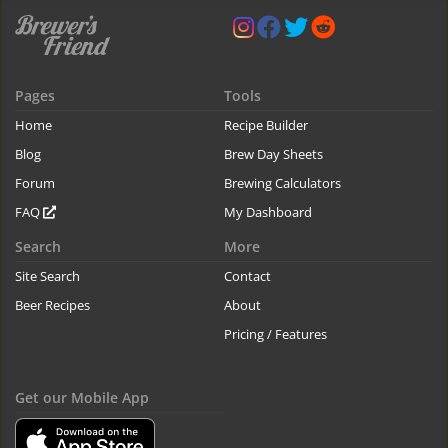
Pages
Tools
Home
Recipe Builder
Blog
Brew Day Sheets
Forum
Brewing Calculators
FAQ
My Dashboard
Search
More
Site Search
Contact
Beer Recipes
About
Pricing / Features
Get our Mobile App