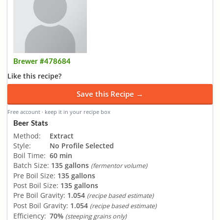
Brewer #478684
Like this recipe?
Save this Recipe →
Free account · keep it in your recipe box
Beer Stats
Method:
Extract
Style:
No Profile Selected
Boil Time:
60 min
Batch Size:
135 gallons
(fermentor volume)
Pre Boil Size:
135 gallons
Post Boil Size:
135 gallons
Pre Boil Gravity:
1.054
(recipe based estimate)
Post Boil Gravity:
1.054
(recipe based estimate)
Efficiency:
70%
(steeping grains only)