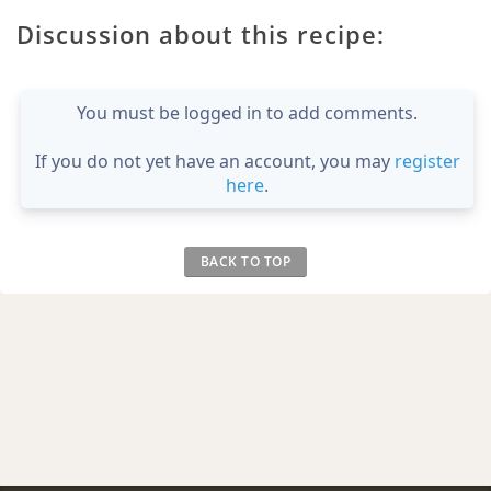
Discussion about this recipe:
You must be logged in to add comments.
If you do not yet have an account, you may
register
here
.
BACK TO TOP