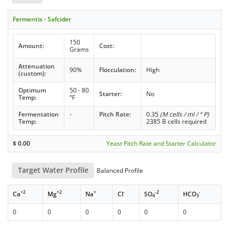
Fermentis - Safcider
150
Amount:
Cost:
Grams
Attenuation
90%
Flocculation:
High
(custom):
Optimum
50 - 80
Starter:
No
Temp:
°F
Fermentation
-
Pitch Rate:
0.35
(M cells / ml / ° P)
Temp:
2385 B cells required
$
0.00
Yeast Pitch Rate and Starter Calculator
Target Water Profile
Balanced Profile
+2
+2
+
-
-2
-
Ca
Mg
Na
Cl
SO
HCO
4
3
0
0
0
0
0
0