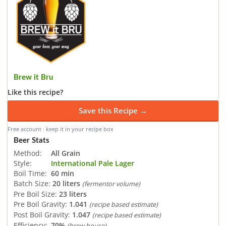
Brew it Bru
Like this recipe?
Save this Recipe →
Free account · keep it in your recipe box
Beer Stats
Method:
All Grain
Style:
International Pale Lager
Boil Time:
60 min
Batch Size:
20 liters
(fermentor volume)
Pre Boil Size:
23 liters
Pre Boil Gravity:
1.041
(recipe based estimate)
Post Boil Gravity:
1.047
(recipe based estimate)
Efficiency:
70%
(brew house)