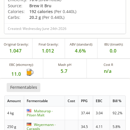
Source:
Brew it Bru
Calories:
192 calories
(Per 0.440L)
Carbs:
20.2 g
(Per 0.440L)
Created: Wednesday June 24th 2026
Original Gravity:
Final Gravity:
ABV (standard):
IBU (tinseth):
1.047
1.012
4.6%
0.0
EBC (ebcmorey):
Mash pH
Cost R
5.7
n/a
11.0
Fermentables
Amount
Fermentable
Cost
PPG
EBC
Bill %
Malteurop -
4 kg
37.44
3.04
92.2%
Pilsen Malt
Weyermann -
250 g
34.5
4.11
5.8%
Carapils