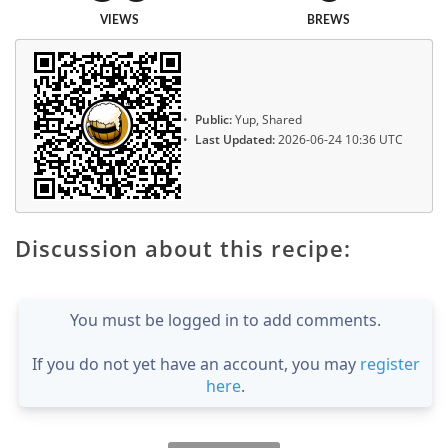
VIEWS
BREWS
Public:
Yup, Shared
Last Updated:
2026-06-24 10:36 UTC
Discussion about this recipe:
You must be logged in to add comments.
If you do not yet have an account, you may
register
here
.