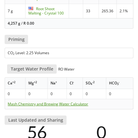
Root Shoot
7 g
33
265.36
2.1%
Malting - Crystal 100
4,257 g
/
R
0.00
Priming
CO
Level: 2.25 Volumes
2
Target Water Profile
RO Water
+2
+2
+
-
-2
-
Ca
Mg
Na
Cl
SO
HCO
4
3
0
0
0
0
0
0
Mash Chemistry and Brewing Water Calculator
Last Updated and Sharing
56
0