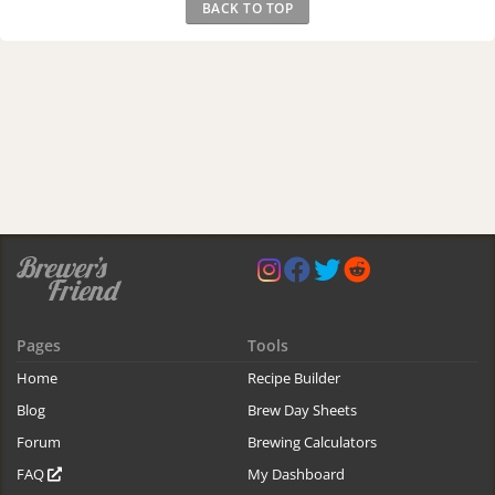
BACK TO TOP
Pages
Tools
Home
Recipe Builder
Blog
Brew Day Sheets
Forum
Brewing Calculators
FAQ
My Dashboard