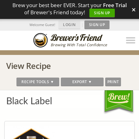
Brew your best beer EVER. Start your
Free Trial
×
of Brewer's Friend today!
SIGN UP
LOGIN
|
SIGN UP
Welcome Guest!
Brewing With Total Confidence
View Recipe
RECIPE TOOLS ▼
EXPORT ▼
PRINT
Black Label