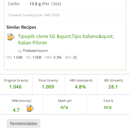
Carbs:
13.8 g
(Per 12oz)
Created: Sunday June 14th 2026
Similar Recipes
Tipopils clone 5G &quot;Tipo Italiano&quot;
Italian Pilsner
Thebeernicorn
by
1.048
1.008
5.3%
32
OG:
FG:
ABV:
IBU:
Original Gravity:
Final Gravity:
ABV (standard):
IBU (tinseth):
1.046
1.009
4.8%
28.1
SRM (morey):
Mash pH
Cost $
n/a
n/a
4.7
Fermentables