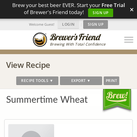
Brew your best beer EVER. Start your
Free Trial
×
of Brewer's Friend today!
SIGN UP
LOGIN
|
SIGN UP
Welcome Guest!
Brewing With Total Confidence
View Recipe
RECIPE TOOLS ▼
EXPORT ▼
PRINT
Summertime Wheat