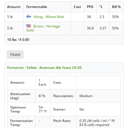
Amount
Fermentable
Cost
PPG
°L
Bill %
5 lb
Viking - Wheat Malt
38
2.5
50%
Briess - Heritage
5 lb
36.8
3.37
50%
Gold
10 lbs
/
$
0.00
Yeast
Fermentis - Safale - American Ale Yeast US-05
1
Amount:
Cost:
Each
Attenuation
81%
Flocculation:
Medium
(avg):
Optimum
54 -
Starter:
No
Temp:
77 °F
Fermentation
-
Pitch Rate:
0.35
(M cells / ml / ° P)
Temp:
83 B cells required