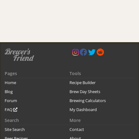
Pages
Tools
Home
Recipe Builder
Blog
Brew Day Sheets
Forum
Brewing Calculators
FAQ
My Dashboard
Search
More
Site Search
Contact
Beer Recipes
About