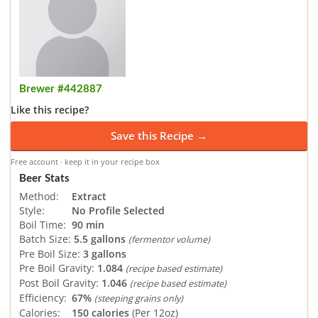
Brewer #442887
Like this recipe?
Save this Recipe →
Free account · keep it in your recipe box
Beer Stats
Method:
Extract
Style:
No Profile Selected
Boil Time:
90 min
Batch Size:
5.5 gallons
(fermentor volume)
Pre Boil Size:
3 gallons
Pre Boil Gravity:
1.084
(recipe based estimate)
Post Boil Gravity:
1.046
(recipe based estimate)
Efficiency:
67%
(steeping grains only)
Calories:
150 calories
(Per 12oz)