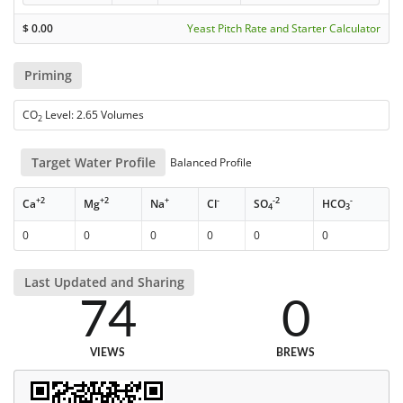
$
0.00
Yeast Pitch Rate and Starter Calculator
Priming
CO
Level: 2.65 Volumes
2
Target Water Profile
Balanced Profile
+2
+2
+
-
-2
-
Ca
Mg
Na
Cl
SO
HCO
4
3
0
0
0
0
0
0
Last Updated and Sharing
74
0
VIEWS
BREWS