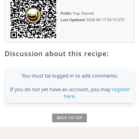
Public:
Yup, Shared
Last Updated:
2026-06-17 03:15 UTC
Discussion about this recipe:
You must be logged in to add comments.
If you do not yet have an account, you may
register
here
.
BACK TO TOP