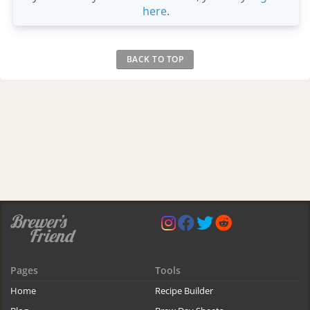
here
.
BACK TO TOP
Pages
Tools
Home
Recipe Builder