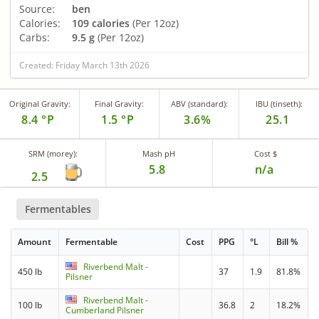
Source:
ben
Calories:
109 calories
(Per 12oz)
Carbs:
9.5 g
(Per 12oz)
Created: Friday March 13th 2026
Original Gravity:
Final Gravity:
ABV (standard):
IBU (tinseth):
8.4 °P
1.5 °P
3.6%
25.1
SRM (morey):
Mash pH
Cost $
5.8
n/a
2.5
Fermentables
Amount
Fermentable
Cost
PPG
°L
Bill %
Riverbend Malt -
450 lb
37
1.9
81.8%
Pilsner
Riverbend Malt -
100 lb
36.8
2
18.2%
Cumberland Pilsner