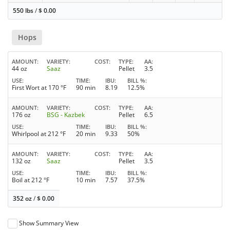
550 lbs
/
$
0.00
Hops
AMOUNT
VARIETY
COST
TYPE
AA
44 oz
Saaz
Pellet
3.5
USE
TIME
IBU
BILL %
First Wort at 170 °F
90 min
8.19
12.5%
AMOUNT
VARIETY
COST
TYPE
AA
176 oz
BSG - Kazbek
Pellet
6.5
USE
TIME
IBU
BILL %
Whirlpool at 212 °F
20 min
9.33
50%
AMOUNT
VARIETY
COST
TYPE
AA
132 oz
Saaz
Pellet
3.5
USE
TIME
IBU
BILL %
Boil at 212 °F
10 min
7.57
37.5%
352 oz
/
$
0.00
Show Summary View