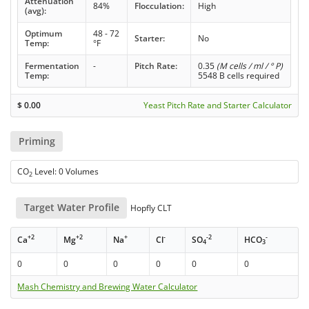
Attenuation
84%
Flocculation:
High
(avg):
Optimum
48 - 72
Starter:
No
Temp:
°F
Fermentation
-
Pitch Rate:
0.35
(M cells / ml / ° P)
Temp:
5548 B cells required
$
0.00
Yeast Pitch Rate and Starter Calculator
Priming
CO
Level: 0 Volumes
2
Target Water Profile
Hopfly CLT
+2
+2
+
-
-2
-
Ca
Mg
Na
Cl
SO
HCO
4
3
0
0
0
0
0
0
Mash Chemistry and Brewing Water Calculator