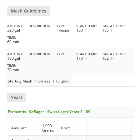
Mash Guidelines
AMOUNT
DESCRIPTION
TYPE
START TEMP
TARGET TEMP
320 gal
Infusion
160 °F
155 °F
TIME
60 min
AMOUNT
DESCRIPTION
TYPE
START TEMP
TARGET TEMP
180 gal
170 °F
162 °F
TIME
30 min
Starting Mash Thickness: 1.75 qt/lb
Yeast
Fermentis - Saflager - Swiss Lager Yeast S-189
1,000
Amount:
Cost:
Grams