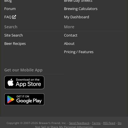
Blog
Brew Day Sheets
Forum
Brewing Calculators
FAQ
My Dashboard
Search
More
Site Search
Contact
Beer Recipes
About
Pricing / Features
Get our Mobile App
Copyright © 2007-2026 Brewer's Friend, Inc. -
Send Feedback
-
Terms
-
RSS Feed
-
Do
Not Sell or Share My Personal Information