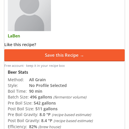
LaBen
Like this recipe?
Save this Recipe →
Free account · keep it in your recipe box
Beer Stats
Method:
All Grain
Style:
No Profile Selected
Boil Time:
90 min
Batch Size:
496 gallons
(fermentor volume)
Pre Boil Size:
542 gallons
Post Boil Size:
511 gallons
Pre Boil Gravity:
8.0 °P
(recipe based estimate)
Post Boil Gravity:
8.4 °P
(recipe based estimate)
Efficiency:
82%
(brew house)