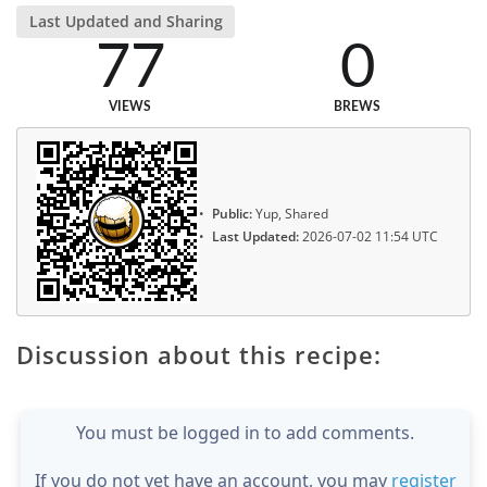
Last Updated and Sharing
77
0
VIEWS
BREWS
Public:
Yup, Shared
Last Updated:
2026-07-02 11:54 UTC
Discussion about this recipe:
You must be logged in to add comments.
If you do not yet have an account, you may
register