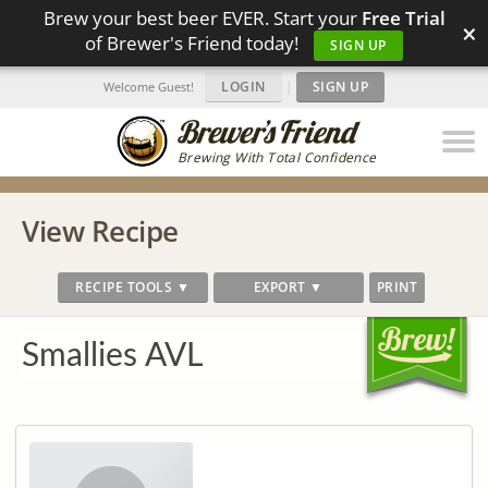
Brew your best beer EVER. Start your
Free Trial
×
of Brewer's Friend today!
SIGN UP
LOGIN
|
SIGN UP
Welcome Guest!
Brewing With Total Confidence
View Recipe
RECIPE TOOLS ▼
EXPORT ▼
PRINT
Smallies AVL