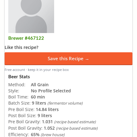
Brewer #467122
Like this recipe?
Save this Recipe →
Free account · keep it in your recipe box
Beer Stats
Method:
All Grain
Style:
No Profile Selected
Boil Time:
60 min
Batch Size:
9 liters
(fermentor volume)
Pre Boil Size:
14.84 liters
Post Boil Size:
9 liters
Pre Boil Gravity:
1.031
(recipe based estimate)
Post Boil Gravity:
1.052
(recipe based estimate)
Efficiency:
65%
(brew house)