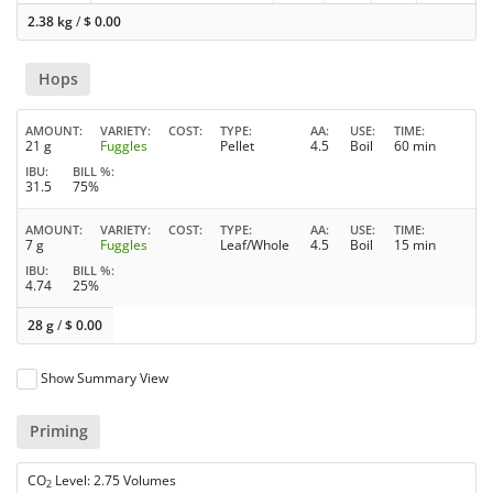
2.38 kg
/
$
0.00
Hops
AMOUNT
VARIETY
COST
TYPE
AA
USE
TIME
21 g
Fuggles
Pellet
4.5
Boil
60 min
IBU
BILL %
31.5
75%
AMOUNT
VARIETY
COST
TYPE
AA
USE
TIME
7 g
Fuggles
Leaf/Whole
4.5
Boil
15 min
IBU
BILL %
4.74
25%
28 g
/
$
0.00
Show Summary View
Priming
CO
Level: 2.75 Volumes
2