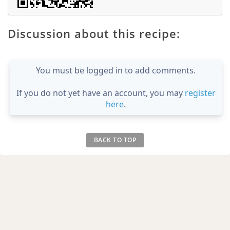
Discussion about this recipe:
You must be logged in to add comments.
If you do not yet have an account, you may
register
here
.
BACK TO TOP