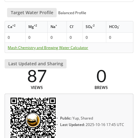
Target Water Profile
Balanced Profile
+2
+2
+
-
-2
-
Ca
Mg
Na
Cl
SO
HCO
4
3
0
0
0
0
0
0
Mash Chemistry and Brewing Water Calculator
Last Updated and Sharing
87
0
VIEWS
BREWS
Public:
Yup, Shared
Last Updated:
2025-10-16 17:45 UTC