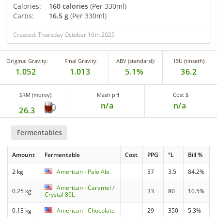
Calories:
160 calories
(Per 330ml)
Carbs:
16.5 g
(Per 330ml)
Created: Thursday October 16th 2025
Original Gravity:
Final Gravity:
ABV (standard):
IBU (tinseth):
1.052
1.013
5.1%
36.2
SRM (morey):
Mash pH
Cost $
n/a
n/a
26.3
Fermentables
Amount
Fermentable
Cost
PPG
°L
Bill %
2 kg
American - Pale Ale
37
3.5
84.2%
American - Caramel /
0.25 kg
33
80
10.5%
Crystal 80L
0.13 kg
American - Chocolate
29
350
5.3%