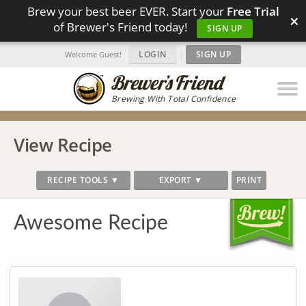
Brew your best beer EVER. Start your
Free Trial
×
of Brewer's Friend today!
SIGN UP
LOGIN
|
SIGN UP
Welcome Guest!
Brewing With Total Confidence
View Recipe
RECIPE TOOLS ▼
EXPORT ▼
PRINT
Awesome Recipe