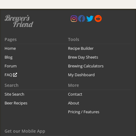
Pages
Tools
Home
Recipe Builder
Blog
Brew Day Sheets
Forum
Brewing Calculators
FAQ
My Dashboard
Search
More
Site Search
Contact
Beer Recipes
About
Pricing / Features
Get our Mobile App