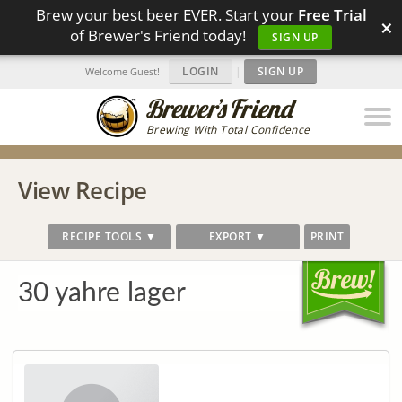
Brew your best beer EVER. Start your
Free Trial
×
of Brewer's Friend today!
SIGN UP
LOGIN
|
SIGN UP
Welcome Guest!
Brewing With Total Confidence
View Recipe
RECIPE TOOLS ▼
EXPORT ▼
PRINT
30 yahre lager