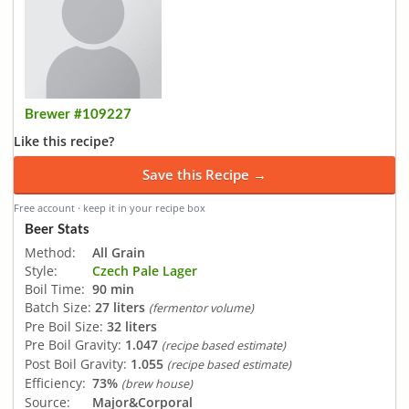
Brewer #109227
Like this recipe?
Save this Recipe →
Free account · keep it in your recipe box
Beer Stats
Method:
All Grain
Style:
Czech Pale Lager
Boil Time:
90 min
Batch Size:
27 liters
(fermentor volume)
Pre Boil Size:
32 liters
Pre Boil Gravity:
1.047
(recipe based estimate)
Post Boil Gravity:
1.055
(recipe based estimate)
Efficiency:
73%
(brew house)
Source:
Major&Corporal