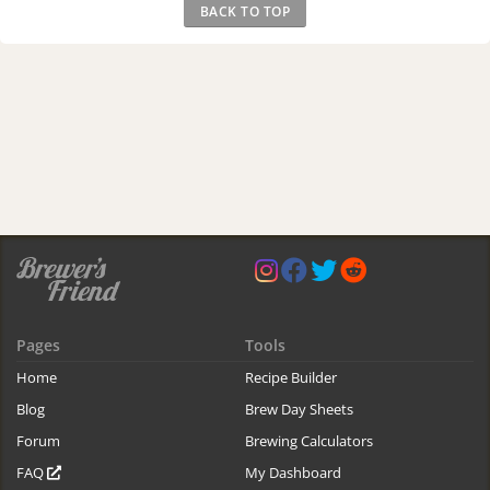
BACK TO TOP
Pages
Tools
Home
Recipe Builder
Blog
Brew Day Sheets
Forum
Brewing Calculators
FAQ
My Dashboard