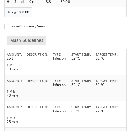
Hop Stand
0 min
3.8
30.9%
162 g
/
$
0.00
Show Summary View
Mash Guidelines
AMOUNT
DESCRIPTION
TYPE
START TEMP
TARGET TEMP
25 L
Infusion
52 °C
52 °C
TIME
10 min
AMOUNT
DESCRIPTION
TYPE
START TEMP
TARGET TEMP
Infusion
52 °C
63 °C
TIME
40 min
AMOUNT
DESCRIPTION
TYPE
START TEMP
TARGET TEMP
Infusion
63 °C
72 °C
TIME
25 min