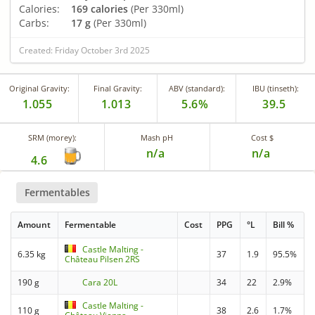
Calories:
169 calories
(Per 330ml)
Carbs:
17 g
(Per 330ml)
Created: Friday October 3rd 2025
Original Gravity:
Final Gravity:
ABV (standard):
IBU (tinseth):
1.055
1.013
5.6%
39.5
SRM (morey):
Mash pH
Cost $
n/a
n/a
4.6
Fermentables
Amount
Fermentable
Cost
PPG
°L
Bill %
Castle Malting -
6.35 kg
37
1.9
95.5%
Château Pilsen 2RS
190 g
Cara 20L
34
22
2.9%
Castle Malting -
110 g
38
2.6
1.7%