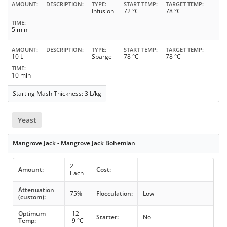
AMOUNT
DESCRIPTION
TYPE
START TEMP
TARGET TEMP
Infusion
72 °C
78 °C
TIME
5 min
AMOUNT
DESCRIPTION
TYPE
START TEMP
TARGET TEMP
10 L
Sparge
78 °C
78 °C
TIME
10 min
Starting Mash Thickness: 3 L/kg
Yeast
Mangrove Jack - Mangrove Jack Bohemian
2
Amount:
Cost:
Each
Attenuation
75%
Flocculation:
Low
(custom):
Optimum
-12 -
Starter:
No
Temp:
-9 °C