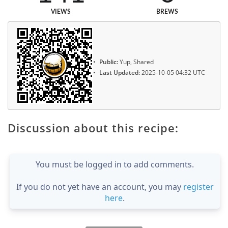
VIEWS
BREWS
Public:
Yup, Shared
Last Updated:
2025-10-05 04:32 UTC
Discussion about this recipe:
You must be logged in to add comments.
If you do not yet have an account, you may
register
here
.