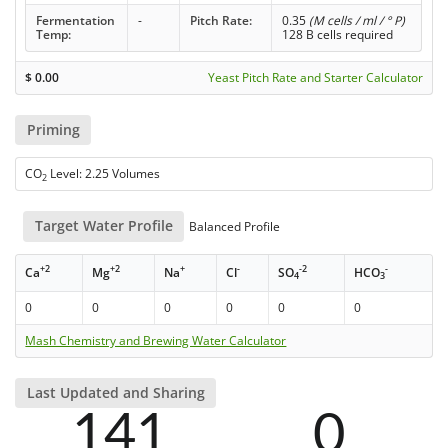
Fermentation
-
Pitch Rate:
0.35
(M cells / ml / ° P)
Temp:
128 B cells required
$
0.00
Yeast Pitch Rate and Starter Calculator
Priming
CO
Level: 2.25 Volumes
2
Target Water Profile
Balanced Profile
+2
+2
+
-
-2
-
Ca
Mg
Na
Cl
SO
HCO
4
3
0
0
0
0
0
0
Mash Chemistry and Brewing Water Calculator
Last Updated and Sharing
141
0