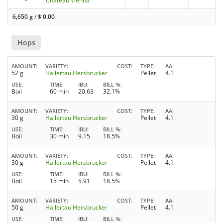
Château Vienna
6,650 g
/
$
0.00
Hops
AMOUNT
VARIETY
COST
TYPE
AA
52 g
Hallertau Hersbrucker
Pellet
4.1
USE
TIME
IBU
BILL %
Boil
60 min
20.63
32.1%
AMOUNT
VARIETY
COST
TYPE
AA
30 g
Hallertau Hersbrucker
Pellet
4.1
USE
TIME
IBU
BILL %
Boil
30 min
9.15
18.5%
AMOUNT
VARIETY
COST
TYPE
AA
30 g
Hallertau Hersbrucker
Pellet
4.1
USE
TIME
IBU
BILL %
Boil
15 min
5.91
18.5%
AMOUNT
VARIETY
COST
TYPE
AA
50 g
Hallertau Hersbrucker
Pellet
4.1
USE
TIME
IBU
BILL %