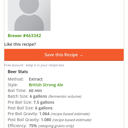
Brewer #463342
Like this recipe?
Save this Recipe →
Free account · keep it in your recipe box
Beer Stats
Method:
Extract
Style:
British Strong Ale
Boil Time:
60 min
Batch Size:
6 gallons
(fermentor volume)
Pre Boil Size:
7.5 gallons
Post Boil Size:
6 gallons
Pre Boil Gravity:
1.064
(recipe based estimate)
Post Boil Gravity:
1.080
(recipe based estimate)
Efficiency:
75%
(steeping grains only)