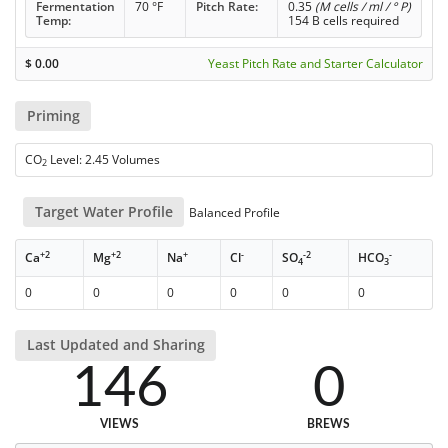
Fermentation
70 °F
Pitch Rate:
0.35
(M cells / ml / ° P)
Temp:
154 B cells required
$
0.00
Yeast Pitch Rate and Starter Calculator
Priming
CO
Level: 2.45 Volumes
2
Target Water Profile
Balanced Profile
+2
+2
+
-
-2
-
Ca
Mg
Na
Cl
SO
HCO
4
3
0
0
0
0
0
0
Last Updated and Sharing
146
0
VIEWS
BREWS