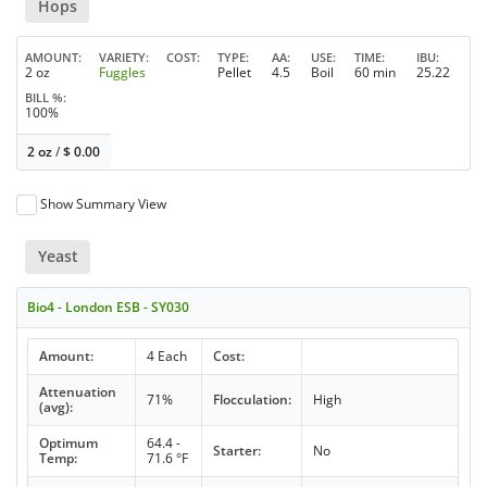
Hops
AMOUNT
VARIETY
COST
TYPE
AA
USE
TIME
IBU
2 oz
Fuggles
Pellet
4.5
Boil
60 min
25.22
BILL %
100%
2 oz
/
$
0.00
Show Summary View
Yeast
Bio4 - London ESB - SY030
Amount:
4 Each
Cost:
Attenuation
71%
Flocculation:
High
(avg):
Optimum
64.4 -
Starter:
No
Temp:
71.6 °F