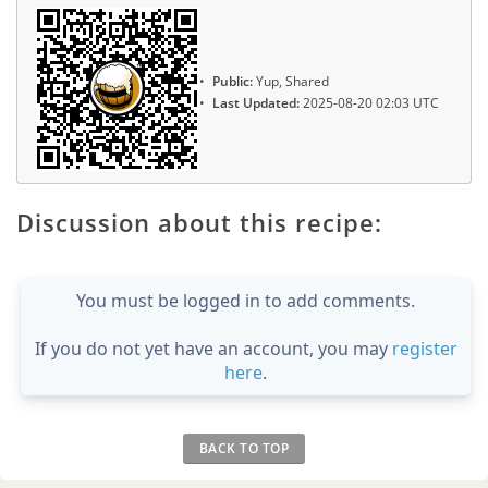
Public:
Yup, Shared
Last Updated:
2025-08-20 02:03 UTC
Discussion about this recipe:
You must be logged in to add comments.
If you do not yet have an account, you may
register
here
.
BACK TO TOP