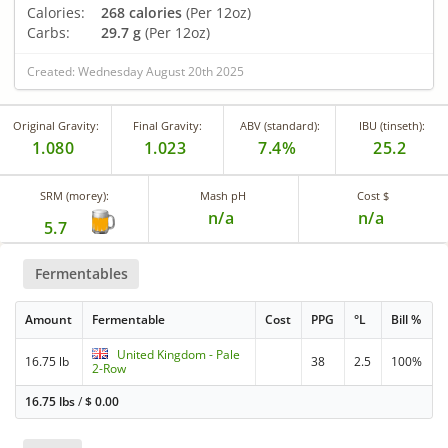
Calories:
268 calories
(Per 12oz)
Carbs:
29.7 g
(Per 12oz)
Created: Wednesday August 20th 2025
Original Gravity:
Final Gravity:
ABV (standard):
IBU (tinseth):
1.080
1.023
7.4%
25.2
SRM (morey):
Mash pH
Cost $
n/a
n/a
5.7
Fermentables
Amount
Fermentable
Cost
PPG
°L
Bill %
United Kingdom - Pale
16.75 lb
38
2.5
100%
2-Row
16.75 lbs
/
$
0.00