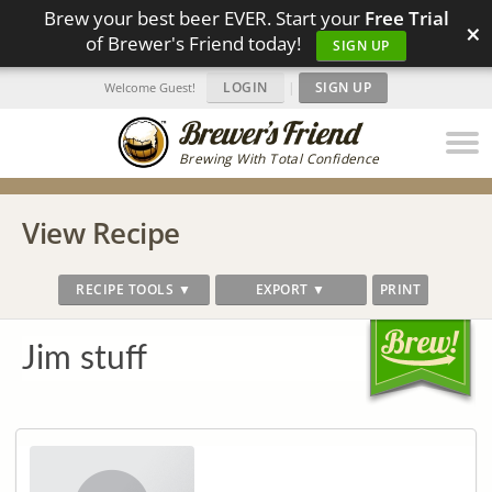
Brew your best beer EVER. Start your
Free Trial
×
of Brewer's Friend today!
SIGN UP
LOGIN
|
SIGN UP
Welcome Guest!
Brewing With Total Confidence
View Recipe
RECIPE TOOLS ▼
EXPORT ▼
PRINT
Jim stuff