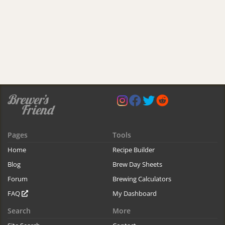
Pages
Tools
Home
Recipe Builder
Blog
Brew Day Sheets
Forum
Brewing Calculators
FAQ
My Dashboard
Search
More