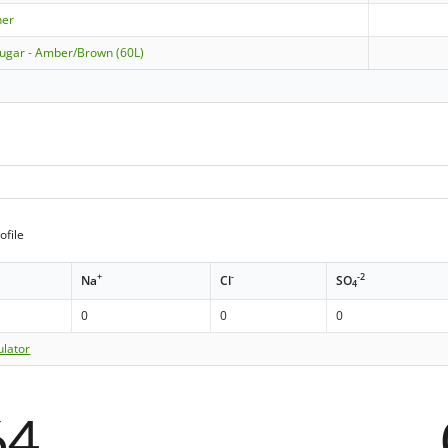
ner
Sugar - Amber/Brown (60L)
ofile
+
-
-2
Na
Cl
SO
4
0
0
0
ulator
64