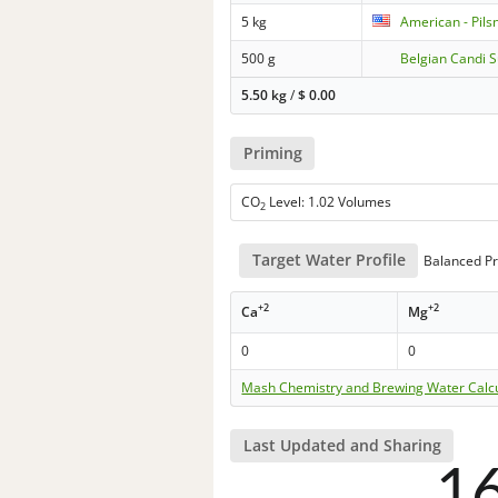
5 kg
American - Pils
500 g
Belgian Candi 
5.50 kg
/
$
0.00
Priming
CO
Level: 1.02 Volumes
2
Target Water Profile
Balanced Pr
+2
+2
Ca
Mg
0
0
Mash Chemistry and Brewing Water Calc
Last Updated and Sharing
1