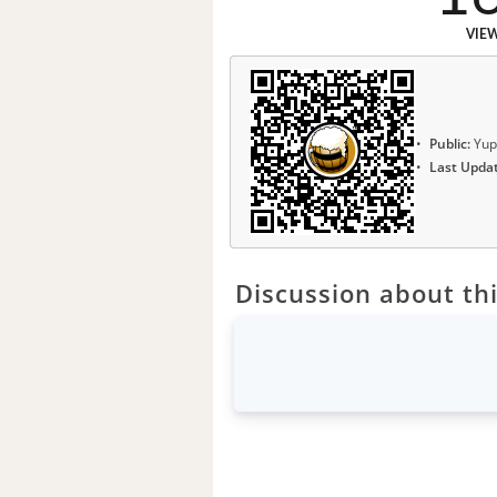
VIE
Public:
Yup
Last Upda
Discussion about thi