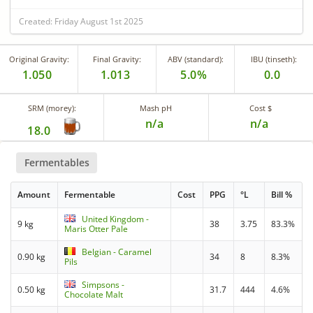
Created: Friday August 1st 2025
Original Gravity:
Final Gravity:
ABV (standard):
IBU (tinseth):
1.050
1.013
5.0%
0.0
SRM (morey):
Mash pH
Cost $
n/a
n/a
18.0
Fermentables
Amount
Fermentable
Cost
PPG
°L
Bill %
United Kingdom -
9 kg
38
3.75
83.3%
Maris Otter Pale
Belgian - Caramel
0.90 kg
34
8
8.3%
Pils
Simpsons -
0.50 kg
31.7
444
4.6%
Chocolate Malt