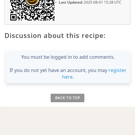
Last Updated:
2025-08-01 15:28 UTC
Discussion about this recipe:
You must be logged in to add comments.
If you do not yet have an account, you may
register
here
.
BACK TO TOP