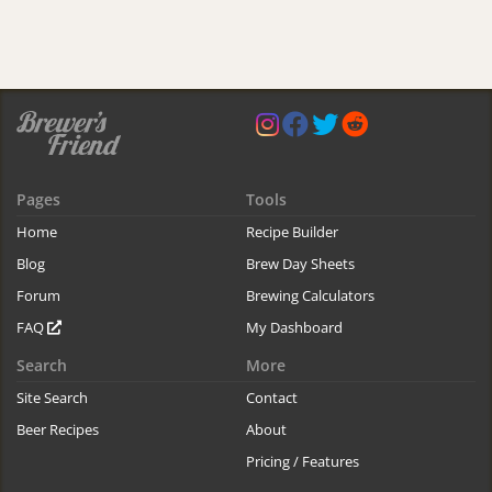
Pages
Tools
Home
Recipe Builder
Blog
Brew Day Sheets
Forum
Brewing Calculators
FAQ
My Dashboard
Search
More
Site Search
Contact
Beer Recipes
About
Pricing / Features