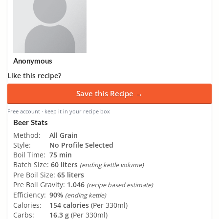
Anonymous
Like this recipe?
Save this Recipe →
Free account · keep it in your recipe box
Beer Stats
Method:
All Grain
Style:
No Profile Selected
Boil Time:
75 min
Batch Size:
60 liters
(ending kettle volume)
Pre Boil Size:
65 liters
Pre Boil Gravity:
1.046
(recipe based estimate)
Efficiency:
90%
(ending kettle)
Calories:
154 calories
(Per 330ml)
Carbs:
16.3 g
(Per 330ml)