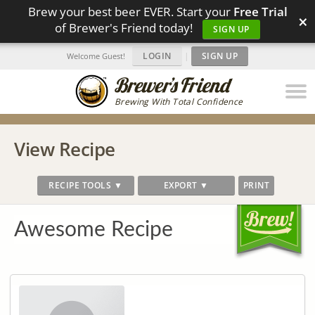
Brew your best beer EVER. Start your
Free Trial
×
of Brewer's Friend today!
SIGN UP
LOGIN
|
SIGN UP
Welcome Guest!
Brewing With Total Confidence
View Recipe
RECIPE TOOLS ▼
EXPORT ▼
PRINT
Awesome Recipe