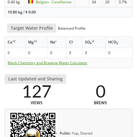
0.40 kg
Belgian - CaraVienne
34
20
3.7%
10.80 kg
/
$
0.00
Target Water Profile
Balanced Profile
+2
+2
+
-
-2
-
Ca
Mg
Na
Cl
SO
HCO
4
3
0
0
0
0
0
0
Mash Chemistry and Brewing Water Calculator
Last Updated and Sharing
127
0
VIEWS
BREWS
Public:
Yup, Shared