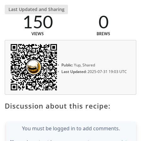
Last Updated and Sharing
150
0
VIEWS
BREWS
Public:
Yup, Shared
Last Updated:
2025-07-31 19:03 UTC
Discussion about this recipe:
You must be logged in to add comments.