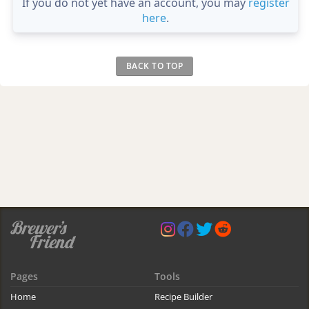
If you do not yet have an account, you may
register
here
.
BACK TO TOP
Pages
Tools
Home
Recipe Builder