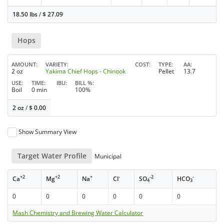
18.50 lbs
/
$
27.09
Hops
AMOUNT
VARIETY
COST
TYPE
AA
2 oz
Yakima Chief Hops - Chinook
Pellet
13.7
USE
TIME
IBU
BILL %
Boil
0 min
100%
2 oz
/
$
0.00
Show Summary View
Target Water Profile
Municipal
+2
+2
+
-
-2
-
Ca
Mg
Na
Cl
SO
HCO
4
3
0
0
0
0
0
0
Mash Chemistry and Brewing Water Calculator