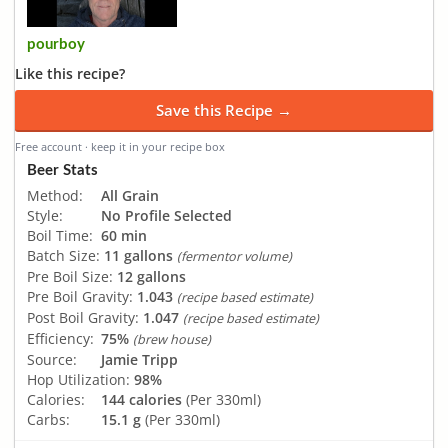
pourboy
Like this recipe?
Save this Recipe →
Free account · keep it in your recipe box
Beer Stats
Method:
All Grain
Style:
No Profile Selected
Boil Time:
60 min
Batch Size:
11 gallons
(fermentor volume)
Pre Boil Size:
12 gallons
Pre Boil Gravity:
1.043
(recipe based estimate)
Post Boil Gravity:
1.047
(recipe based estimate)
Efficiency:
75%
(brew house)
Source:
Jamie Tripp
Hop Utilization:
98%
Calories:
144 calories
(Per 330ml)
Carbs:
15.1 g
(Per 330ml)