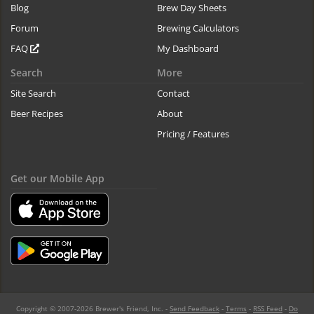
Blog
Brew Day Sheets
Forum
Brewing Calculators
FAQ
My Dashboard
Search
More
Site Search
Contact
Beer Recipes
About
Pricing / Features
Get our Mobile App
Copyright © 2007-2026 Brewer's Friend, Inc. -
Send Feedback
-
Terms
-
RSS Feed
-
Do