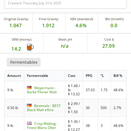
Created: Thursday July 31st 2025
Original Gravity:
Final Gravity:
ABV (standard):
IBU (tinseth):
1.047
1.012
4.6%
0.0
SRM (morey):
Mash pH
Cost $
n/a
27.09
14.2
Fermentables
Amount
Fermentable
Cost
PPG
°L
Bill %
$
1.48
/
Weyermann -
9 lb
lb
37.03
1.75
48.6%
Barke Pilsner Malt
$
13.32
$
2.99
/
Bestmalz - BEST
0.50 lb
lb
30
500
2.7%
Black Malt eXtra
$
1.50
$
1.36
/
Crisp Malting -
9 lb
lb
38
3
48.6%
Finest Maris Otter
$
12.27