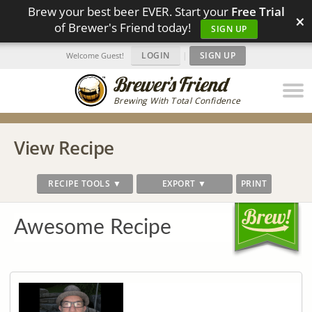
Brew your best beer EVER. Start your
Free Trial
×
of Brewer's Friend today!
SIGN UP
LOGIN
|
SIGN UP
Welcome Guest!
Brewing With Total Confidence
View Recipe
RECIPE TOOLS ▼
EXPORT ▼
PRINT
Awesome Recipe