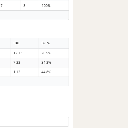
37
3
100%
IBU
Bill %
12.13
20.9%
7.23
34.3%
1.12
44.8%