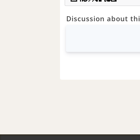
Discussion about thi