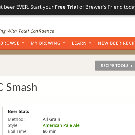
t beer EVER. Start your
Free Trial
of Brewer's Friend toda
ng With Total Confidence
BROWSE
MY BREWING
LEARN
NEW BEER RECI
RECIPE TOOLS ▼
C Smash
Beer Stats
Method:
All Grain
Style:
American Pale Ale
Boil Time:
60 min