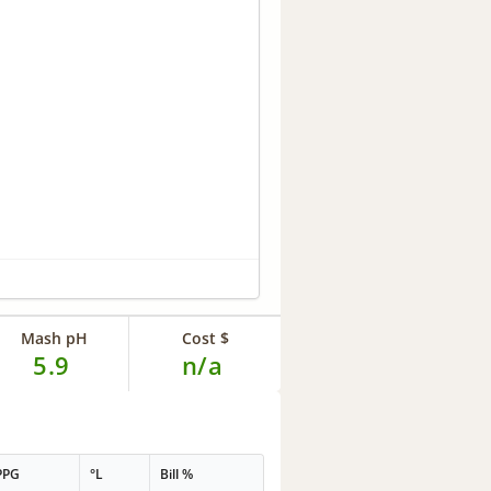
Mash pH
Cost $
5.9
n/a
PPG
°L
Bill %