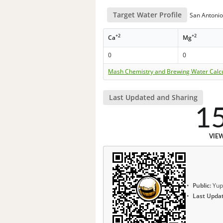
Target Water Profile
San Antonio
+2
+2
Ca
Mg
0
0
Mash Chemistry and Brewing Water Calc
Last Updated and Sharing
1
VIE
Public:
Yup
Last Upda