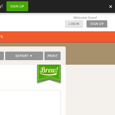
×
y!
SIGN UP
Welcome Guest!
LOGIN
|
SIGN UP
PE
EXPORT ▼
PRINT