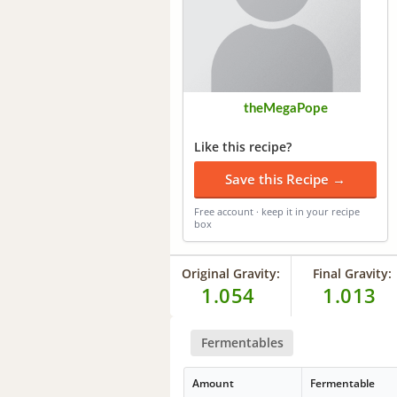
theMegaPope
Like this recipe?
Save this Recipe →
Free account · keep it in your recipe
box
Original Gravity:
Final Gravity:
1.054
1.013
Fermentables
Amount
Fermentable