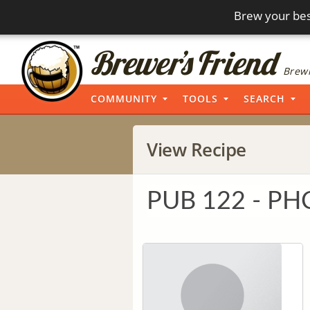
Brew your bes
Brewi
COMMUNITY
TOOLS
SEARCH
View Recipe
PUB 122 - PH