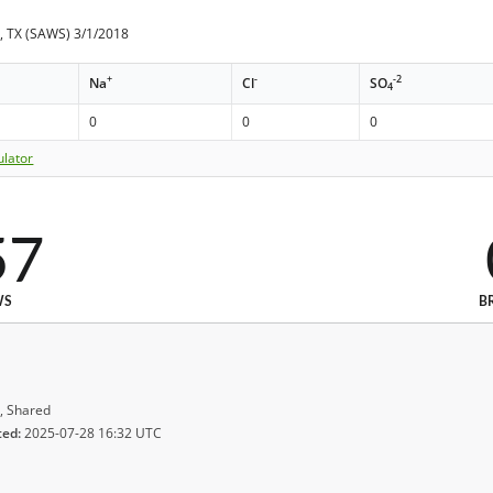
, TX (SAWS) 3/1/2018
+
-
-2
Na
Cl
SO
4
0
0
0
ulator
57
WS
B
, Shared
ted:
2025-07-28 16:32 UTC