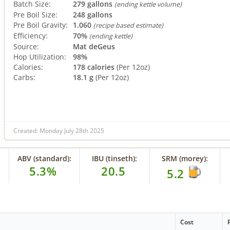
Batch Size:
279 gallons
(ending kettle volume)
Pre Boil Size:
248 gallons
Pre Boil Gravity:
1.060
(recipe based estimate)
Efficiency:
70%
(ending kettle)
Source:
Mat deGeus
Hop Utilization:
98%
Calories:
178 calories
(Per 12oz)
Carbs:
18.1 g
(Per 12oz)
Created: Monday July 28th 2025
ABV (standard):
IBU (tinseth):
SRM (morey):
5.3%
20.5
5.2
Cost