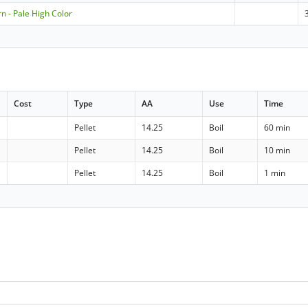
n - Pale High Color
Cost
Type
AA
Use
Time
Pellet
14.25
Boil
60 min
Pellet
14.25
Boil
10 min
Pellet
14.25
Boil
1 min