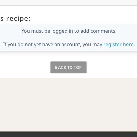
s recipe:
You must be logged in to add comments.
If you do not yet have an account, you may
register here
.
BACK TO TOP