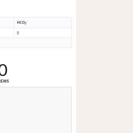
-
HCO
3
0
0
REWS