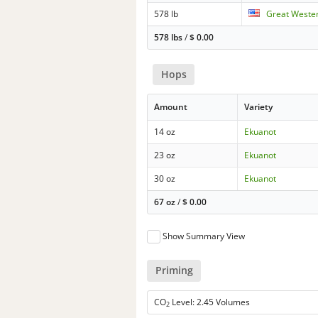
578 lb
Great Wester
578 lbs
/
$
0.00
Hops
Amount
Variety
14 oz
Ekuanot
23 oz
Ekuanot
30 oz
Ekuanot
67 oz
/
$
0.00
Show Summary View
Priming
CO
Level: 2.45 Volumes
2