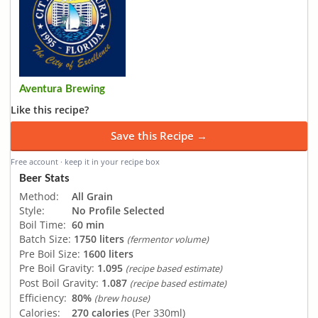
Aventura Brewing
Like this recipe?
Save this Recipe →
Free account · keep it in your recipe box
Beer Stats
Method:
All Grain
Style:
No Profile Selected
Boil Time:
60 min
Batch Size:
1750 liters
(fermentor volume)
Pre Boil Size:
1600 liters
Pre Boil Gravity:
1.095
(recipe based estimate)
Post Boil Gravity:
1.087
(recipe based estimate)
Efficiency:
80%
(brew house)
Calories:
270 calories
(Per 330ml)