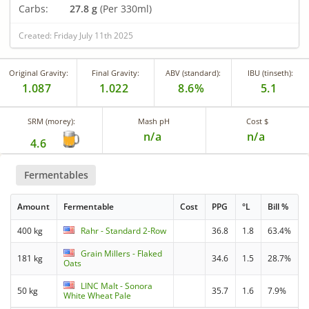
Carbs:
27.8 g
(Per 330ml)
Created: Friday July 11th 2025
Original Gravity:
Final Gravity:
ABV (standard):
IBU (tinseth):
1.087
1.022
8.6%
5.1
SRM (morey):
Mash pH
Cost $
n/a
n/a
4.6
Fermentables
Amount
Fermentable
Cost
PPG
°L
Bill %
400 kg
Rahr - Standard 2-Row
36.8
1.8
63.4%
Grain Millers - Flaked
181 kg
34.6
1.5
28.7%
Oats
LINC Malt - Sonora
50 kg
35.7
1.6
7.9%
White Wheat Pale