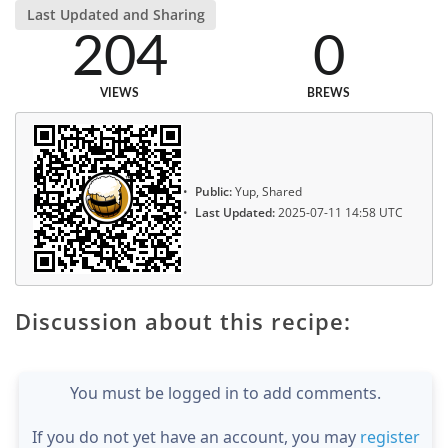
Last Updated and Sharing
204
0
VIEWS
BREWS
Public:
Yup, Shared
Last Updated:
2025-07-11 14:58 UTC
Discussion about this recipe:
You must be logged in to add comments.
If you do not yet have an account, you may
register