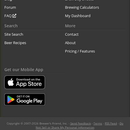
Forum
Brewing Calculators
FAQ
My Dashboard
Search
More
Site Search
Contact
Beer Recipes
About
Pricing / Features
Get our Mobile App
Copyright © 2007-2026 Brewer's Friend, Inc. -
Send Feedback
-
Terms
-
RSS Feed
-
Do
Not Sell or Share My Personal Information