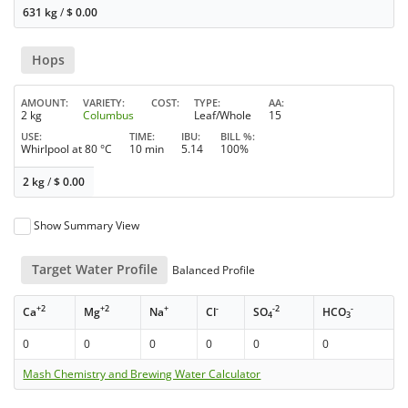
631 kg
/
$
0.00
Hops
AMOUNT
VARIETY
COST
TYPE
AA
2 kg
Columbus
Leaf/Whole
15
USE
TIME
IBU
BILL %
Whirlpool at 80 °C
10 min
5.14
100%
2 kg
/
$
0.00
Show Summary View
Target Water Profile
Balanced Profile
+2
+2
+
-
-2
-
Ca
Mg
Na
Cl
SO
HCO
4
3
0
0
0
0
0
0
Mash Chemistry and Brewing Water Calculator