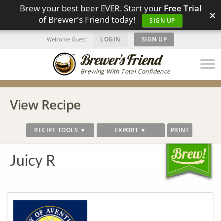
Brew your best beer EVER. Start your
Free Trial
×
of Brewer's Friend today!
SIGN UP
LOGIN
|
SIGN UP
Welcome Guest!
Brewing With Total Confidence
View Recipe
RECIPE TOOLS ▼
EXPORT ▼
PRINT
Juicy R