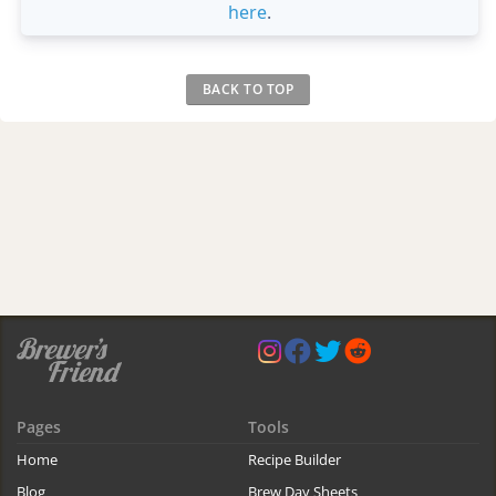
here
.
BACK TO TOP
Pages
Tools
Home
Recipe Builder
Blog
Brew Day Sheets