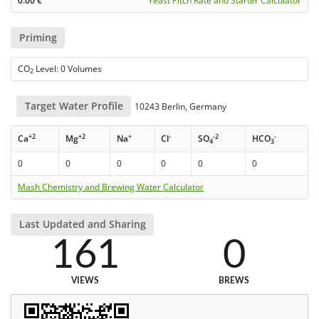
0.00
€
Yeast Pitch Rate and Starter Calculator
Priming
CO
Level: 0 Volumes
2
Target Water Profile
10243 Berlin, Germany
+2
+2
+
-
-2
-
Ca
Mg
Na
Cl
SO
HCO
4
3
0
0
0
0
0
0
Mash Chemistry and Brewing Water Calculator
Last Updated and Sharing
161
0
VIEWS
BREWS