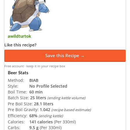
awildturtok
Like this recipe?
Save this Recipe →
Free account · keep it in your recipe box
Beer Stats
Method:
BIAB
Style:
No Profile Selected
Boil Time:
60 min
Batch Size:
25 liters
(ending kettle volume)
Pre Boil Size:
28.1 liters
Pre Boil Gravity:
1.042
(recipe based estimate)
Efficiency:
68%
(ending kettle)
Calories:
141 calories
(Per 330ml)
Carbs:
9.5 g
(Per 330ml)