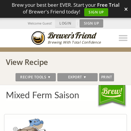
Brew your best beer EVER. Start your
Free Trial
×
of Brewer's Friend today!
SIGN UP
LOGIN
|
SIGN UP
Welcome Guest!
Brewing With Total Confidence
View Recipe
RECIPE TOOLS ▼
EXPORT ▼
PRINT
Mixed Ferm Saison