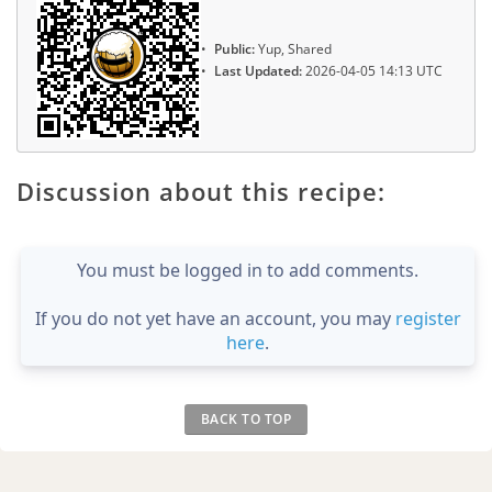
Public:
Yup, Shared
Last Updated:
2026-04-05 14:13 UTC
Discussion about this recipe:
You must be logged in to add comments.
If you do not yet have an account, you may
register
here
.
BACK TO TOP