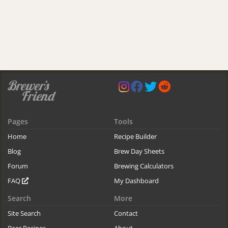
Pages
Tools
Home
Recipe Builder
Blog
Brew Day Sheets
Forum
Brewing Calculators
FAQ
My Dashboard
Search
More
Site Search
Contact
Beer Recipes
About