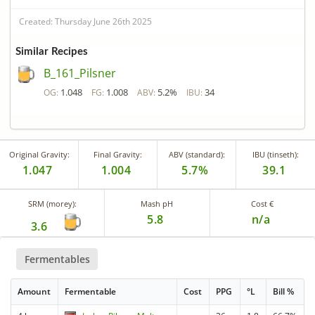
Created: Thursday June 26th 2025
Similar Recipes
B_161_Pilsner
1.048
1.008
5.2%
34
OG:
FG:
ABV:
IBU:
Original Gravity:
Final Gravity:
ABV (standard):
IBU (tinseth):
1.047
1.004
5.7%
39.1
SRM (morey):
Mash pH
Cost €
5.8
n/a
3.6
Fermentables
Amount
Fermentable
Cost
PPG
°L
Bill %