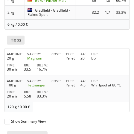
4 kg
Ireks - Pilsner Malt
36
1.8
66.7%
Gladfield - Gladfield -
2 kg
32.2
1.7
33.3%
Flaked Spelt
6 kg
/
0.00
€
Hops
AMOUNT
VARIETY
COST
TYPE
AA
USE
20 g
Magnum
Pellet
20
Boil
TIME
IBU
BILL %
30 min
33.5
16.7%
AMOUNT
VARIETY
COST
TYPE
AA
USE
100 g
Tettnanger
Pellet
4.5
Whirlpool at 80 °C
TIME
IBU
BILL %
20 min
5.58
83.3%
120 g
/
0.00
€
Show Summary View