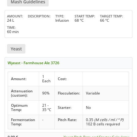
Mash Guidelines
AMOUNT
DESCRIPTION
TYPE
START TEMP
TARGET TEMP
24 L
Infusion
68 °C
66 °C
TIME
60 min
Yeast
Wyeast - Farmhouse Ale 3726
1
Amount:
Cost:
Each
Attenuation
90%
Flocculation:
Variable
(custom):
Optimum
21 -
Starter:
No
Temp:
35 °C
Fermentation
-
Pitch Rate:
0.35
(M cells / ml / ° P)
Temp:
102 B cells required