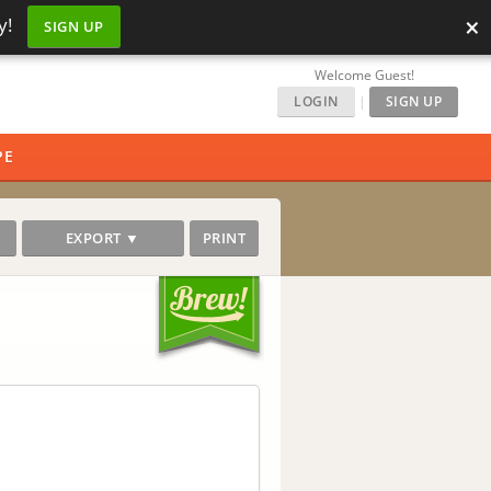
×
y!
SIGN UP
Welcome Guest!
LOGIN
|
SIGN UP
PE
EXPORT ▼
PRINT