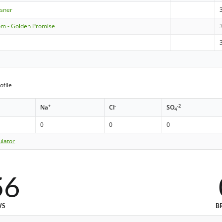
lsner
om - Golden Promise
ofile
+
-
-2
Na
Cl
SO
4
0
0
0
ulator
56
WS
B