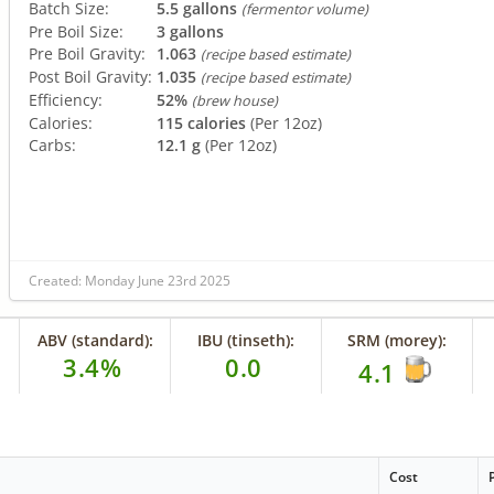
Batch Size:
5.5 gallons
(fermentor volume)
Pre Boil Size:
3 gallons
Pre Boil Gravity:
1.063
(recipe based estimate)
Post Boil Gravity:
1.035
(recipe based estimate)
Efficiency:
52%
(brew house)
Calories:
115 calories
(Per 12oz)
Carbs:
12.1 g
(Per 12oz)
Created: Monday June 23rd 2025
ABV (standard):
IBU (tinseth):
SRM (morey):
3.4%
0.0
4.1
Cost