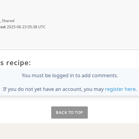
, Shared
ted:
2025-06-23 05:38 UTC
s recipe:
You must be logged in to add comments.
If you do not yet have an account, you may
register here
.
BACK TO TOP