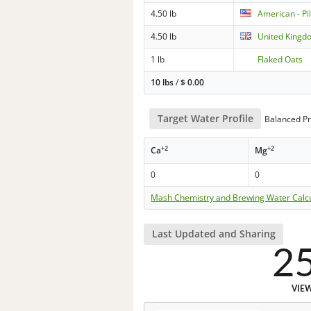
4.50 lb
American - Pi
4.50 lb
United Kingd
1 lb
Flaked Oats
10 lbs
/
$
0.00
Target Water Profile
Balanced Pr
+2
+2
Ca
Mg
0
0
Mash Chemistry and Brewing Water Calc
Last Updated and Sharing
2
VIE