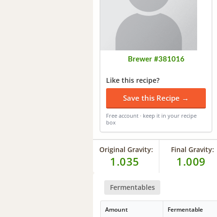
Brewer #381016
Like this recipe?
Save this Recipe →
Free account · keep it in your recipe
box
Original Gravity:
Final Gravity:
1.035
1.009
Fermentables
Amount
Fermentable