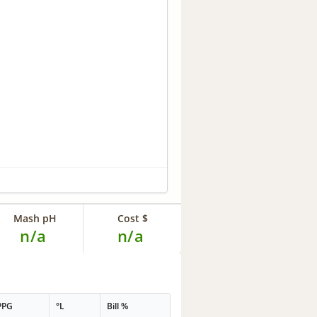
Mash pH
Cost $
n/a
n/a
PPG
°L
Bill %