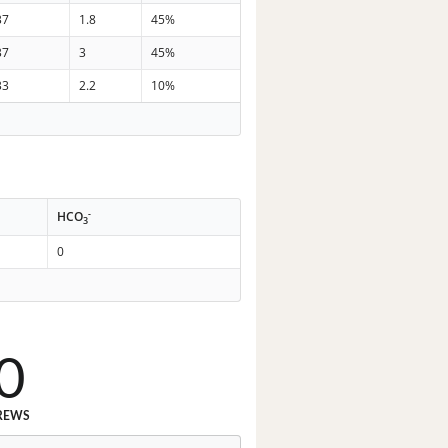
37
1.8
45%
37
3
45%
33
2.2
10%
-
HCO
3
0
0
REWS