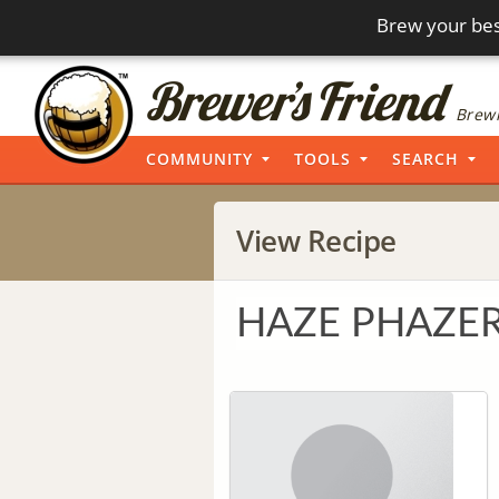
Brew your bes
Brewi
COMMUNITY
TOOLS
SEARCH
View Recipe
HAZE PHAZER