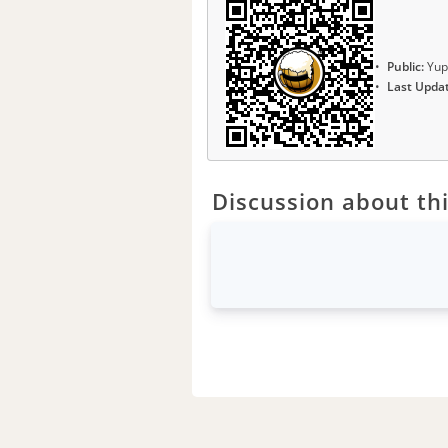
Public:
Yup
Last Upda
Discussion about thi