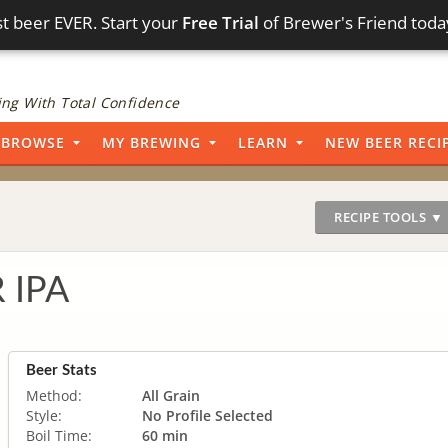
t beer EVER. Start your
Free Trial
of Brewer's Friend toda
ng With Total Confidence
BROWSE
MY BREWING
LEARN
NEW BEER RECI
RECIPE TOOLS ▼
 IPA
Beer Stats
Method:
All Grain
Style:
No Profile Selected
Boil Time:
60 min