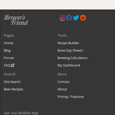
Pages
Tools
Home
Recipe Builder
Blog
Brew Day Sheets
Forum
Brewing Calculators
FAQ
My Dashboard
Search
More
Site Search
Contact
Beer Recipes
About
Pricing / Features
Get our Mobile App