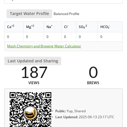
Target Water Profile
Balanced Profile
+2
+2
+
-
-2
-
Ca
Mg
Na
Cl
SO
HCO
4
3
0
0
0
0
0
0
Mash Chemistry and Brewing Water Calculator
Last Updated and Sharing
187
0
VIEWS
BREWS
Public:
Yup, Shared
Last Updated:
2025-06-13 23:17 UTC