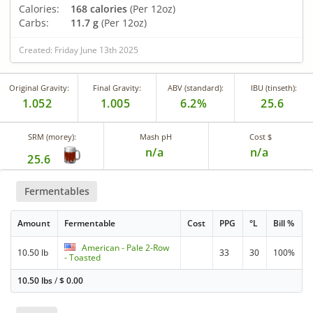
Calories:
168 calories
(Per 12oz)
Carbs:
11.7 g
(Per 12oz)
Created: Friday June 13th 2025
Original Gravity:
Final Gravity:
ABV (standard):
IBU (tinseth):
1.052
1.005
6.2%
25.6
SRM (morey):
Mash pH
Cost $
n/a
n/a
25.6
Fermentables
Amount
Fermentable
Cost
PPG
°L
Bill %
American - Pale 2-Row
10.50 lb
33
30
100%
- Toasted
10.50 lbs
/
$
0.00