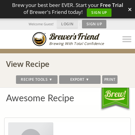
Brew your best beer EVER. Start your
Free Trial
×
of Brewer's Friend today!
SIGN UP
LOGIN
|
SIGN UP
Welcome Guest!
Brewing With Total Confidence
View Recipe
RECIPE TOOLS ▼
EXPORT ▼
PRINT
Awesome Recipe