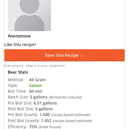
Anonymous
Like this recipe?
Save this Recipe →
Free account · keep it in your recipe box
Beer Stats
Method:
All Grain
Style:
Saison
Boil Time:
60 min
Batch Size:
5 gallons
(fermentor volume)
Pre Boil Size:
6.51 gallons
Post Boil Size:
5 gallons
Pre Boil Gravity:
1.040
(recipe based estimate)
Post Boil Gravity:
1.052
(recipe based estimate)
Efficiency:
75%
(brew house)