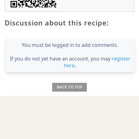
Discussion about this recipe:
You must be logged in to add comments.
If you do not yet have an account, you may
register
here
.
BACK TO TOP