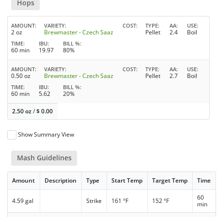
Hops
AMOUNT
VARIETY
COST
TYPE
AA
USE
2 oz
Brewmaster - Czech Saaz
Pellet
2.4
Boil
TIME
IBU
BILL %
60 min
19.97
80%
AMOUNT
VARIETY
COST
TYPE
AA
USE
0.50 oz
Brewmaster - Czech Saaz
Pellet
2.7
Boil
TIME
IBU
BILL %
60 min
5.62
20%
2.50 oz
/
$
0.00
Show Summary View
Mash Guidelines
Amount
Description
Type
Start Temp
Target Temp
Time
60
4.59 gal
Strike
161 °F
152 °F
min