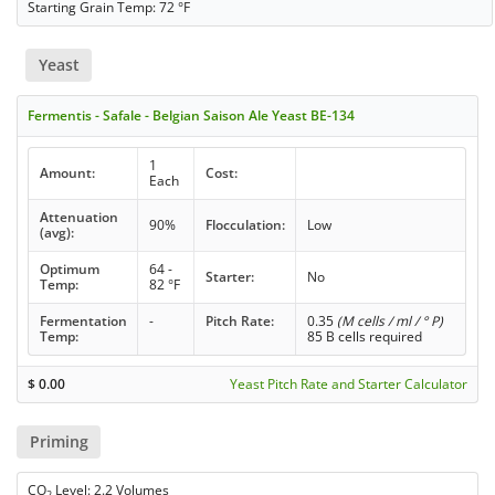
Starting Grain Temp: 72 °F
Yeast
Fermentis - Safale - Belgian Saison Ale Yeast BE-134
1
Amount:
Cost:
Each
Attenuation
90%
Flocculation:
Low
(avg):
Optimum
64 -
Starter:
No
Temp:
82 °F
Fermentation
-
Pitch Rate:
0.35
(M cells / ml / ° P)
Temp:
85 B cells required
$
0.00
Yeast Pitch Rate and Starter Calculator
Priming
CO
Level: 2.2 Volumes
2