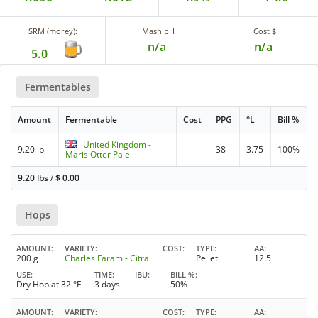
SRM (morey):
Mash pH
Cost $
n/a
n/a
5.0
Fermentables
Amount
Fermentable
Cost
PPG
°L
Bill %
United Kingdom -
9.20 lb
38
3.75
100%
Maris Otter Pale
9.20 lbs
/
$
0.00
Hops
AMOUNT
VARIETY
COST
TYPE
AA
200 g
Charles Faram - Citra
Pellet
12.5
USE
TIME
IBU
BILL %
Dry Hop at 32 °F
3 days
50%
AMOUNT
VARIETY
COST
TYPE
AA