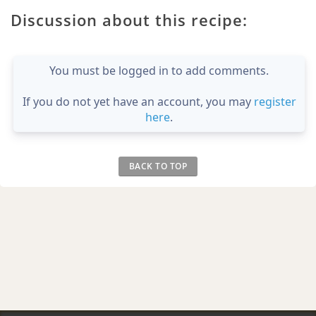
Discussion about this recipe:
You must be logged in to add comments.
If you do not yet have an account, you may
register
here
.
BACK TO TOP