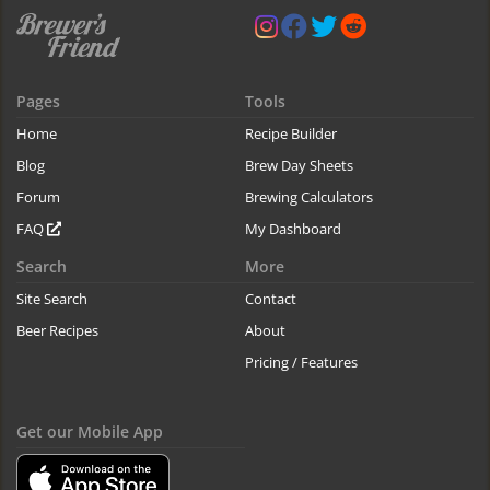
Pages
Tools
Home
Recipe Builder
Blog
Brew Day Sheets
Forum
Brewing Calculators
FAQ
My Dashboard
Search
More
Site Search
Contact
Beer Recipes
About
Pricing / Features
Get our Mobile App