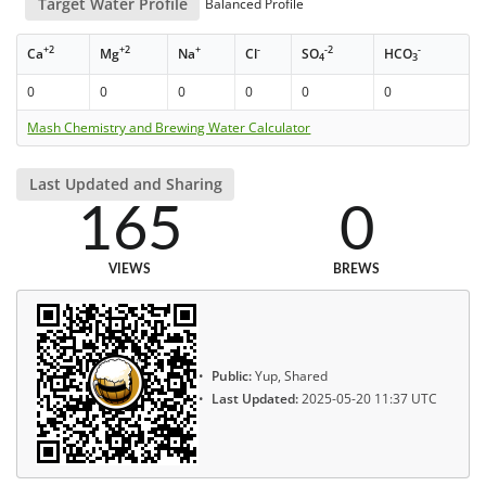
Target Water Profile
Balanced Profile
+2
+2
+
-
-2
-
Ca
Mg
Na
Cl
SO
HCO
4
3
0
0
0
0
0
0
Mash Chemistry and Brewing Water Calculator
Last Updated and Sharing
165
0
VIEWS
BREWS
Public:
Yup, Shared
Last Updated:
2025-05-20 11:37 UTC