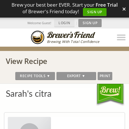
Brew your best beer EVER. Start your
Free Trial
×
of Brewer's Friend today!
SIGN UP
LOGIN
|
SIGN UP
Welcome Guest!
Brewing With Total Confidence
View Recipe
RECIPE TOOLS ▼
EXPORT ▼
PRINT
Sarah's citra