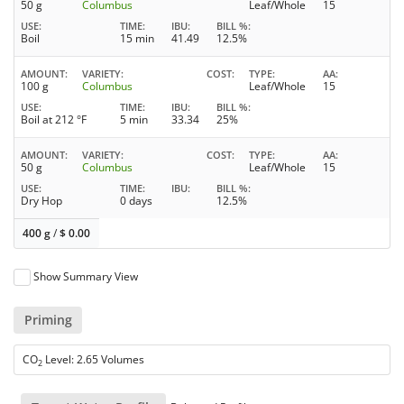
50 g
Columbus
Leaf/Whole
15
USE
TIME
IBU
BILL %
Boil
15 min
41.49
12.5%
AMOUNT
VARIETY
COST
TYPE
AA
100 g
Columbus
Leaf/Whole
15
USE
TIME
IBU
BILL %
Boil at 212 °F
5 min
33.34
25%
AMOUNT
VARIETY
COST
TYPE
AA
50 g
Columbus
Leaf/Whole
15
USE
TIME
IBU
BILL %
Dry Hop
0 days
12.5%
400 g
/
$
0.00
Show Summary View
Priming
CO
Level: 2.65 Volumes
2