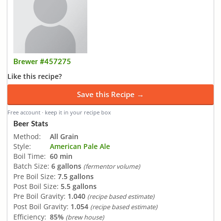
Brewer #457275
Like this recipe?
Save this Recipe →
Free account · keep it in your recipe box
Beer Stats
Method:
All Grain
Style:
American Pale Ale
Boil Time:
60 min
Batch Size:
6 gallons
(fermentor volume)
Pre Boil Size:
7.5 gallons
Post Boil Size:
5.5 gallons
Pre Boil Gravity:
1.040
(recipe based estimate)
Post Boil Gravity:
1.054
(recipe based estimate)
Efficiency:
85%
(brew house)