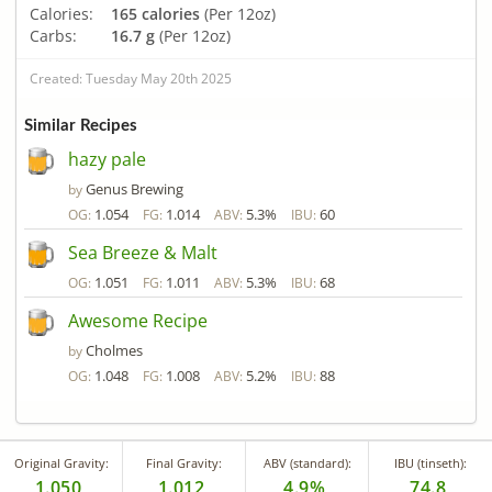
Calories:
165 calories
(Per 12oz)
Carbs:
16.7 g
(Per 12oz)
Created: Tuesday May 20th 2025
Similar Recipes
hazy pale
Genus Brewing
by
1.054
1.014
5.3%
60
OG:
FG:
ABV:
IBU:
Sea Breeze & Malt
1.051
1.011
5.3%
68
OG:
FG:
ABV:
IBU:
Awesome Recipe
Cholmes
by
1.048
1.008
5.2%
88
OG:
FG:
ABV:
IBU:
Original Gravity:
Final Gravity:
ABV (standard):
IBU (tinseth):
1.050
1.012
4.9%
74.8