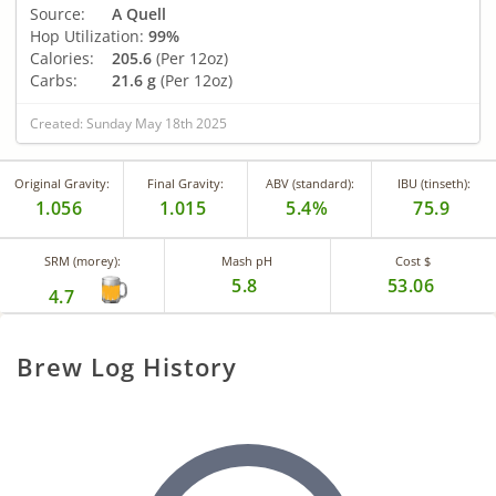
Source:
A Quell
Hop Utilization:
99%
Calories:
205.6
(Per 12oz)
Carbs:
21.6 g
(Per 12oz)
Created: Sunday May 18th 2025
Original Gravity:
Final Gravity:
ABV (standard):
IBU (tinseth):
1.056
1.015
5.4%
75.9
SRM (morey):
Mash pH
Cost $
5.8
53.06
4.7
Brew Log History