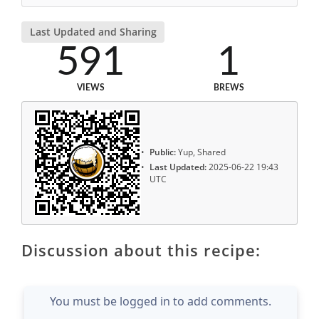
Last Updated and Sharing
591
1
VIEWS
BREWS
Public:
Yup, Shared
Last Updated:
2025-06-22 19:43
UTC
Discussion about this recipe:
You must be logged in to add comments.