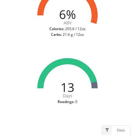
6%
ABV
Calories:
205.6 / 12oz
Carbs:
21.6 g / 12oz
13
Days
Readings:
0
Days