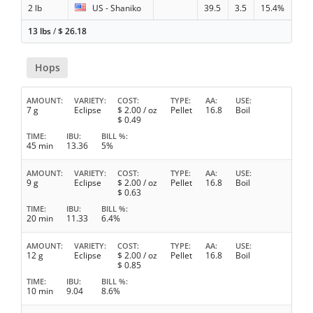
2 lb
US - Shaniko
39.5
3.5
15.4%
13 lbs
/
$
26.18
Hops
AMOUNT
VARIETY
COST
TYPE
AA
USE
7 g
Eclipse
$
2.00
/ oz
Pellet
16.8
Boil
$
0.49
TIME
IBU
BILL %
45 min
13.36
5%
AMOUNT
VARIETY
COST
TYPE
AA
USE
9 g
Eclipse
$
2.00
/ oz
Pellet
16.8
Boil
$
0.63
TIME
IBU
BILL %
20 min
11.33
6.4%
AMOUNT
VARIETY
COST
TYPE
AA
USE
12 g
Eclipse
$
2.00
/ oz
Pellet
16.8
Boil
$
0.85
TIME
IBU
BILL %
10 min
9.04
8.6%