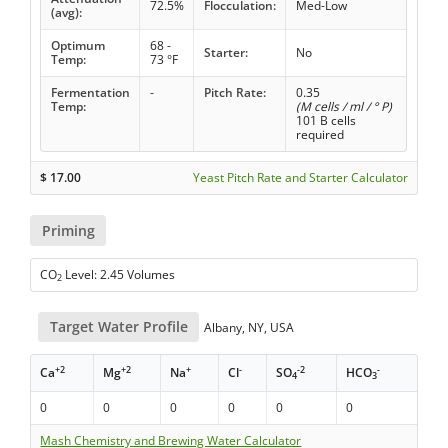
72.5%
Flocculation:
Med-Low
(avg):
Optimum
68 -
Starter:
No
Temp:
73 °F
Fermentation
-
Pitch Rate:
0.35
Temp:
(M cells / ml / ° P)
101 B cells
required
$
17.00
Yeast Pitch Rate and Starter Calculator
Priming
CO
Level: 2.45 Volumes
2
Target Water Profile
Albany, NY, USA
+2
+2
+
-
-2
-
Ca
Mg
Na
Cl
SO
HCO
4
3
0
0
0
0
0
0
Mash Chemistry and Brewing Water Calculator