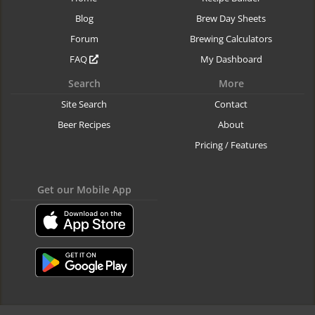
Blog
Brew Day Sheets
Forum
Brewing Calculators
FAQ
My Dashboard
Search
More
Site Search
Contact
Beer Recipes
About
Pricing / Features
Get our Mobile App