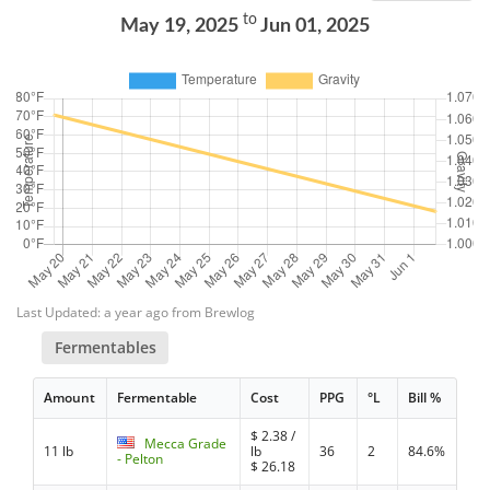
to
May 19, 2025
Jun 01, 2025
Last Updated: a year ago from Brewlog
Fermentables
Amount
Fermentable
Cost
PPG
°L
Bill %
$
2.38
/
Mecca Grade
11 lb
lb
36
2
84.6%
- Pelton
$
26.18