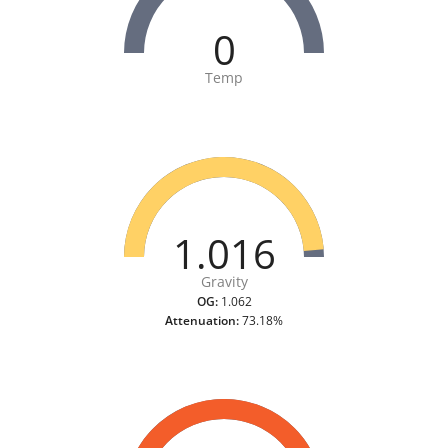
0
Temp
1.016
Gravity
OG:
1.062
Attenuation:
73.18%