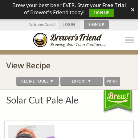
Brew your best beer EVER. Start your
Free Trial
×
of Brewer's Friend today!
SIGN UP
LOGIN
|
SIGN UP
Welcome Guest!
Brewing With Total Confidence
View Recipe
RECIPE TOOLS ▼
EXPORT ▼
PRINT
Solar Cut Pale Ale