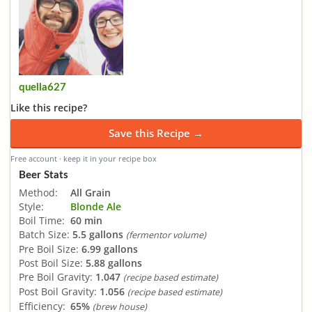
quella627
Like this recipe?
Save this Recipe →
Free account · keep it in your recipe box
Beer Stats
Method:
All Grain
Style:
Blonde Ale
Boil Time:
60 min
Batch Size:
5.5 gallons
(fermentor volume)
Pre Boil Size:
6.99 gallons
Post Boil Size:
5.88 gallons
Pre Boil Gravity:
1.047
(recipe based estimate)
Post Boil Gravity:
1.056
(recipe based estimate)
Efficiency:
65%
(brew house)