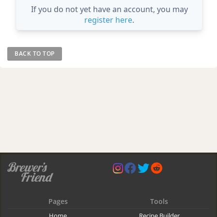
If you do not yet have an account, you may
register here
.
BACK TO TOP
Pages
Tools
Home
Recipe Builder