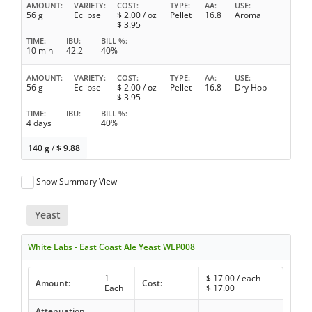
AMOUNT
VARIETY
COST
TYPE
AA
USE
56 g
Eclipse
$
2.00
/ oz
Pellet
16.8
Aroma
$
3.95
TIME
IBU
BILL %
10 min
42.2
40%
AMOUNT
VARIETY
COST
TYPE
AA
USE
56 g
Eclipse
$
2.00
/ oz
Pellet
16.8
Dry Hop
$
3.95
TIME
IBU
BILL %
4 days
40%
140 g
/
$
9.88
Show Summary View
Yeast
White Labs - East Coast Ale Yeast WLP008
1
$
17.00
/ each
Amount:
Cost:
Each
$
17.00
Attenuation