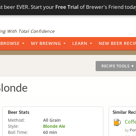
t beer EVER. Start your
Free Trial
of Brewer's Friend toda
ng With Total Confidence
BROWSE
MY BREWING
LEARN
NEW BEER RECI
RECIPE TOOLS ▼
Blonde
Beer Stats
Similar Rec
Method:
All Grain
Coff
Style:
Blonde Ale
Por
by
Boil Time:
60 min