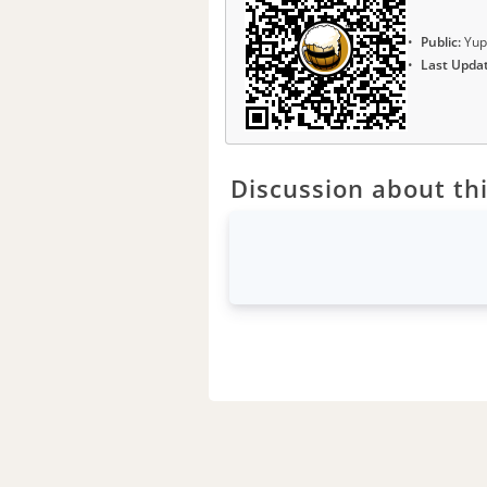
Public:
Yup
Last Upda
Discussion about thi