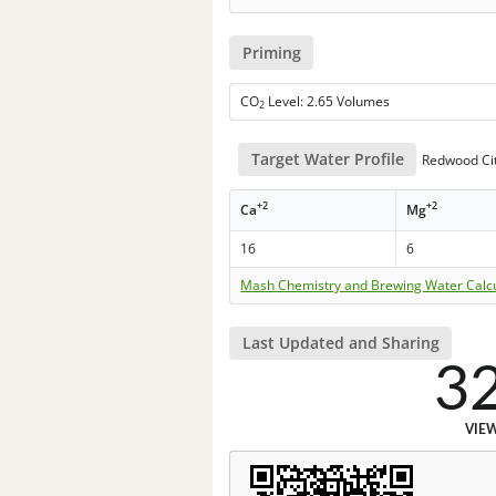
Priming
CO
Level: 2.65 Volumes
2
Target Water Profile
Redwood Cit
+2
+2
Ca
Mg
16
6
Mash Chemistry and Brewing Water Calc
Last Updated and Sharing
3
VIE