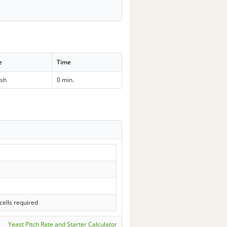
e
Time
sh
0 min.
cells required
Yeast Pitch Rate and Starter Calculator