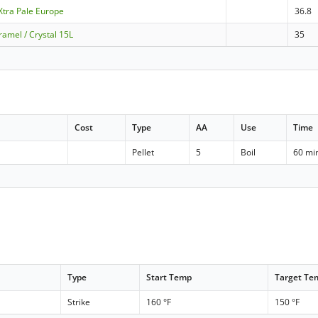
 Xtra Pale Europe
36.8
amel / Crystal 15L
35
Cost
Type
AA
Use
Time
Pellet
5
Boil
60 mi
Type
Start Temp
Target Te
Strike
160 °F
150 °F