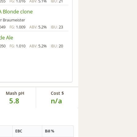
055
1.016
5.1%
21
FG:
ABV:
IBU:
 Blonde clone
r Braumeister
049
1.009
5.2%
23
FG:
ABV:
IBU:
de Ale
050
1.010
5.2%
20
FG:
ABV:
IBU:
Mash pH
Cost $
5.8
n/a
EBC
Bill %