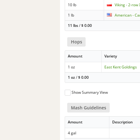
10 lb
Viking - 2-row
1 lb
American - Car
11 lbs
/
$
0.00
Hops
Amount
Variety
1 oz
East Kent Goldings
1 oz
/
$
0.00
Show Summary View
Mash Guidelines
Amount
Description
4 gal