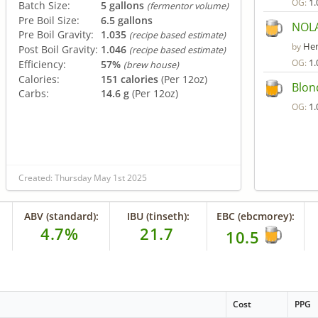
1.
OG:
Batch Size:
5 gallons
(fermentor volume)
Pre Boil Size:
6.5 gallons
NOLA
Pre Boil Gravity:
1.035
(recipe based estimate)
Her
by
Post Boil Gravity:
1.046
(recipe based estimate)
1.
OG:
Efficiency:
57%
(brew house)
Calories:
151 calories
(Per 12oz)
Blon
Carbs:
14.6 g
(Per 12oz)
1.
OG:
Created: Thursday May 1st 2025
ABV (standard):
IBU (tinseth):
EBC (ebcmorey):
4.7%
21.7
10.5
Cost
PPG