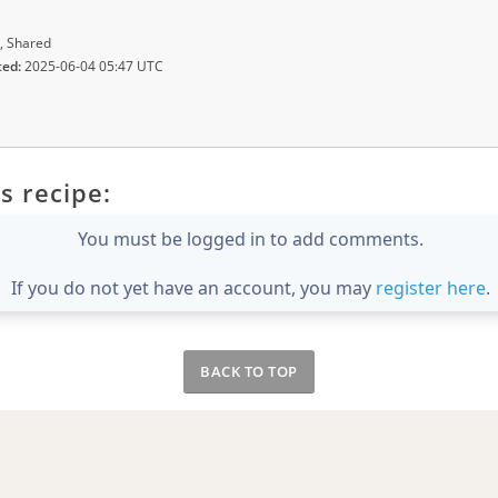
, Shared
ted:
2025-06-04 05:47 UTC
s recipe:
You must be logged in to add comments.
If you do not yet have an account, you may
register here
.
BACK TO TOP