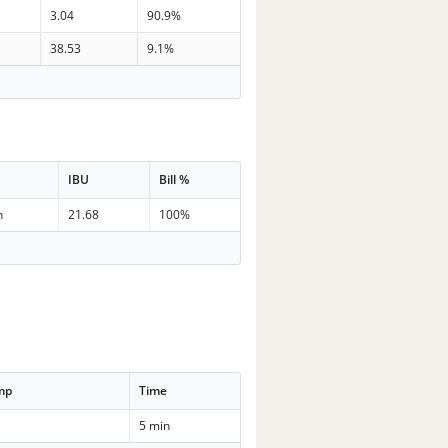
3.04
90.9%
38.53
9.1%
IBU
Bill %
n
21.68
100%
mp
Time
5 min