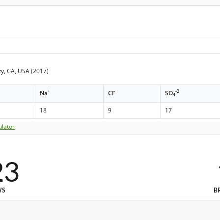
y, CA, USA (2017)
+
-
-2
Na
Cl
SO
4
18
9
17
ulator
23
WS
B