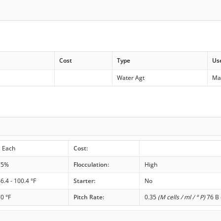
Cost
Type
Us
Water Agt
Ma
1 Each
Cost:
75%
Flocculation:
High
6.4 - 100.4 °F
Starter:
No
0 °F
Pitch Rate:
0.35
(M cells / ml / ° P)
76 B 