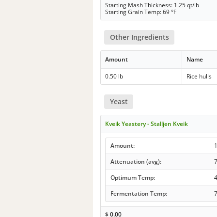
Starting Mash Thickness: 1.25 qt/lb
Starting Grain Temp: 69 °F
Other Ingredients
Amount
Name
0.50 lb
Rice hulls
Yeast
Kveik Yeastery - Stalljen Kveik
Amount:
Attenuation (avg):
Optimum Temp:
4
Fermentation Temp:
7
$
0.00