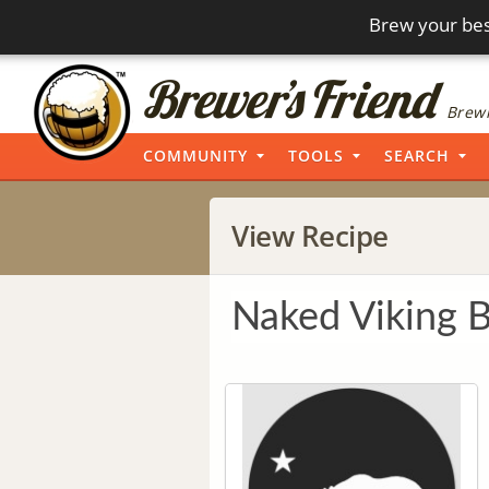
Brew your bes
Brewi
COMMUNITY
TOOLS
SEARCH
View Recipe
Naked Viking 