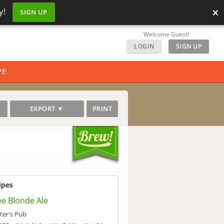
×
y!
SIGN UP
Welcome Guest!
LOGIN
|
SIGN UP
PE
EXPORT ▼
PRINT
ipes
ee Blonde Ale
ter's Pub