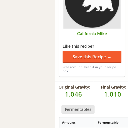
California Mike
Like this recipe?
Save this Recipe →
Free account · keep it in your recipe
box
Original Gravity:
Final Gravity:
1.046
1.010
Fermentables
Amount
Fermentable