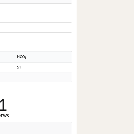
-
HCO
3
51
1
REWS