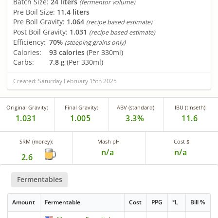
Batch Size:
24 liters
(fermentor volume)
Pre Boil Size:
11.4 liters
Pre Boil Gravity:
1.064
(recipe based estimate)
Post Boil Gravity:
1.031
(recipe based estimate)
Efficiency:
70%
(steeping grains only)
Calories:
93 calories
(Per 330ml)
Carbs:
7.8 g
(Per 330ml)
Created: Saturday February 15th 2025
Original Gravity:
Final Gravity:
ABV (standard):
IBU (tinseth):
1.031
1.005
3.3%
11.6
SRM (morey):
Mash pH
Cost $
n/a
n/a
2.6
Fermentables
Amount
Fermentable
Cost
PPG
°L
Bill %