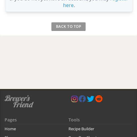
here
.
BACK TO TOP
Pages
Tools
Home
Recipe Builder