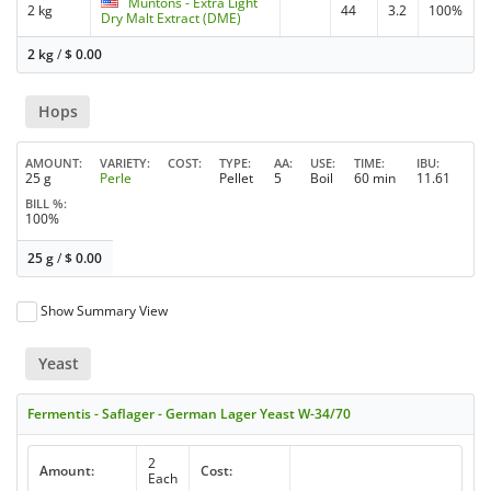
Muntons - Extra Light
2 kg
44
3.2
100%
Dry Malt Extract (DME)
2 kg
/
$
0.00
Hops
AMOUNT
VARIETY
COST
TYPE
AA
USE
TIME
IBU
25 g
Perle
Pellet
5
Boil
60 min
11.61
BILL %
100%
25 g
/
$
0.00
Show Summary View
Yeast
Fermentis - Saflager - German Lager Yeast W-34/70
2
Amount:
Cost:
Each