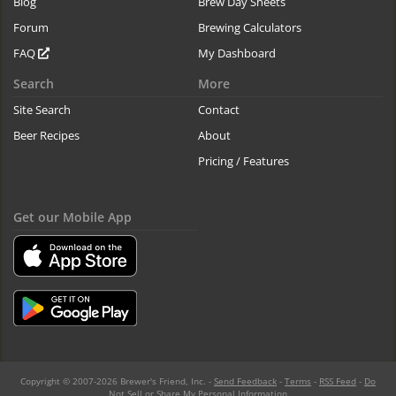
Blog
Brew Day Sheets
Forum
Brewing Calculators
FAQ
My Dashboard
Search
More
Site Search
Contact
Beer Recipes
About
Pricing / Features
Get our Mobile App
Copyright © 2007-2026 Brewer's Friend, Inc. -
Send Feedback
-
Terms
-
RSS Feed
-
Do
Not Sell or Share My Personal Information