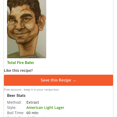
Total Fire Bahn
Like this recipe?
Save this Recipe →
Free account · keep it in your recipe box
Beer Stats
Method:
Extract
Style:
American Light Lager
Boil Time:
60 min