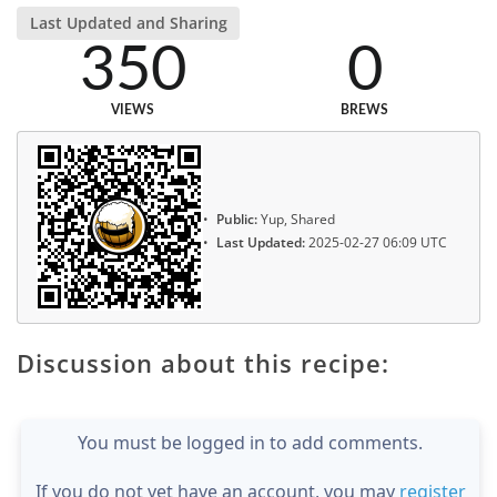
Last Updated and Sharing
350
0
VIEWS
BREWS
Public:
Yup, Shared
Last Updated:
2025-02-27 06:09 UTC
Discussion about this recipe:
You must be logged in to add comments.
If you do not yet have an account, you may
register