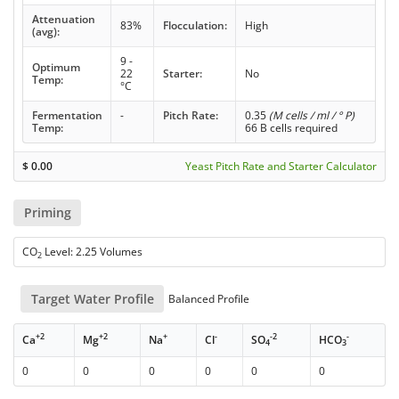
Attenuation
83%
Flocculation:
High
(avg):
9 -
Optimum
22
Starter:
No
Temp:
°C
Fermentation
-
Pitch Rate:
0.35
(M cells / ml / ° P)
Temp:
66 B cells required
$
0.00
Yeast Pitch Rate and Starter Calculator
Priming
CO
Level: 2.25 Volumes
2
Target Water Profile
Balanced Profile
+2
+2
+
-
-2
-
Ca
Mg
Na
Cl
SO
HCO
4
3
0
0
0
0
0
0