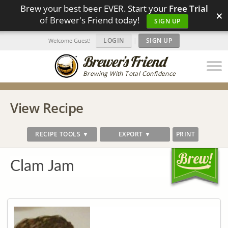
Brew your best beer EVER. Start your
Free Trial
×
of Brewer's Friend today!
SIGN UP
LOGIN
|
SIGN UP
Welcome Guest!
Brewing With Total Confidence
View Recipe
RECIPE TOOLS ▼
EXPORT ▼
PRINT
Clam Jam