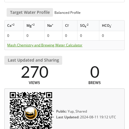
Target Water Profile
Balanced Profile
+2
+2
+
-
-2
-
Ca
Mg
Na
Cl
SO
HCO
4
3
0
0
0
0
0
0
Mash Chemistry and Brewing Water Calculator
Last Updated and Sharing
270
0
VIEWS
BREWS
Public:
Yup, Shared
Last Updated:
2024-08-11 19:12 UTC