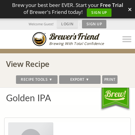
Brew your best beer EVER. Start your
Free Trial
×
of Brewer's Friend today!
SIGN UP
LOGIN
|
SIGN UP
Welcome Guest!
Brewing With Total Confidence
View Recipe
RECIPE TOOLS ▼
EXPORT ▼
PRINT
Golden IPA