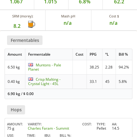
1.067
1.015
6.8%
62.2
SRM (morey):
Mash pH
Cost $
n/a
n/a
8.2
Fermentables
Amount
Fermentable
Cost
PPG
°L
Bill %
Muntons - Pale
6.50 kg
38.25
2.28
94.2%
Planet
Crisp Malting -
0.40 kg
33.1
45
5.8%
Crystal Light - 45L
6.90 kg
/
$
0.00
Hops
AMOUNT
VARIETY
COST
TYPE
AA
75 g
Charles Faram - Summit
Pellet
14.5
USE
TIME
IBU
BILL %