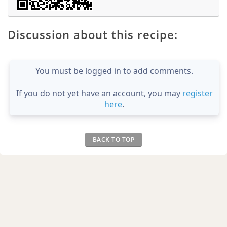
Discussion about this recipe:
You must be logged in to add comments.
If you do not yet have an account, you may
register
here
.
BACK TO TOP