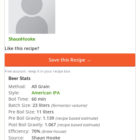
ShaunHooke
Like this recipe?
Save this Recipe →
Free account · keep it in your recipe box
Beer Stats
Method:
All Grain
Style:
American IPA
Boil Time:
60 min
Batch Size:
23 liters
(fermentor volume)
Pre Boil Size:
11 liters
Pre Boil Gravity:
1.139
(recipe based estimate)
Post Boil Gravity:
1.067
(recipe based estimate)
Efficiency:
70%
(brew house)
Source:
Shaun Hooke