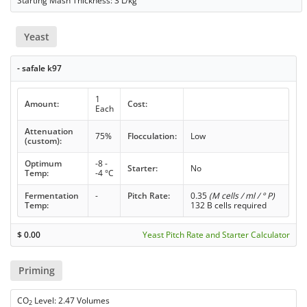
Starting Mash Thickness: 3 L/kg
Yeast
- safale k97
1
Amount:
Cost:
Each
Attenuation
75%
Flocculation:
Low
(custom):
Optimum
-8 -
Starter:
No
Temp:
-4 °C
Fermentation
-
Pitch Rate:
0.35
(M cells / ml / ° P)
Temp:
132 B cells required
$
0.00
Yeast Pitch Rate and Starter Calculator
Priming
CO
Level: 2.47 Volumes
2