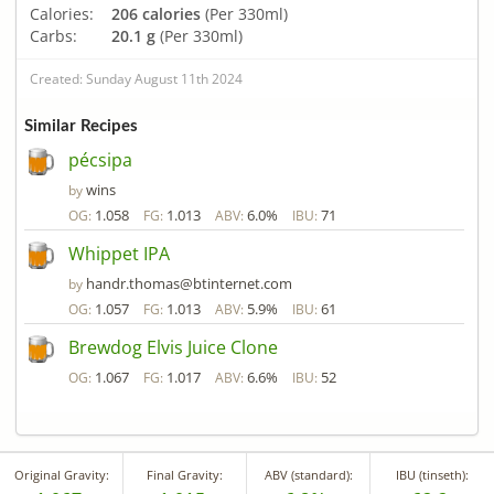
Calories:
206 calories
(Per 330ml)
Carbs:
20.1 g
(Per 330ml)
Created: Sunday August 11th 2024
Similar Recipes
pécsipa
wins
by
1.058
1.013
6.0%
71
OG:
FG:
ABV:
IBU:
Whippet IPA
handr.thomas@btinternet.com
by
1.057
1.013
5.9%
61
OG:
FG:
ABV:
IBU:
Brewdog Elvis Juice Clone
1.067
1.017
6.6%
52
OG:
FG:
ABV:
IBU:
Original Gravity:
Final Gravity:
ABV (standard):
IBU (tinseth):