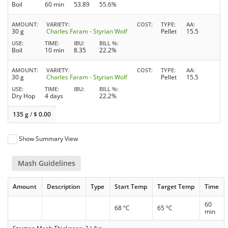
Boil
60 min
53.89
55.6%
AMOUNT
VARIETY
COST
TYPE
AA
30 g
Charles Faram - Styrian Wolf
Pellet
15.5
USE
TIME
IBU
BILL %
Boil
10 min
8.35
22.2%
AMOUNT
VARIETY
COST
TYPE
AA
30 g
Charles Faram - Styrian Wolf
Pellet
15.5
USE
TIME
IBU
BILL %
Dry Hop
4 days
22.2%
135 g
/
$
0.00
Show Summary View
Mash Guidelines
Amount
Description
Type
Start Temp
Target Temp
Time
60
68 °C
65 °C
min