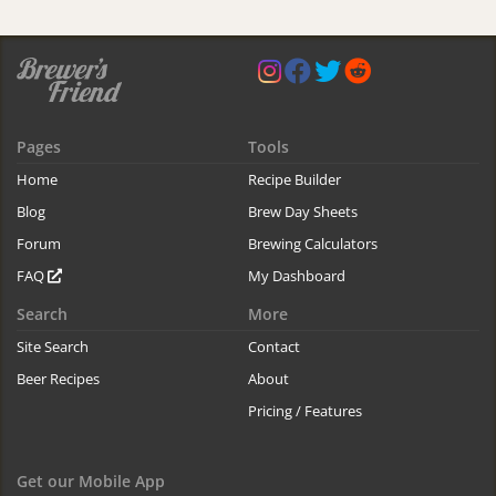
Pages
Tools
Home
Recipe Builder
Blog
Brew Day Sheets
Forum
Brewing Calculators
FAQ
My Dashboard
Search
More
Site Search
Contact
Beer Recipes
About
Pricing / Features
Get our Mobile App