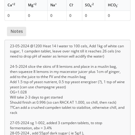
+2
+2
+
-
-2
-
Ca
Mg
Na
Cl
SO
HCO
4
3
0
0
0
0
0
0
Notes
23-05-2024 @1200 Heat 14 l water to 100 cels, Add 1kg of white can
sugar, 1 campden tablet, leave over night till it reaches 26 cels (no
need to drop pH of water as lemon will acidify the water)
24-5-2024 slice the skins of 8 lemions and place in a muslin bag,
then squeeze 8 lemons in my macerator juicer plus 1cm of ginger,
add to the juice to thhe FV and the muslin bag
Add 1.5 tsp of yeast nutrient, 0.5 tsp yeast energiser (?), 1 tsp of wine
yeast (can use champagne yeast)
OG=1.028
Will take 2-3 days to get started
Should finish at 0.996 (so can RACK AT 1.000, so chill, then rack)
??Can add a crushed campden tablet to stabilise, otherwise chill, and
rack
27-05-2024 sg 1-002, added 3 campden tablets, to stop
fermentation, abv = 3.4%
28-05-2024 , add 55gof dark sugar ( ie 5g/l ),