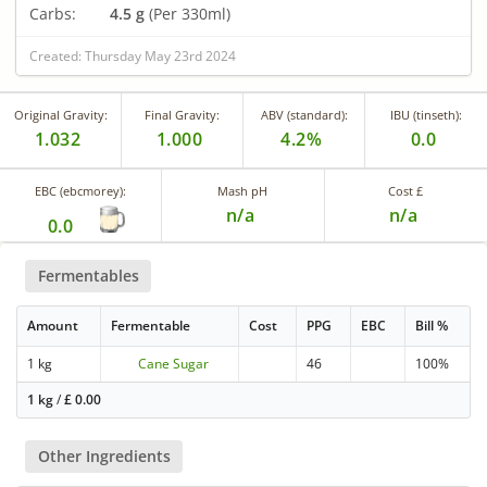
Carbs:
4.5 g
(Per 330ml)
Created: Thursday May 23rd 2024
Original Gravity:
Final Gravity:
ABV (standard):
IBU (tinseth):
1.032
1.000
4.2%
0.0
EBC (ebcmorey):
Mash pH
Cost £
n/a
n/a
0.0
Fermentables
Amount
Fermentable
Cost
PPG
EBC
Bill %
1 kg
Cane Sugar
46
100%
1 kg
/
£
0.00
Other Ingredients