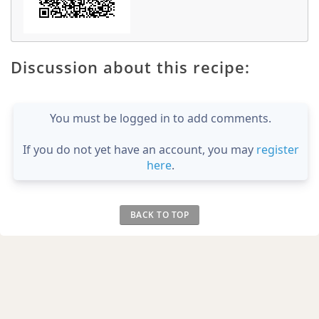
Discussion about this recipe:
You must be logged in to add comments.
If you do not yet have an account, you may
register
here
.
BACK TO TOP