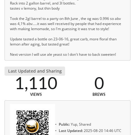
Rack into 2 gallon barrel, and 3l bottles.
tastes v lemony, but thin body
Took the 2gl barrel to a party on 8th June , the og was 0.996 so abv
was 4,1% abv.....it was well received by people that had experience
with making lemomade, so I'm guessing it was true to style!
Update tasted a bottle on 23-06-16, great carb, more floral than
lemon after aging, but tasted great!
Next version I will use ale yeast so I don't have to back sweeten!
Last Updated and Sharing
1,110
0
VIEWS
BREWS
Public:
Yup, Shared
Last Updated:
2025-08-20 14:46 UTC