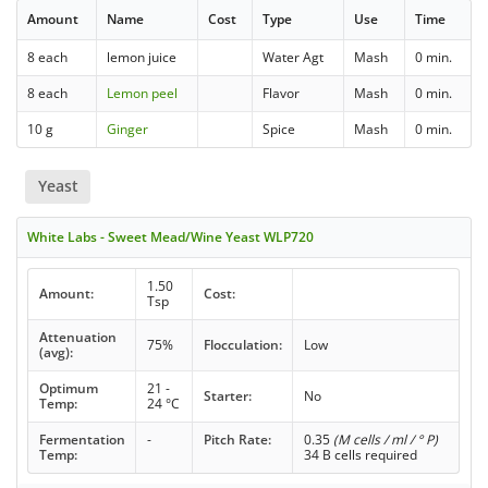
Amount
Name
Cost
Type
Use
Time
8 each
lemon juice
Water Agt
Mash
0 min.
8 each
Lemon peel
Flavor
Mash
0 min.
10 g
Ginger
Spice
Mash
0 min.
Yeast
White Labs - Sweet Mead/Wine Yeast WLP720
1.50
Amount:
Cost:
Tsp
Attenuation
75%
Flocculation:
Low
(avg):
Optimum
21 -
Starter:
No
Temp:
24 °C
Fermentation
-
Pitch Rate:
0.35
(M cells / ml / ° P)
Temp:
34 B cells required