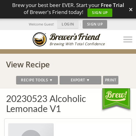
Brew your best beer EVER. Start your
Free Trial
×
of Brewer's Friend today!
SIGN UP
LOGIN
|
SIGN UP
Welcome Guest!
Brewing With Total Confidence
View Recipe
RECIPE TOOLS ▼
EXPORT ▼
PRINT
20230523 Alcoholic
Lemonade V1