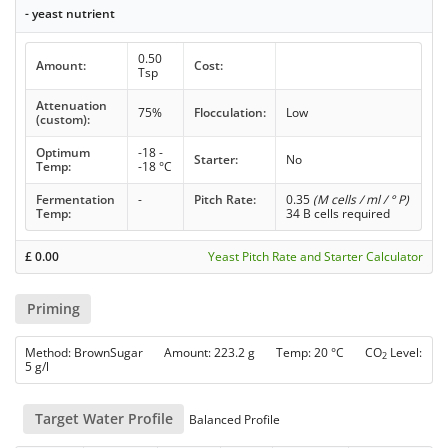
- yeast nutrient
0.50
Amount:
Cost:
Tsp
Attenuation
75%
Flocculation:
Low
(custom):
Optimum
-18 -
Starter:
No
Temp:
-18 °C
Fermentation
-
Pitch Rate:
0.35
(M cells / ml / ° P)
Temp:
34 B cells required
£
0.00
Yeast Pitch Rate and Starter Calculator
Priming
Method: BrownSugar Amount: 223.2 g Temp: 20 °C CO
Level:
2
5 g/l
Target Water Profile
Balanced Profile