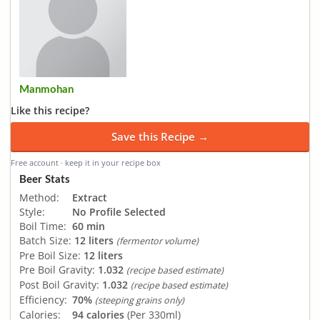
Manmohan
Like this recipe?
Save this Recipe →
Free account · keep it in your recipe box
Beer Stats
Method:
Extract
Style:
No Profile Selected
Boil Time:
60 min
Batch Size:
12 liters
(fermentor volume)
Pre Boil Size:
12 liters
Pre Boil Gravity:
1.032
(recipe based estimate)
Post Boil Gravity:
1.032
(recipe based estimate)
Efficiency:
70%
(steeping grains only)
Calories:
94 calories
(Per 330ml)