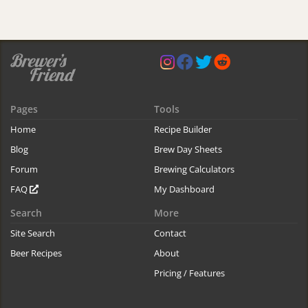
Pages
Tools
Home
Recipe Builder
Blog
Brew Day Sheets
Forum
Brewing Calculators
FAQ
My Dashboard
Search
More
Site Search
Contact
Beer Recipes
About
Pricing / Features