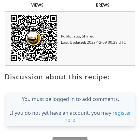
VIEWS
BREWS
Public:
Yup, Shared
Last Updated:
2023-12-09 00:28 UTC
Discussion about this recipe:
You must be logged in to add comments.
If you do not yet have an account, you may
register
here
.