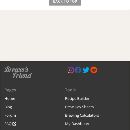
BACK TO TOP
Pages
Tools
Home
Recipe Builder
Blog
Brew Day Sheets
Forum
Brewing Calculators
FAQ
My Dashboard