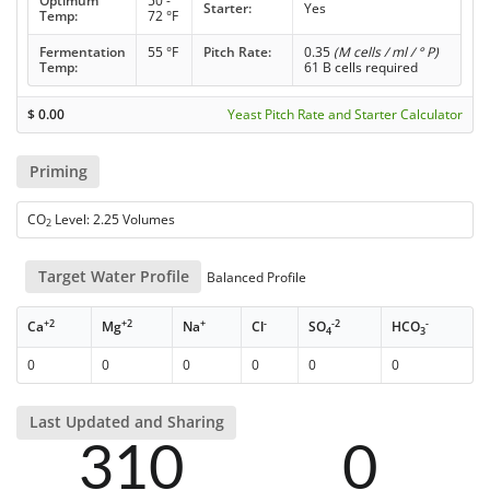
Optimum
50 -
Starter:
Yes
Temp:
72 °F
Fermentation
55 °F
Pitch Rate:
0.35
(M cells / ml / ° P)
Temp:
61 B cells required
$
0.00
Yeast Pitch Rate and Starter Calculator
Priming
CO
Level: 2.25 Volumes
2
Target Water Profile
Balanced Profile
+2
+2
+
-
-2
-
Ca
Mg
Na
Cl
SO
HCO
4
3
0
0
0
0
0
0
Last Updated and Sharing
310
0