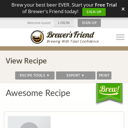
Brew your best beer EVER. Start your
Free Trial
×
of Brewer's Friend today!
SIGN UP
LOGIN
|
SIGN UP
Welcome Guest!
Brewing With Total Confidence
View Recipe
RECIPE TOOLS ▼
EXPORT ▼
PRINT
Awesome Recipe