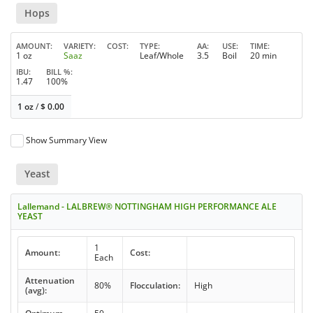
Hops
AMOUNT
VARIETY
COST
TYPE
AA
USE
TIME
1 oz
Saaz
Leaf/Whole
3.5
Boil
20 min
IBU
BILL %
1.47
100%
1 oz
/
$
0.00
Show Summary View
Yeast
Lallemand - LALBREW® NOTTINGHAM HIGH PERFORMANCE ALE
YEAST
1
Amount:
Cost:
Each
Attenuation
80%
Flocculation:
High
(avg):