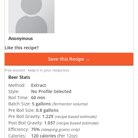
Anonymous
Like this recipe?
Save this Recipe →
Free account · keep it in your recipe box
Beer Stats
Method:
Extract
Style:
No Profile Selected
Boil Time:
60 min
Batch Size:
5 gallons
(fermentor volume)
Pre Boil Size:
0.8 gallons
Pre Boil Gravity:
1.229
(recipe based estimate)
Post Boil Gravity:
1.037
(recipe based estimate)
Efficiency:
75%
(steeping grains only)
Calories:
120 calories
(Per 12oz)