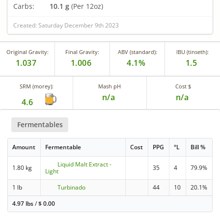
Carbs:
10.1 g
(Per 12oz)
Created: Saturday December 9th 2023
Original Gravity:
Final Gravity:
ABV (standard):
IBU (tinseth):
1.037
1.006
4.1%
1.5
SRM (morey):
Mash pH
Cost $
n/a
n/a
4.6
Fermentables
Amount
Fermentable
Cost
PPG
°L
Bill %
Liquid Malt Extract -
1.80 kg
35
4
79.9%
Light
1 lb
Turbinado
44
10
20.1%
4.97 lbs
/
$
0.00