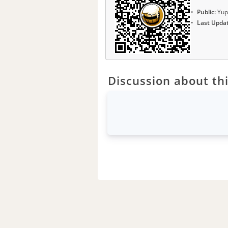
Public:
Yup
Last Upda
Discussion about thi