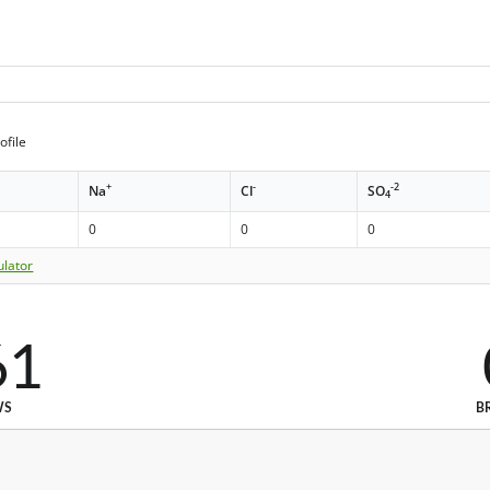
ofile
+
-
-2
Na
Cl
SO
4
0
0
0
ulator
61
WS
B