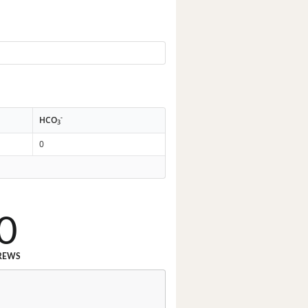
-
HCO
3
0
0
REWS