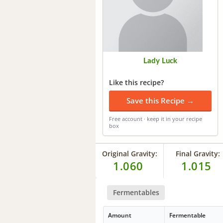
Lady Luck
Like this recipe?
Save this Recipe →
Free account · keep it in your recipe
box
Original Gravity:
Final Gravity:
1.060
1.015
Fermentables
Amount
Fermentable