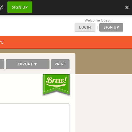
×
y!
SIGN UP
Welcome Guest!
LOGIN
|
SIGN UP
PE
EXPORT ▼
PRINT