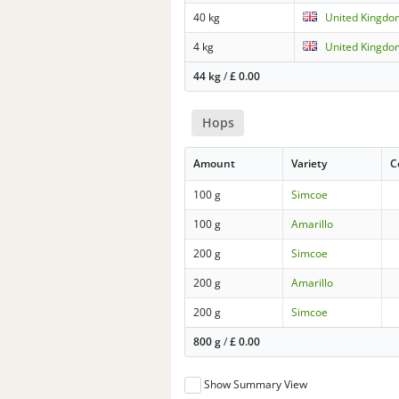
40 kg
United Kingdo
4 kg
United Kingdo
44 kg
/
£
0.00
Hops
Amount
Variety
C
100 g
Simcoe
100 g
Amarillo
200 g
Simcoe
200 g
Amarillo
200 g
Simcoe
800 g
/
£
0.00
Show Summary View