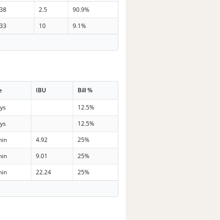
38
2.5
90.9%
33
10
9.1%
e
IBU
Bill %
ays
12.5%
ays
12.5%
min
4.92
25%
min
9.01
25%
min
22.24
25%