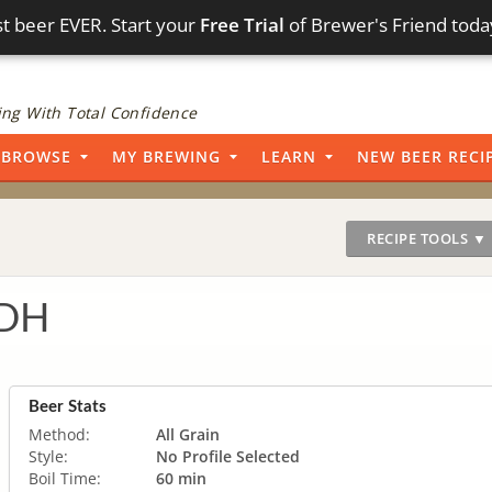
t beer EVER. Start your
Free Trial
of Brewer's Friend toda
ng With Total Confidence
BROWSE
MY BREWING
LEARN
NEW BEER RECI
RECIPE TOOLS ▼
DDH
Beer Stats
Method:
All Grain
Style:
No Profile Selected
Boil Time:
60 min