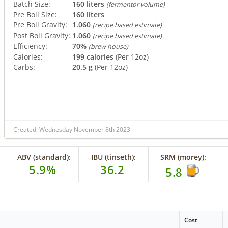
Batch Size:
160 liters
(fermentor volume)
Pre Boil Size:
160 liters
Pre Boil Gravity:
1.060
(recipe based estimate)
Post Boil Gravity:
1.060
(recipe based estimate)
Efficiency:
70%
(brew house)
Calories:
199 calories
(Per 12oz)
Carbs:
20.5 g
(Per 12oz)
Created: Wednesday November 8th 2023
ABV (standard):
IBU (tinseth):
SRM (morey):
5.9%
36.2
5.8
Cost