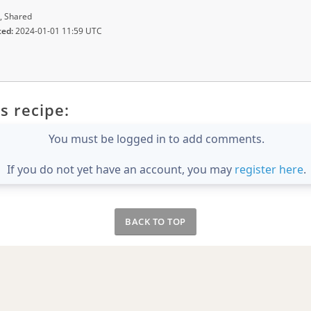
, Shared
ted:
2024-01-01 11:59 UTC
s recipe:
You must be logged in to add comments.
If you do not yet have an account, you may
register here
.
BACK TO TOP