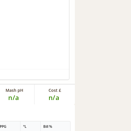
Mash pH
Cost £
n/a
n/a
PPG
°L
Bill %