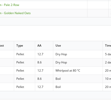
m - Pale 2-Row
m - Golden Naked Oats
ost
Type
AA
Use
Tim
Pellet
12.7
Dry Hop
5 d
Pellet
8.6
Dry Hop
2 d
Pellet
12.7
Whirlpool at 80 °C
20 
Pellet
8.6
Boil
10 
Pellet
12.7
Boil
20 