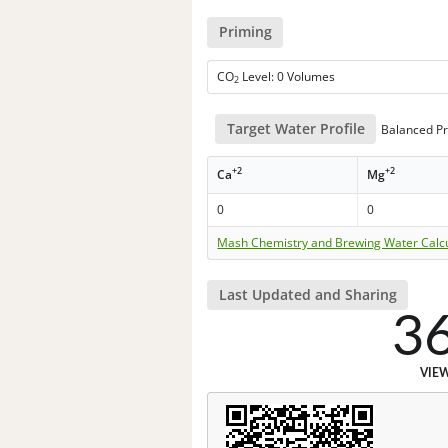
Priming
CO
Level: 0 Volumes
2
Target Water Profile
Balanced Pr
+2
+2
Ca
Mg
0
0
Mash Chemistry and Brewing Water Calc
Last Updated and Sharing
3
VIE