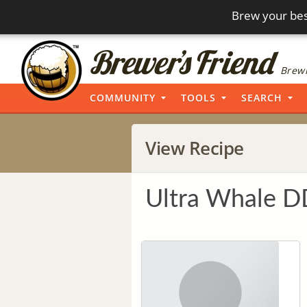
Brew your bes
Brewi
COMMUNITY
TOOLS
SEARCH
View Recipe
Ultra Whale 