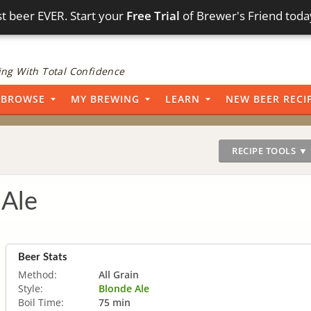
t beer EVER. Start your
Free Trial
of Brewer's Friend toda
ng With Total Confidence
BROWSE
MY BREWING
LEARN
NEW BEER RECI
RECIPE TOOLS ▼
Ale
Beer Stats
Method:
All Grain
Style:
Blonde Ale
Boil Time:
75 min