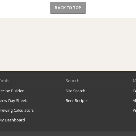
BACK TO TOP
Tools
Search
M
ecipe Builder
Site Search
C
Brew Day Sheets
Beer Recipes
A
rewing Calculators
P
My Dashboard