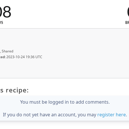
08
WS
B
, Shared
ted:
2023-10-24 19:36 UTC
s recipe:
You must be logged in to add comments.
If you do not yet have an account, you may
register here
.