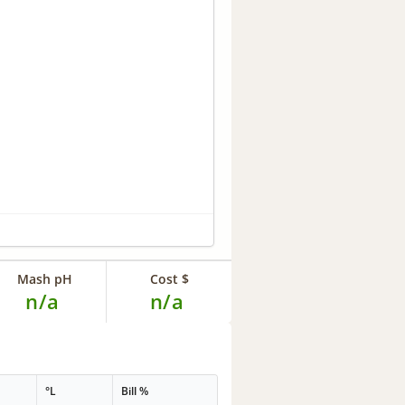
Mash pH
Cost $
n/a
n/a
°L
Bill %