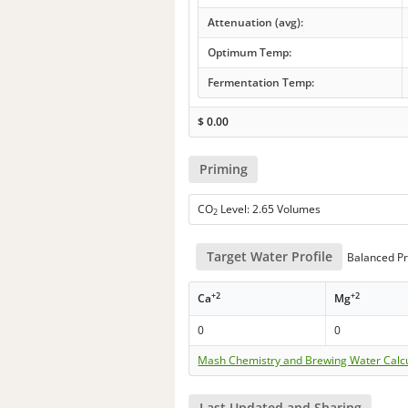
Attenuation (avg):
Optimum Temp:
Fermentation Temp:
$
0.00
Priming
CO
Level: 2.65 Volumes
2
Target Water Profile
Balanced Pr
+2
+2
Ca
Mg
0
0
Mash Chemistry and Brewing Water Calc
Last Updated and Sharing