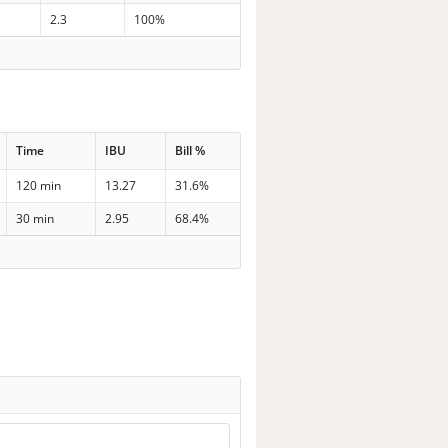
2.3
100%
Time
IBU
Bill %
120 min
13.27
31.6%
30 min
2.95
68.4%