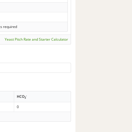
ls required
Yeast Pitch Rate and Starter Calculator
-
HCO
3
0