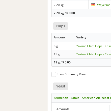
2.20 kg
Weyermann
2.20 kg
/
$
0.00
Hops
Amount
Variety
6 g
Yakima Chief Hops - Cas
13 g
Yakima Chief Hops - Cas
19 g
/
$
0.00
Show Summary View
Yeast
Fermentis - Safale - American Ale Yeast
Amount: