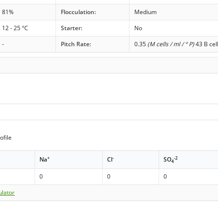
81%
Flocculation:
Medium
12 - 25 °C
Starter:
No
-
Pitch Rate:
0.35
(M cells / ml / ° P)
43 B cel
ofile
+
-
-2
Na
Cl
SO
4
0
0
0
ulator