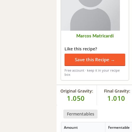
Marcos Matricardi
Like this recipe?
Save this Recipe →
Free account · keep it in your recipe
box
Original Gravity:
Final Gravity:
1.050
1.010
Fermentables
Amount
Fermentable