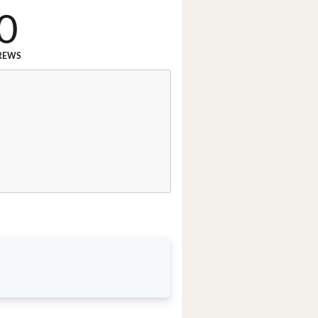
0
REWS