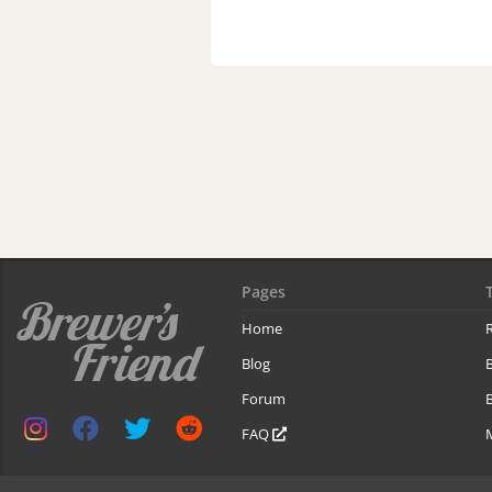
Pages
Home
R
Blog
Forum
B
FAQ