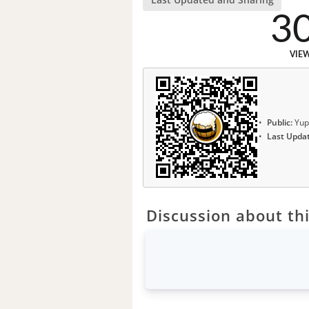
3
VIE
Public:
Yup
Last Upda
Discussion about thi