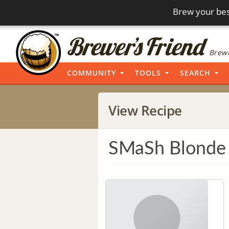
Brew your bes
Brewi
COMMUNITY
TOOLS
SEARCH
View Recipe
SMaSh Blonde 