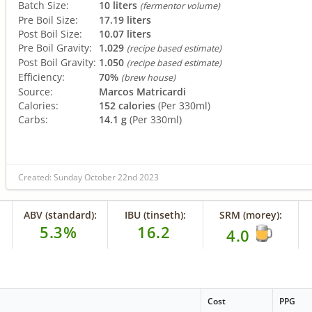
Batch Size:
10 liters
(fermentor volume)
Pre Boil Size:
17.19 liters
Post Boil Size:
10.07 liters
Pre Boil Gravity:
1.029
(recipe based estimate)
Post Boil Gravity:
1.050
(recipe based estimate)
Efficiency:
70%
(brew house)
Source:
Marcos Matricardi
Calories:
152 calories
(Per 330ml)
Carbs:
14.1 g
(Per 330ml)
Created: Sunday October 22nd 2023
ABV (standard):
IBU (tinseth):
SRM (morey):
5.3%
16.2
4.0
Cost
PPG