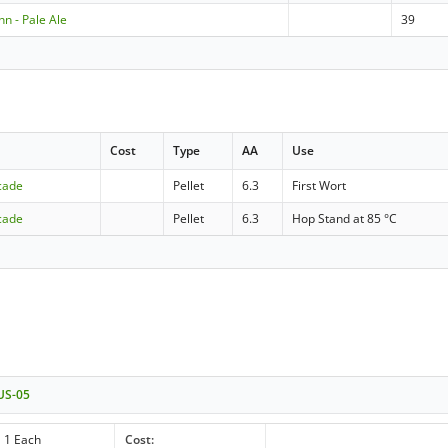
 - Pale Ale
39
Cost
Type
AA
Use
cade
Pellet
6.3
First Wort
cade
Pellet
6.3
Hop Stand at 85 °C
 US-05
1 Each
Cost: