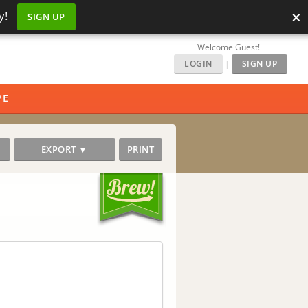
×
y!
SIGN UP
Welcome Guest!
LOGIN
|
SIGN UP
PE
EXPORT ▼
PRINT