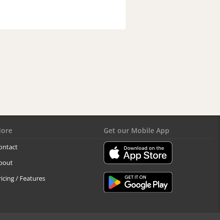
ore
Get our Mobile App
ontact
bout
ricing / Features