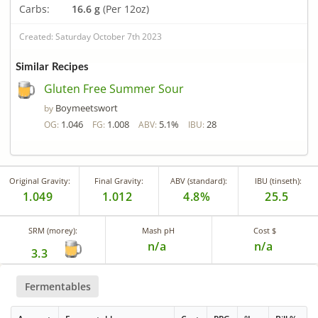
Carbs:
16.6 g
(Per 12oz)
Created: Saturday October 7th 2023
Similar Recipes
Gluten Free Summer Sour
Boymeetswort
by
1.046
1.008
5.1%
28
OG:
FG:
ABV:
IBU:
Original Gravity:
Final Gravity:
ABV (standard):
IBU (tinseth):
1.049
1.012
4.8%
25.5
SRM (morey):
Mash pH
Cost $
n/a
n/a
3.3
Fermentables