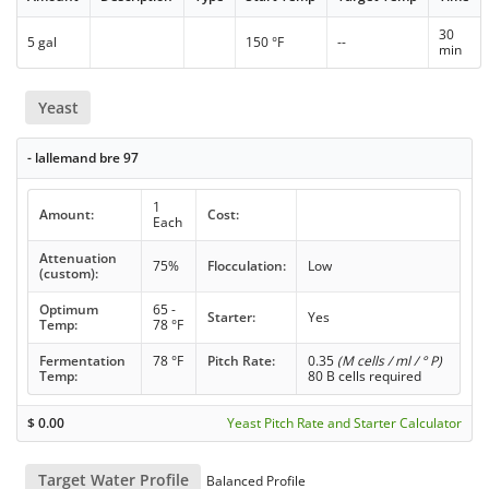
30
5 gal
150 °F
--
min
Yeast
- lallemand bre 97
1
Amount:
Cost:
Each
Attenuation
75%
Flocculation:
Low
(custom):
Optimum
65 -
Starter:
Yes
Temp:
78 °F
Fermentation
78 °F
Pitch Rate:
0.35
(M cells / ml / ° P)
Temp:
80 B cells required
$
0.00
Yeast Pitch Rate and Starter Calculator
Target Water Profile
Balanced Profile