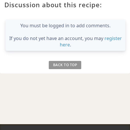
Discussion about this recipe:
You must be logged in to add comments.
If you do not yet have an account, you may
register
here
.
BACK TO TOP