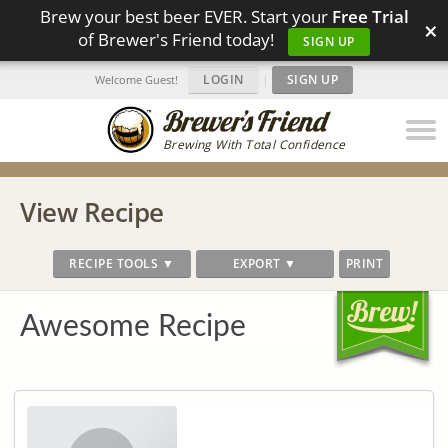
Brew your best beer EVER. Start your
Free Trial
×
of Brewer's Friend today!
SIGN UP
LOGIN
|
SIGN UP
Welcome Guest!
Brewing With Total Confidence
View Recipe
RECIPE TOOLS ▼
EXPORT ▼
PRINT
Awesome Recipe