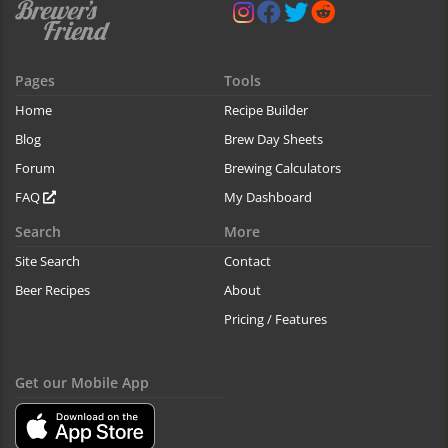
Pages
Tools
Home
Recipe Builder
Blog
Brew Day Sheets
Forum
Brewing Calculators
FAQ
My Dashboard
Search
More
Site Search
Contact
Beer Recipes
About
Pricing / Features
Get our Mobile App