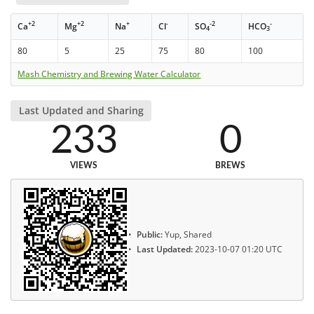
+2
+2
+
-
-2
-
Ca
Mg
Na
Cl
SO
HCO
4
3
80
5
25
75
80
100
Mash Chemistry and Brewing Water Calculator
Last Updated and Sharing
233
0
VIEWS
BREWS
Public:
Yup, Shared
Last Updated:
2023-10-07 01:20 UTC