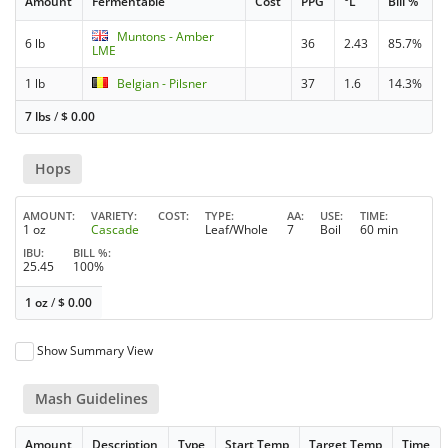
Amount
Fermentable
Cost
PPG
°L
Bill %
Muntons - Amber
6 lb
36
2.43
85.7%
LME
1 lb
Belgian - Pilsner
37
1.6
14.3%
7 lbs
/
$
0.00
Hops
AMOUNT
VARIETY
COST
TYPE
AA
USE
TIME
1 oz
Cascade
Leaf/Whole
7
Boil
60 min
IBU
BILL %
25.45
100%
1 oz
/
$
0.00
Show Summary View
Mash Guidelines
Amount
Description
Type
Start Temp
Target Temp
Time