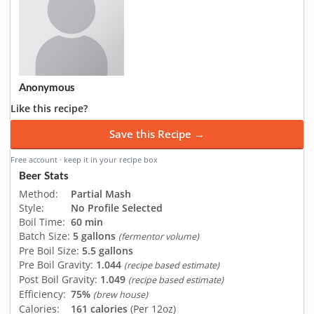
Anonymous
Like this recipe?
Save this Recipe →
Free account · keep it in your recipe box
Beer Stats
Method:
Partial Mash
Style:
No Profile Selected
Boil Time:
60 min
Batch Size:
5 gallons
(fermentor volume)
Pre Boil Size:
5.5 gallons
Pre Boil Gravity:
1.044
(recipe based estimate)
Post Boil Gravity:
1.049
(recipe based estimate)
Efficiency:
75%
(brew house)
Calories:
161 calories
(Per 12oz)