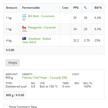
Amount
Fermentable
Cost
PPG
°L
Bill %
BA Malt - Caramelo
1 kg
35
30
6.3%
30
Patagonia - Caramel
1 kg
34
20
6.3%
20L
Gladfield - Rolled
4 kg
32.2
2.79
25%
Oats (blm)
$
0.00
Hops
AMOUNT
VARIETY
COST
800 g
Yakima Chief Hops - Cascade DBL
TYPE
AA
USE
TIME
IBU
BILL %
Debittered Leaf
0.8
Boil at 100 °C
0 min
100%
800 g
/
$
0.00
Show Summary View