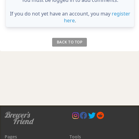
If you do not yet have an account, you may
register
here
.
BACK TO TOP
Pages
Tools