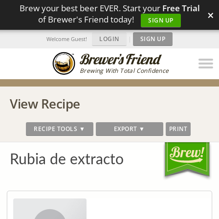
Brew your best beer EVER. Start your
Free Trial
×
of Brewer's Friend today!
SIGN UP
LOGIN
|
SIGN UP
Welcome Guest!
Brewing With Total Confidence
View Recipe
RECIPE TOOLS ▼
EXPORT ▼
PRINT
Rubia de extracto