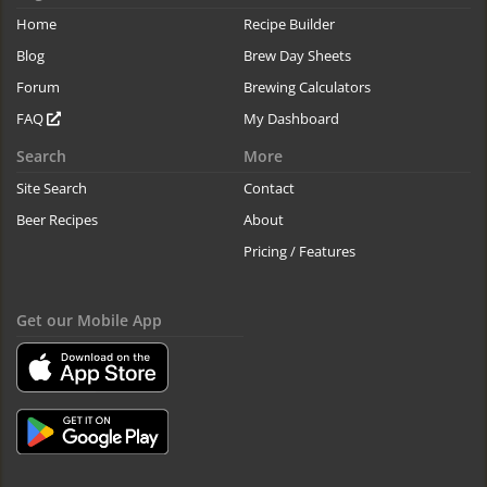
Home
Recipe Builder
Blog
Brew Day Sheets
Forum
Brewing Calculators
FAQ
My Dashboard
Search
More
Site Search
Contact
Beer Recipes
About
Pricing / Features
Get our Mobile App