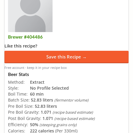
Brewer #404486
Like this recipe?
Save this Recipe →
Free account · keep it in your recipe box
Beer Stats
Method:
Extract
Style:
No Profile Selected
Boil Time:
60 min
Batch Size:
52.83 liters
(fermentor volume)
Pre Boil Size:
52.83 liters
Pre Boil Gravity:
1.071
(recipe based estimate)
Post Boil Gravity:
1.071
(recipe based estimate)
Efficiency:
50%
(steeping grains only)
Calories:
222 calories
(Per 330ml)