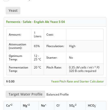
Yeast
Fermentis - Safale - English Ale Yeast S-04
1
Amount:
Cost:
Liters
Attenuation
65%
Flocculation:
High
(custom):
Optimum
12 -
Starter:
No
Temp:
25 °C
Fermentation
20 °C
Pitch Rate:
0.35
(M cells / ml / ° P)
Temp:
320 B cells required
$
0.00
Yeast Pitch Rate and Starter Calculator
Target Water Profile
Balanced Profile
+2
+2
+
-
-2
-
Ca
Mg
Na
Cl
SO
HCO
4
3