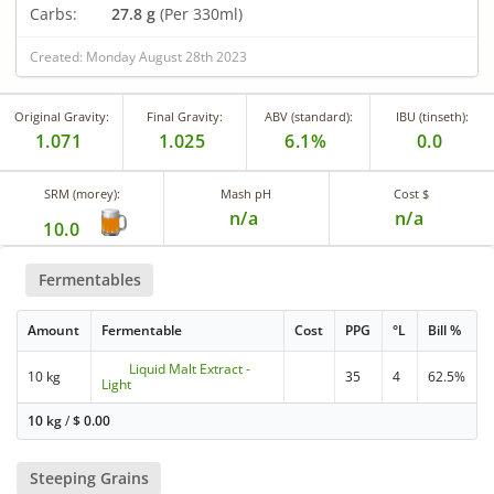
Carbs:
27.8 g
(Per 330ml)
Created: Monday August 28th 2023
Original Gravity:
Final Gravity:
ABV (standard):
IBU (tinseth):
1.071
1.025
6.1%
0.0
SRM (morey):
Mash pH
Cost $
n/a
n/a
10.0
Fermentables
Amount
Fermentable
Cost
PPG
°L
Bill %
Liquid Malt Extract -
10 kg
35
4
62.5%
Light
10 kg
/
$
0.00
Steeping Grains