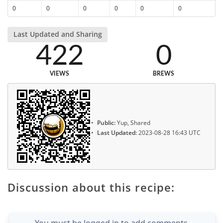
0
0
0
0
0
0
Last Updated and Sharing
422
0
VIEWS
BREWS
Public:
Yup, Shared
Last Updated:
2023-08-28 16:43 UTC
Discussion about this recipe:
You must be logged in to add comments.